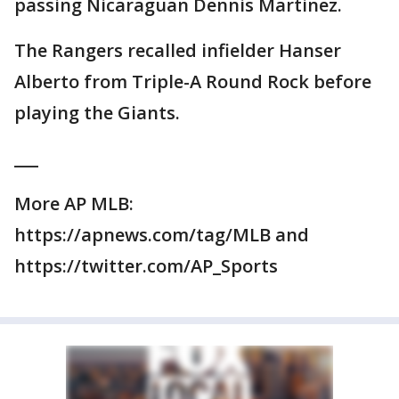
passing Nicaraguan Dennis Martinez.
The Rangers recalled infielder Hanser
Alberto from Triple-A Round Rock before
playing the Giants.
___
More AP MLB:
https://apnews.com/tag/MLB and
https://twitter.com/AP_Sports