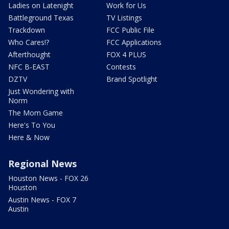
Ladies on Latenight
Work for Us
Battleground Texas
TV Listings
Trackdown
FCC Public File
Who Cares!?
FCC Applications
Afterthought
FOX 4 PLUS
NFC B-EAST
Contests
DZTV
Brand Spotlight
Just Wondering with
Norm
The Mom Game
Here's To You
Here & Now
Regional News
Houston News - FOX 26
Houston
Austin News - FOX 7
Austin