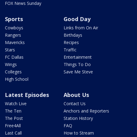
FOX News Sunday
Sports
Good Day
Cowboys
Links from On Air
Rangers
Birthdays
Mavericks
Recipes
Stars
Traffic
FC Dallas
Entertainment
Wings
Things To Do
Colleges
Save Me Steve
High School
Latest Episodes
About Us
Watch Live
Contact Us
The Ten
Anchors and Reporters
The Post
Station History
Free4All
FAQ
Last Call
How to Stream