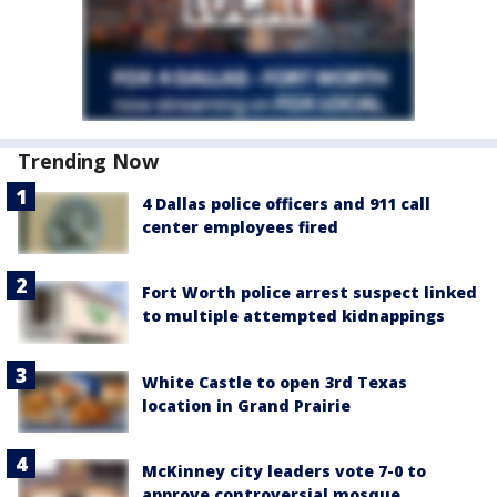
Trending Now
4 Dallas police officers and 911 call
center employees fired
Fort Worth police arrest suspect linked
to multiple attempted kidnappings
White Castle to open 3rd Texas
location in Grand Prairie
McKinney city leaders vote 7-0 to
approve controversial mosque