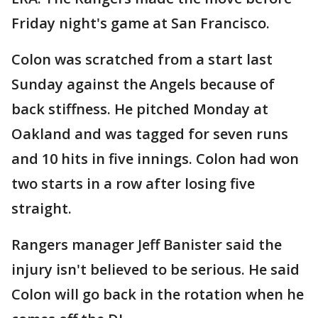
Friday night's game at San Francisco.
Colon was scratched from a start last
Sunday against the Angels because of
back stiffness. He pitched Monday at
Oakland and was tagged for seven runs
and 10 hits in five innings. Colon had won
two starts in a row after losing five
straight.
Rangers manager Jeff Banister said the
injury isn't believed to be serious. He said
Colon will go back in the rotation when he