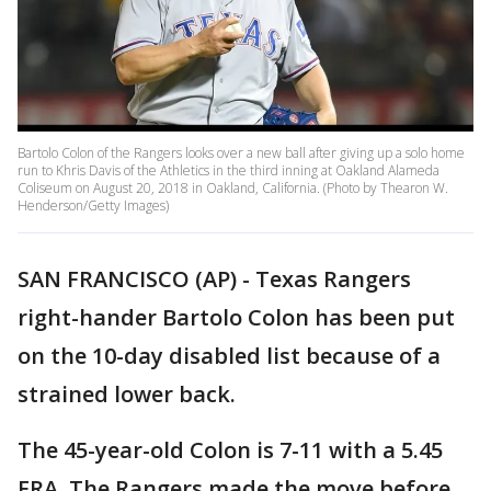
Bartolo Colon of the Rangers looks over a new ball after giving up a solo home
run to Khris Davis of the Athletics in the third inning at Oakland Alameda
Coliseum on August 20, 2018 in Oakland, California. (Photo by Thearon W.
Henderson/Getty Images)
SAN FRANCISCO (AP) - Texas Rangers
right-hander Bartolo Colon has been put
on the 10-day disabled list because of a
strained lower back.
The 45-year-old Colon is 7-11 with a 5.45
ERA. The Rangers made the move before