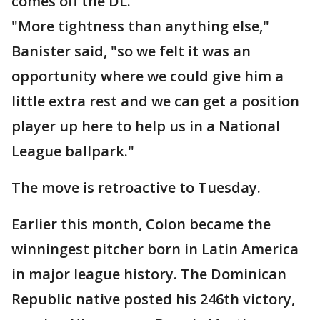
comes off the DL.
"More tightness than anything else,"
Banister said, "so we felt it was an
opportunity where we could give him a
little extra rest and we can get a position
player up here to help us in a National
League ballpark."
The move is retroactive to Tuesday.
Earlier this month, Colon became the
winningest pitcher born in Latin America
in major league history. The Dominican
Republic native posted his 246th victory,