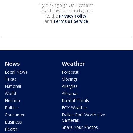
By clicking Sign Up, I confirm
that I have read and agree
to the
Privacy Policy
and
Terms of Service
.
News
Weather
Local News
Forecast
Texas
Closings
National
Allergies
World
Almanac
Election
Rainfall Totals
Politics
FOX Weather
Consumer
Dallas-Fort Worth Live
Cameras
Business
Share Your Photos
Health