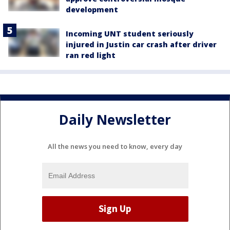
development
Incoming UNT student seriously
injured in Justin car crash after driver
ran red light
Daily Newsletter
All the news you need to know, every day