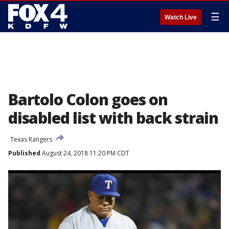
☰
Watch Live
Bartolo Colon goes on
disabled list with back strain
Texas Rangers
Published
August 24, 2018 11:20 PM CDT