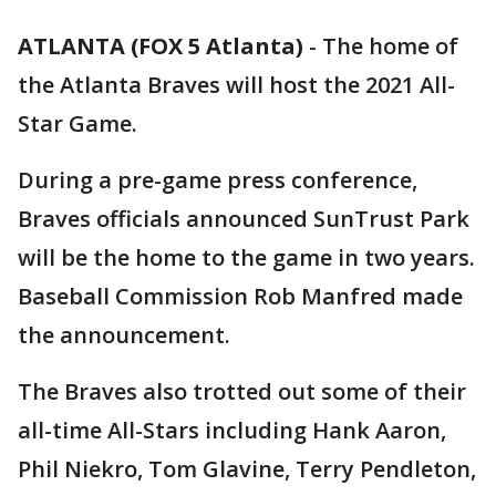
ATLANTA (FOX 5 Atlanta)
-
The home of
the Atlanta Braves will host the 2021 All-
Star Game.
During a pre-game press conference,
Braves officials announced SunTrust Park
will be the home to the game in two years.
Baseball Commission Rob Manfred made
the announcement.
The Braves also trotted out some of their
all-time All-Stars including Hank Aaron,
Phil Niekro, Tom Glavine, Terry Pendleton,