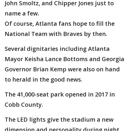
John Smoltz, and Chipper Jones just to
name a few.
Of course, Atlanta fans hope to fill the
National Team with Braves by then.
Several dignitaries including Atlanta
Mayor Keisha Lance Bottoms and Georgia
Governor Brian Kemp were also on hand
to herald in the good news.
The 41,000-seat park opened in 2017 in
Cobb County.
The LED lights give the stadium a new
dimension and personality during night