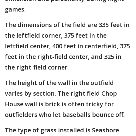
games.
The dimensions of the field are 335 feet in
the leftfield corner, 375 feet in the
leftfield center, 400 feet in centerfield, 375
feet in the right-field center, and 325 in
the right-field corner.
The height of the wall in the outfield
varies by section. The right field Chop
House wall is brick is often tricky for
outfielders who let baseballs bounce off.
The type of grass installed is Seashore