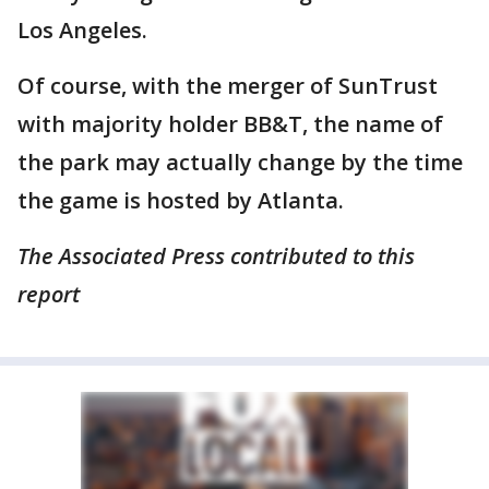
Los Angeles.
Of course, with the merger of SunTrust
with majority holder BB&T, the name of
the park may actually change by the time
the game is hosted by Atlanta.
The Associated Press contributed to this
report