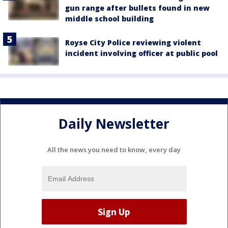
gun range after bullets found in new
middle school building
Royse City Police reviewing violent
incident involving officer at public pool
Daily Newsletter
All the news you need to know, every day