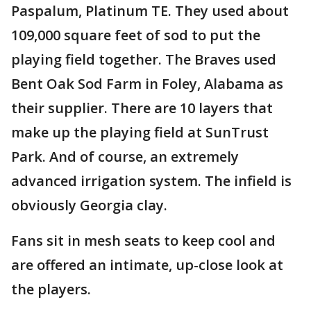
Paspalum, Platinum TE. They used about
109,000 square feet of sod to put the
playing field together. The Braves used
Bent Oak Sod Farm in Foley, Alabama as
their supplier. There are 10 layers that
make up the playing field at SunTrust
Park. And of course, an extremely
advanced irrigation system. The infield is
obviously Georgia clay.
Fans sit in mesh seats to keep cool and
are offered an intimate, up-close look at
the players.