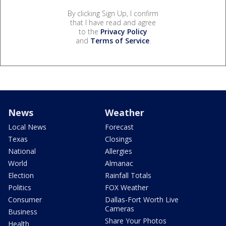
By clicking Sign Up, I confirm
that I have read and agree
to the
Privacy Policy
and
Terms of Service
.
News
Weather
Local News
Forecast
Texas
Closings
National
Allergies
World
Almanac
Election
Rainfall Totals
Politics
FOX Weather
Consumer
Dallas-Fort Worth Live
Cameras
Business
Share Your Photos
Health