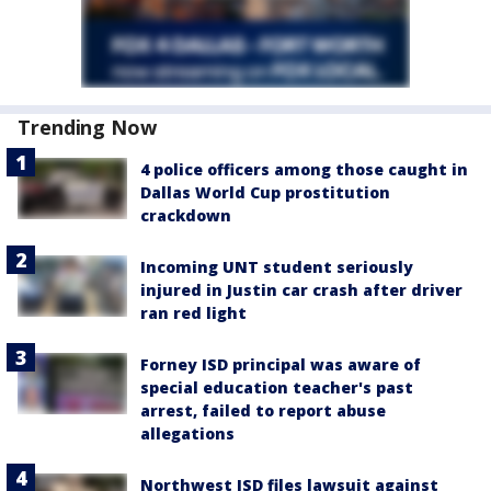
Trending Now
4 police officers among those caught in
Dallas World Cup prostitution
crackdown
Incoming UNT student seriously
injured in Justin car crash after driver
ran red light
Forney ISD principal was aware of
special education teacher's past
arrest, failed to report abuse
allegations
Northwest ISD files lawsuit against