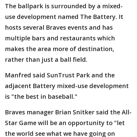
The ballpark is surrounded by a mixed-
use development named The Battery. It
hosts several Braves events and has
multiple bars and restaurants which
makes the area more of destination,
rather than just a ball field.
Manfred said SunTrust Park and the
adjacent Battery mixed-use development
is "the best in baseball."
Braves manager Brian Snitker said the All-
Star Game will be an opportunity to "let
the world see what we have going on