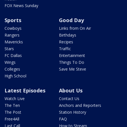
FOX News Sunday
Sports
Good Day
Cowboys
Links from On Air
Rangers
Birthdays
Mavericks
Recipes
Stars
Traffic
FC Dallas
Entertainment
Wings
Things To Do
Colleges
Save Me Steve
High School
Latest Episodes
About Us
Watch Live
Contact Us
The Ten
Anchors and Reporters
The Post
Station History
Free4All
FAQ
Last Call
How to Stream