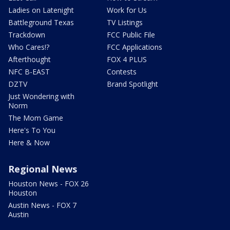
Ladies on Latenight
Work for Us
Battleground Texas
TV Listings
Trackdown
FCC Public File
Who Cares!?
FCC Applications
Afterthought
FOX 4 PLUS
NFC B-EAST
Contests
DZTV
Brand Spotlight
Just Wondering with
Norm
The Mom Game
Here's To You
Here & Now
Regional News
Houston News - FOX 26
Houston
Austin News - FOX 7
Austin