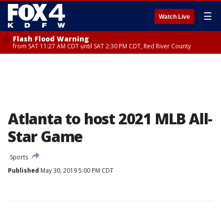
☰
Watch Live
Flash Flood Warning
from SAT 11:27 AM CDT until SAT 2:30 PM CDT, Red River County
Atlanta to host 2021 MLB All-
Star Game
Sports
Published
May 30, 2019 5:00 PM CDT