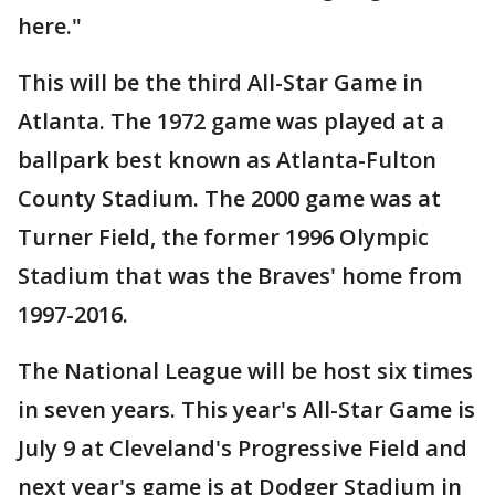
here."
This will be the third All-Star Game in
Atlanta. The 1972 game was played at a
ballpark best known as Atlanta-Fulton
County Stadium. The 2000 game was at
Turner Field, the former 1996 Olympic
Stadium that was the Braves' home from
1997-2016.
The National League will be host six times
in seven years. This year's All-Star Game is
July 9 at Cleveland's Progressive Field and
next year's game is at Dodger Stadium in