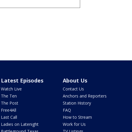
Latest Episodes
About Us
Watch Live
Contact Us
The Ten
Anchors and Reporters
The Post
Station History
Free4All
FAQ
Last Call
How to Stream
Ladies on Latenight
Work for Us
Battleground Texas
TV Listings