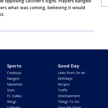
e opposing catcher’s signs. Players banged
tters what was coming, believing it would
it.
Sports
Good Day
Cowboys
Links from On Air
Rangers
Birthdays
Mavericks
Recipes
Stars
Traffic
FC Dallas
Entertainment
Wings
Things To Do
Colleges
Save Me Steve