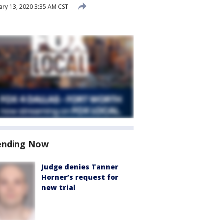
ry 13, 2020 3:35 AM CST
ending Now
Judge denies Tanner
Horner’s request for
new trial