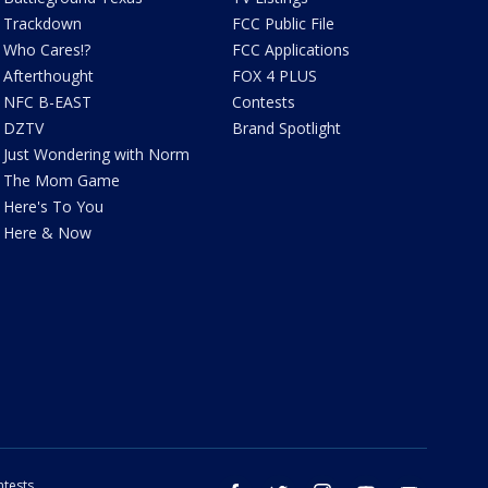
Trackdown
FCC Public File
Who Cares!?
FCC Applications
Afterthought
FOX 4 PLUS
NFC B-EAST
Contests
DZTV
Brand Spotlight
Just Wondering with Norm
The Mom Game
Here's To You
Here & Now
tests