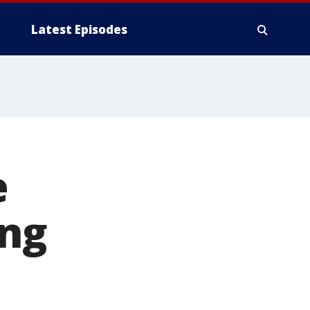
Latest Episodes
e
ing