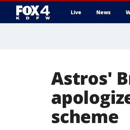
Live
News
W
More
Astros' 
apologize
scheme