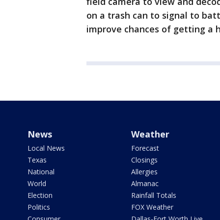
field camera to view and decod
on a trash can to signal to ba
improve chances of getting a h
News
Weather
Local News
Forecast
Texas
Closings
National
Allergies
World
Almanac
Election
Rainfall Totals
Politics
FOX Weather
Consumer
Dallas-Fort Worth Live