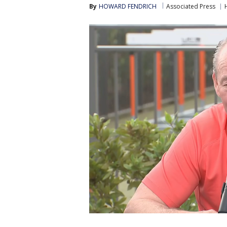
By
HOWARD FENDRICH
Associated Press