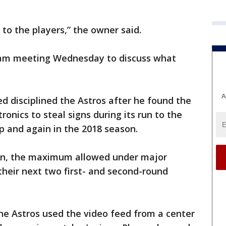
to the players,” the owner said.
team meeting Wednesday to discuss what
A
disciplined the Astros after he found the
ronics to steal signs during its run to the
p and again in the 2018 season.
ion, the maximum allowed under major
their next two first- and second-round
he Astros used the video feed from a center