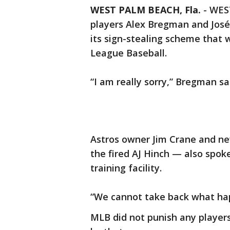
WEST PALM BEACH, Fla.
-
WEST
players Alex Bregman and José 
its sign-stealing scheme that
League Baseball.
“I am really sorry,” Bregman sa
Astros owner Jim Crane and n
the fired AJ Hinch — also spok
training facility.
“We cannot take back what hap
MLB did not punish any players