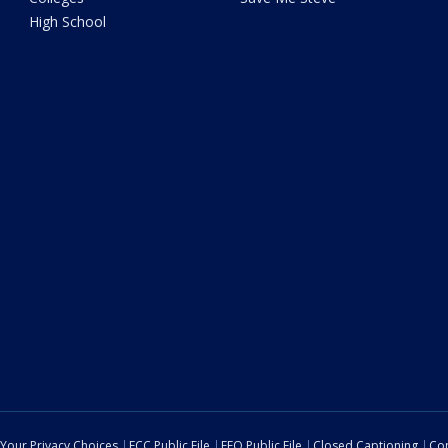
High School
Your Privacy Choices
FCC Public File
EEO Public File
Closed Captioning
Con