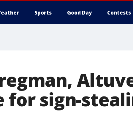
eather
Sports
Good Day
Contests
Bregman, Altuv
 for sign-steal