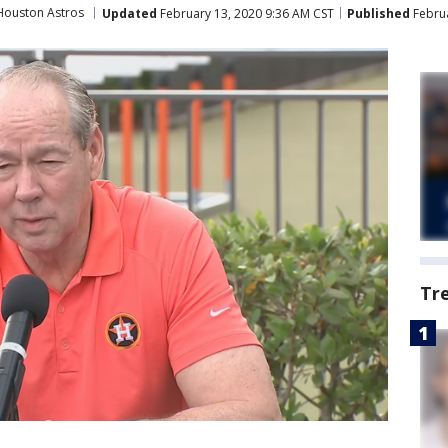
Houston Astros
Updated
February 13, 2020 9:36 AM CST
Published
Februa
Tr