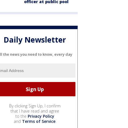
officer at public pool
Daily Newsletter
ll the news you need to know, every day
By clicking Sign Up, I confirm
that I have read and agree
to the
Privacy Policy
and
Terms of Service
.