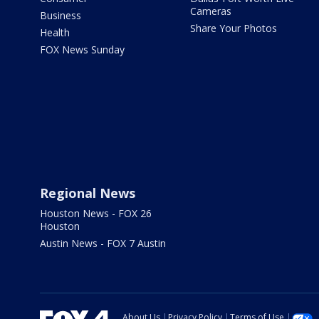
Cameras
Business
Share Your Photos
Health
FOX News Sunday
Regional News
Houston News - FOX 26
Houston
Austin News - FOX 7 Austin
About Us
Privacy Policy
Terms of Use