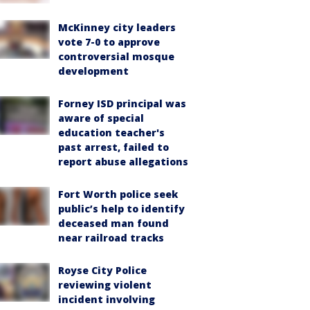
McKinney city leaders
vote 7-0 to approve
controversial mosque
development
Forney ISD principal was
aware of special
education teacher's
past arrest, failed to
report abuse allegations
Fort Worth police seek
public’s help to identify
deceased man found
near railroad tracks
Royse City Police
reviewing violent
incident involving