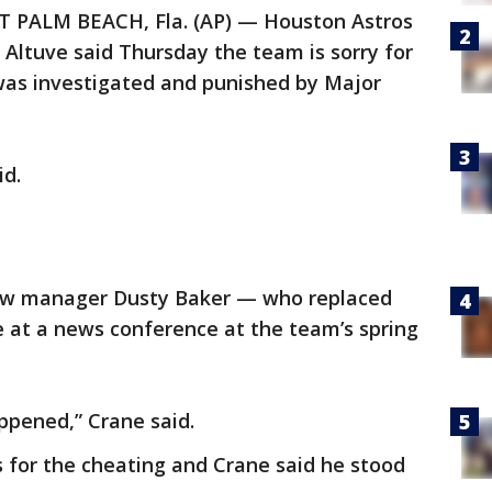
 PALM BEACH, Fla. (AP) — Houston Astros
Altuve said Thursday the team is sorry for
 was investigated and punished by Major
id.
ew manager Dusty Baker — who replaced
e at a news conference at the team’s spring
pened,” Crane said.
 for the cheating and Crane said he stood