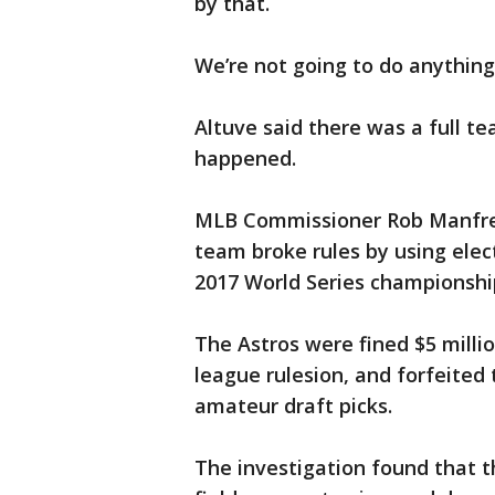
by that.
We’re not going to do anything 
Altuve said there was a full 
happened.
MLB Commissioner Rob Manfred 
team broke rules by using elect
2017 World Series championshi
The Astros were fined $5 mill
league rulesion, and forfeited 
amateur draft picks.
The investigation found that t