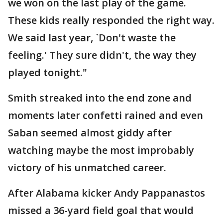
we won on the last play of the game.
These kids really responded the right way.
We said last year, `Don't waste the
feeling.' They sure didn't, the way they
played tonight."
Smith streaked into the end zone and
moments later confetti rained and even
Saban seemed almost giddy after
watching maybe the most improbably
victory of his unmatched career.
After Alabama kicker Andy Pappanastos
missed a 36-yard field goal that would