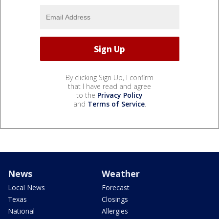
By clicking Sign Up, I confirm
that I have read and agree
to the
Privacy Policy
and
Terms of Service
.
News
Weather
Local News
Forecast
Texas
Closings
National
Allergies