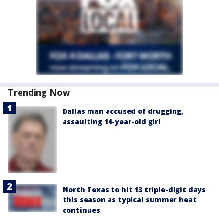
Trending Now
Dallas man accused of drugging,
assaulting 14-year-old girl
North Texas to hit 13 triple-digit days
this season as typical summer heat
continues