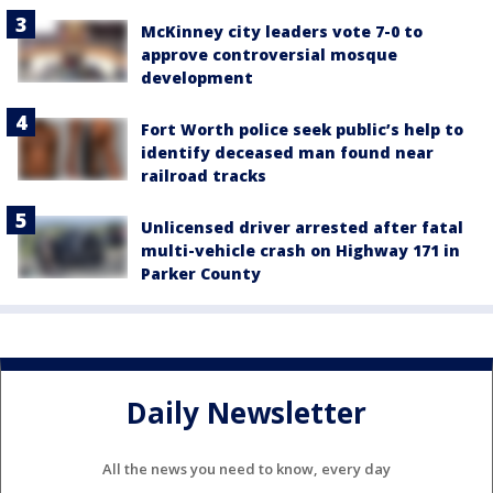
McKinney city leaders vote 7-0 to
approve controversial mosque
development
Fort Worth police seek public’s help to
identify deceased man found near
railroad tracks
Unlicensed driver arrested after fatal
multi-vehicle crash on Highway 171 in
Parker County
Daily Newsletter
All the news you need to know, every day