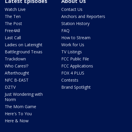
Latest Episodes
About Us
Watch Live
Contact Us
The Ten
Anchors and Reporters
The Post
Station History
Free4All
FAQ
Last Call
How to Stream
Ladies on Latenight
Work for Us
Battleground Texas
TV Listings
Trackdown
FCC Public File
Who Cares!?
FCC Applications
Afterthought
FOX 4 PLUS
NFC B-EAST
Contests
DZTV
Brand Spotlight
Just Wondering with
Norm
The Mom Game
Here's To You
Here & Now