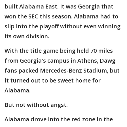
built Alabama East. It was Georgia that
won the SEC this season. Alabama had to
slip into the playoff without even winning
its own division.
With the title game being held 70 miles
from Georgia's campus in Athens, Dawg
fans packed Mercedes-Benz Stadium, but
it turned out to be sweet home for
Alabama.
But not without angst.
Alabama drove into the red zone in the