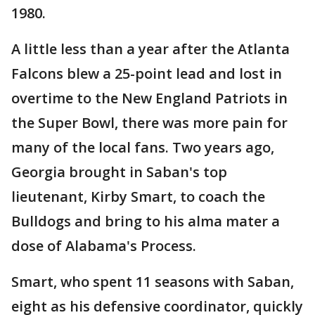
1980.
A little less than a year after the Atlanta
Falcons blew a 25-point lead and lost in
overtime to the New England Patriots in
the Super Bowl, there was more pain for
many of the local fans. Two years ago,
Georgia brought in Saban's top
lieutenant, Kirby Smart, to coach the
Bulldogs and bring to his alma mater a
dose of Alabama's Process.
Smart, who spent 11 seasons with Saban,
eight as his defensive coordinator, quickly