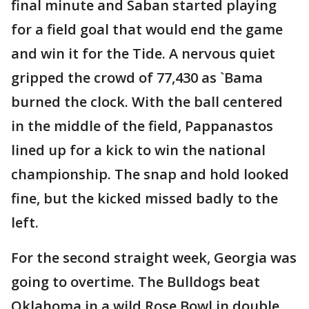
final minute and Saban started playing
for a field goal that would end the game
and win it for the Tide. A nervous quiet
gripped the crowd of 77,430 as `Bama
burned the clock. With the ball centered
in the middle of the field, Pappanastos
lined up for a kick to win the national
championship. The snap and hold looked
fine, but the kicked missed badly to the
left.
For the second straight week, Georgia was
going to overtime. The Bulldogs beat
Oklahoma in a wild Rose Bowl in double