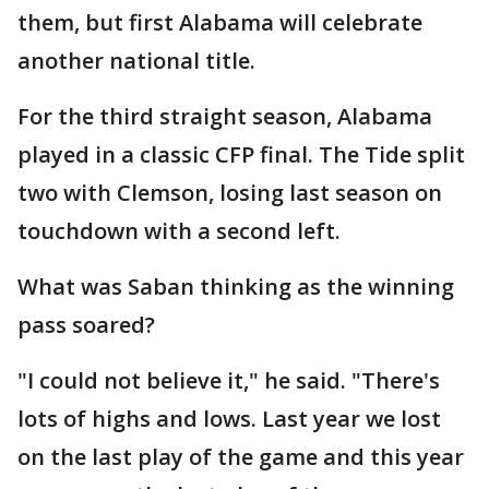
them, but first Alabama will celebrate
another national title.
For the third straight season, Alabama
played in a classic CFP final. The Tide split
two with Clemson, losing last season on
touchdown with a second left.
What was Saban thinking as the winning
pass soared?
"I could not believe it," he said. "There's
lots of highs and lows. Last year we lost
on the last play of the game and this year