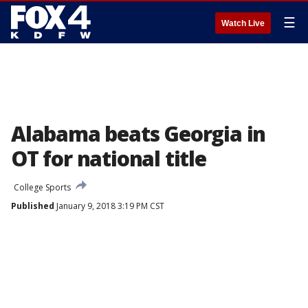
☰
Watch Live
Alabama beats Georgia in
OT for national title
College Sports
Published
January 9, 2018 3:19 PM CST