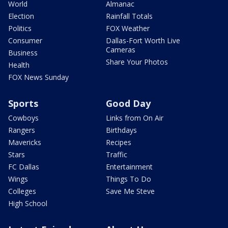
World
Almanac
Election
Rainfall Totals
Politics
FOX Weather
Consumer
Dallas-Fort Worth Live
Cameras
Business
Share Your Photos
Health
FOX News Sunday
Sports
Good Day
Cowboys
Links from On Air
Rangers
Birthdays
Mavericks
Recipes
Stars
Traffic
FC Dallas
Entertainment
Wings
Things To Do
Colleges
Save Me Steve
High School