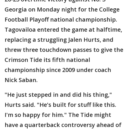
Georgia on Monday night for the College
Football Playoff national championship.
Tagovailoa entered the game at halftime,
replacing a struggling Jalen Hurts, and
threw three touchdown passes to give the
Crimson Tide its fifth national
championship since 2009 under coach
Nick Saban.
"He just stepped in and did his thing,"
Hurts said. "He's built for stuff like this.
I'm so happy for him." The Tide might
have a quarterback controversy ahead of