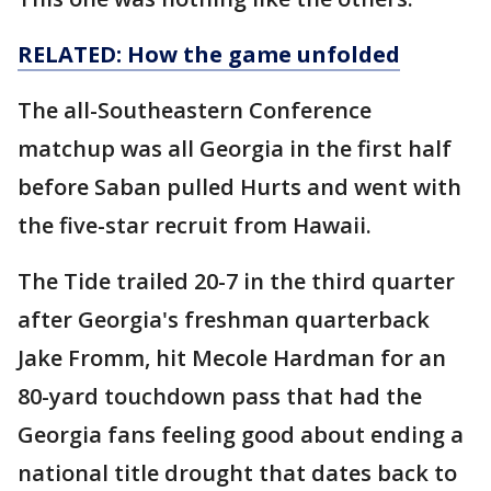
RELATED: How the game unfolded
The all-Southeastern Conference
matchup was all Georgia in the first half
before Saban pulled Hurts and went with
the five-star recruit from Hawaii.
The Tide trailed 20-7 in the third quarter
after Georgia's freshman quarterback
Jake Fromm, hit Mecole Hardman for an
80-yard touchdown pass that had the
Georgia fans feeling good about ending a
national title drought that dates back to