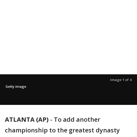
Image 1 of 4
Getty image
ATLANTA (AP)
-
To add another
championship to the greatest dynasty