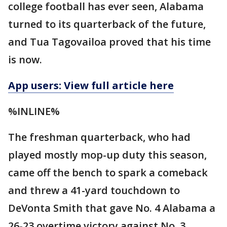
college football has ever seen, Alabama
turned to its quarterback of the future,
and Tua Tagovailoa proved that his time
is now.
App users: View full article here
%INLINE%
The freshman quarterback, who had
played mostly mop-up duty this season,
came off the bench to spark a comeback
and threw a 41-yard touchdown to
DeVonta Smith that gave No. 4 Alabama a
26-23 overtime victory against No. 3