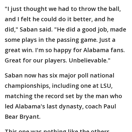
"I just thought we had to throw the ball,
and I felt he could do it better, and he
did," Saban said. "He did a good job, made
some plays in the passing game. Just a
great win. I'm so happy for Alabama fans.
Great for our players. Unbelievable."
Saban now has six major poll national
championships, including one at LSU,
matching the record set by the man who
led Alabama's last dynasty, coach Paul
Bear Bryant.
This one was nothing like the others.