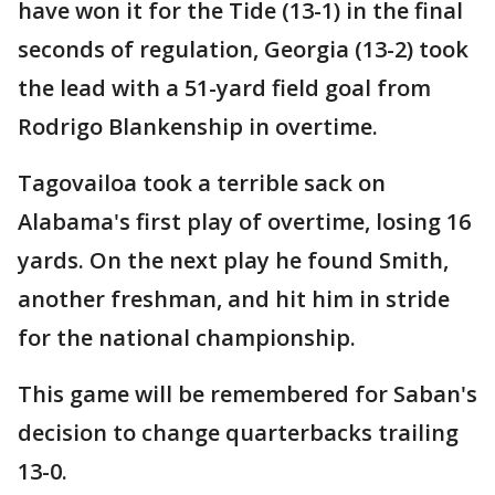
have won it for the Tide (13-1) in the final
seconds of regulation, Georgia (13-2) took
the lead with a 51-yard field goal from
Rodrigo Blankenship in overtime.
Tagovailoa took a terrible sack on
Alabama's first play of overtime, losing 16
yards. On the next play he found Smith,
another freshman, and hit him in stride
for the national championship.
This game will be remembered for Saban's
decision to change quarterbacks trailing
13-0.