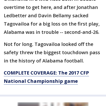
overtime to get here, and after Jonathan
Ledbetter and Davin Bellamy sacked
Tagovailoa for a big loss on the first play,
Alabama was in trouble -- second-and-26.
Not for long. Tagovailoa looked off the
safety threw the biggest touchdown pass
in the history of Alabama football.
COMPLETE COVERAGE: The 2017 CFP
National Championship game