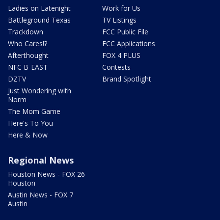
Ladies on Latenight
Work for Us
Battleground Texas
TV Listings
Trackdown
FCC Public File
Who Cares!?
FCC Applications
Afterthought
FOX 4 PLUS
NFC B-EAST
Contests
DZTV
Brand Spotlight
Just Wondering with
Norm
The Mom Game
Here's To You
Here & Now
Regional News
Houston News - FOX 26
Houston
Austin News - FOX 7
Austin