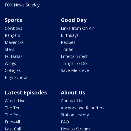
FOX News Sunday
Sports
Good Day
Cowboys
Links from On Air
Rangers
Birthdays
Mavericks
Recipes
Stars
Traffic
FC Dallas
Entertainment
Wings
Things To Do
Colleges
Save Me Steve
High School
Latest Episodes
About Us
Watch Live
Contact Us
The Ten
Anchors and Reporters
The Post
Station History
Free4All
FAQ
Last Call
How to Stream