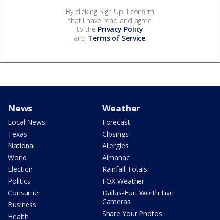
By clicking Sign Up, I confirm
that I have read and agree
to the
Privacy Policy
and
Terms of Service
.
News
Weather
Local News
Forecast
Texas
Closings
National
Allergies
World
Almanac
Election
Rainfall Totals
Politics
FOX Weather
Consumer
Dallas-Fort Worth Live
Cameras
Business
Share Your Photos
Health