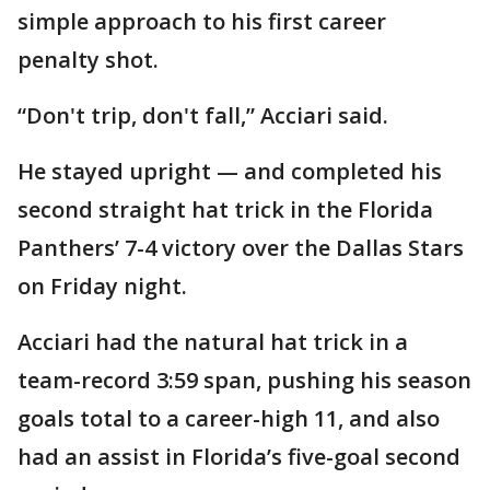
simple approach to his first career
penalty shot.
“Don't trip, don't fall,” Acciari said.
He stayed upright — and completed his
second straight hat trick in the Florida
Panthers’ 7-4 victory over the Dallas Stars
on Friday night.
Acciari had the natural hat trick in a
team-record 3:59 span, pushing his season
goals total to a career-high 11, and also
had an assist in Florida’s five-goal second