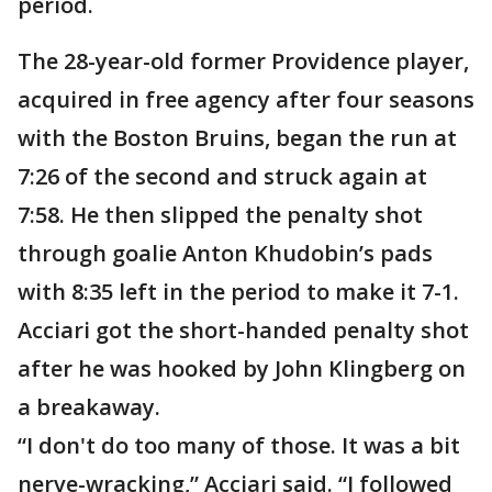
period.
The 28-year-old former Providence player,
acquired in free agency after four seasons
with the Boston Bruins, began the run at
7:26 of the second and struck again at
7:58. He then slipped the penalty shot
through goalie Anton Khudobin’s pads
with 8:35 left in the period to make it 7-1.
Acciari got the short-handed penalty shot
after he was hooked by John Klingberg on
a breakaway.
“I don't do too many of those. It was a bit
nerve-wracking,” Acciari said. “I followed