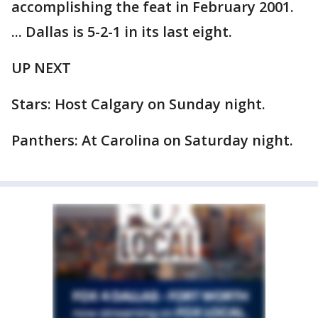
accomplishing the feat in February 2001.
... Dallas is 5-2-1 in its last eight.
UP NEXT
Stars: Host Calgary on Sunday night.
Panthers: At Carolina on Saturday night.