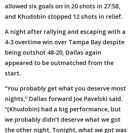
allowed six goals on in 20 shots in 27:58,
and Khudobin stopped 12 shots in relief.
A night after rallying and escaping with a
4-3 overtime win over Tampa Bay despite
being outshot 48-20, Dallas again
appeared to be outmatched from the
start.
“You probably get what you deserve most
nights,” Dallas forward Joe Pavelski said.
“(Khudobin) had a big performance, but
we probably didn’t deserve what we got
the other night. Tonight, what we got was