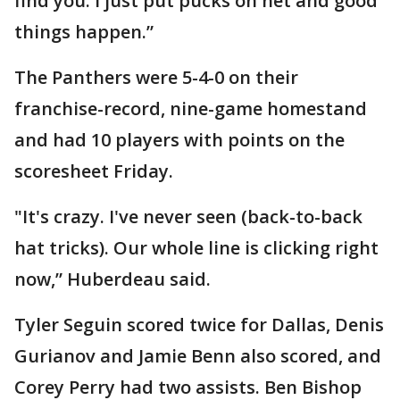
find you. I just put pucks on net and good
things happen.”
The Panthers were 5-4-0 on their
franchise-record, nine-game homestand
and had 10 players with points on the
scoresheet Friday.
"It's crazy. I've never seen (back-to-back
hat tricks). Our whole line is clicking right
now,” Huberdeau said.
Tyler Seguin scored twice for Dallas, Denis
Gurianov and Jamie Benn also scored, and
Corey Perry had two assists. Ben Bishop