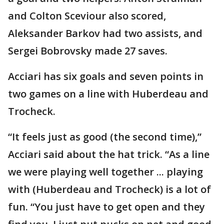
and Colton Sceviour also scored,
Aleksander Barkov had two assists, and
Sergei Bobrovsky made 27 saves.
Acciari has six goals and seven points in
two games on a line with Huberdeau and
Trocheck.
“It feels just as good (the second time),”
Acciari said about the hat trick. “As a line
we were playing well together ... playing
with (Huberdeau and Trocheck) is a lot of
fun. “You just have to get open and they