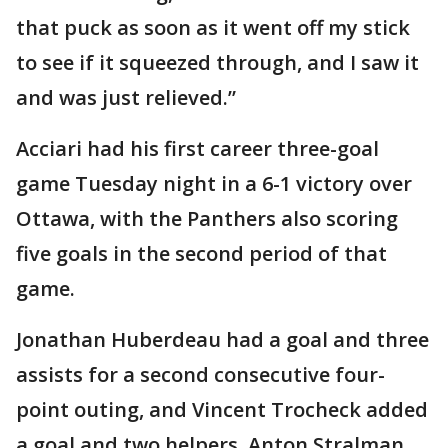
that puck as soon as it went off my stick
to see if it squeezed through, and I saw it
and was just relieved.”
Acciari had his first career three-goal
game Tuesday night in a 6-1 victory over
Ottawa, with the Panthers also scoring
five goals in the second period of that
game.
Jonathan Huberdeau had a goal and three
assists for a second consecutive four-
point outing, and Vincent Trocheck added
a goal and two helpers. Anton Stralman