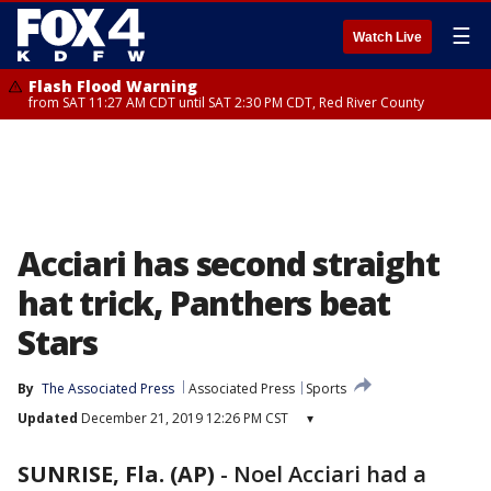
☰
Watch Live
Flash Flood Warning
from SAT 11:27 AM CDT until SAT 2:30 PM CDT, Red River County
Acciari has second straight
hat trick, Panthers beat
Stars
By
The Associated Press
Associated Press
Sports
Updated
December 21, 2019 12:26 PM CST
▾
SUNRISE, Fla. (AP)
-
Noel Acciari had a