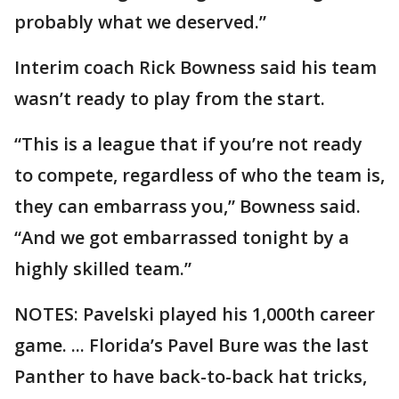
probably what we deserved.”
Interim coach Rick Bowness said his team
wasn’t ready to play from the start.
“This is a league that if you’re not ready
to compete, regardless of who the team is,
they can embarrass you,” Bowness said.
“And we got embarrassed tonight by a
highly skilled team.”
NOTES: Pavelski played his 1,000th career
game. ... Florida’s Pavel Bure was the last
Panther to have back-to-back hat tricks,