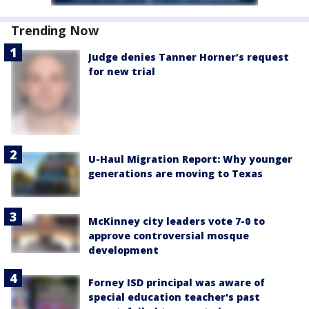
Trending Now
Judge denies Tanner Horner’s request
for new trial
U-Haul Migration Report: Why younger
generations are moving to Texas
McKinney city leaders vote 7-0 to
approve controversial mosque
development
Forney ISD principal was aware of
special education teacher's past