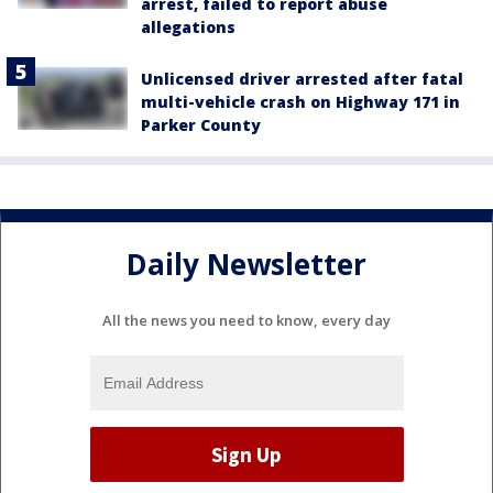
arrest, failed to report abuse
allegations
Unlicensed driver arrested after fatal
multi-vehicle crash on Highway 171 in
Parker County
Daily Newsletter
All the news you need to know, every day