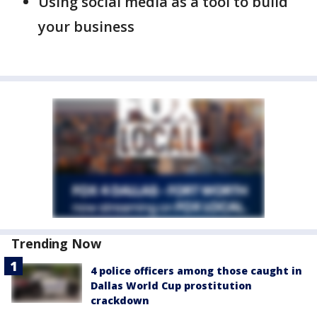
Using social media as a tool to build
your business
Trending Now
4 police officers among those caught in
Dallas World Cup prostitution
crackdown