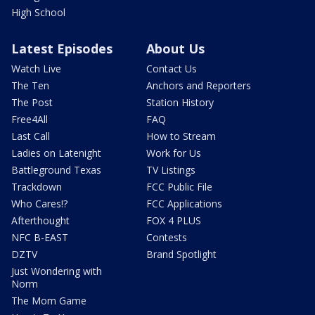
High School
Latest Episodes
About Us
Watch Live
Contact Us
The Ten
Anchors and Reporters
The Post
Station History
Free4All
FAQ
Last Call
How to Stream
Ladies on Latenight
Work for Us
Battleground Texas
TV Listings
Trackdown
FCC Public File
Who Cares!?
FCC Applications
Afterthought
FOX 4 PLUS
NFC B-EAST
Contests
DZTV
Brand Spotlight
Just Wondering with
Norm
The Mom Game