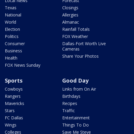
Local News
Forecast
Texas
Closings
National
Allergies
World
Almanac
Election
Rainfall Totals
Politics
FOX Weather
Consumer
Dallas-Fort Worth Live
Cameras
Business
Share Your Photos
Health
FOX News Sunday
Sports
Good Day
Cowboys
Links from On Air
Rangers
Birthdays
Mavericks
Recipes
Stars
Traffic
FC Dallas
Entertainment
Wings
Things To Do
Colleges
Save Me Steve