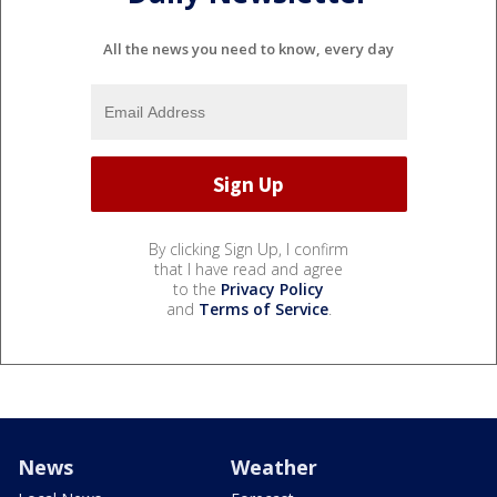
All the news you need to know, every day
By clicking Sign Up, I confirm
that I have read and agree
to the
Privacy Policy
and
Terms of Service
.
News
Weather