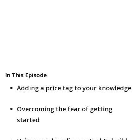
In This Episode
Adding a price tag to your knowledge
Overcoming the fear of getting
started