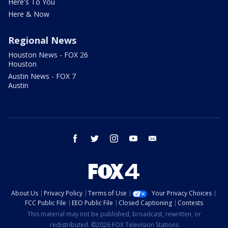
Here's To You
Here & Now
Regional News
Houston News - FOX 26
Houston
Austin News - FOX 7
Austin
facebook
twitter
instagram
youtube
email
About Us
Privacy Policy
Terms of Use
Your Privacy Choices
FCC Public File
EEO Public File
Closed Captioning
Contests
This material may not be published, broadcast, rewritten, or
redistributed. ©2026 FOX Television Stations