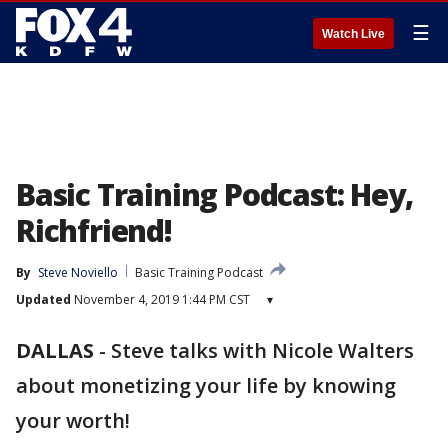
☰
Watch Live
Basic Training Podcast: Hey,
Richfriend!
By
Steve Noviello
Basic Training Podcast
Updated
November 4, 2019 1:44 PM CST
▾
DALLAS
-
Steve talks with Nicole Walters
about monetizing your life by knowing
your worth!