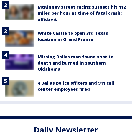
McKinney street racing suspect hit 112
miles per hour at time of fatal crash:
affidavit
White Castle to open 3rd Texas
location in Grand Prairie
Missing Dallas man found shot to
death and burned in southern
Oklahoma
4 Dallas police officers and 911 call
center employees fired
Daily Newsletter