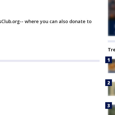
rsClub.org-- where you can also donate to
Tr