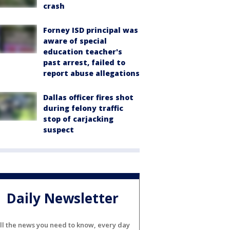
crash
Forney ISD principal was
aware of special
education teacher's
past arrest, failed to
report abuse allegations
Dallas officer fires shot
during felony traffic
stop of carjacking
suspect
Daily Newsletter
ll the news you need to know, every day