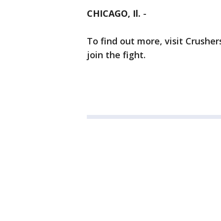
CHICAGO, Il.
-
To find out more, visit Crushe
join the fight.