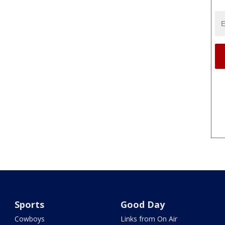
Sports
Good Day
Cowboys
Links from On Air