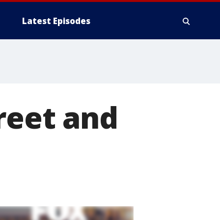
Latest Episodes
reet and