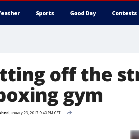
eather
Sports
Good Day
Contests
ting off the st
 boxing gym
shed
January 29, 2017 9:40 PM CST