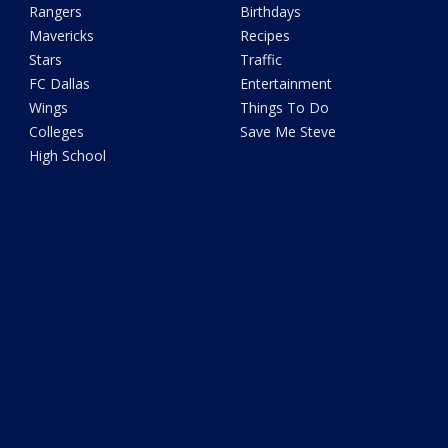
Rangers
Birthdays
Mavericks
Recipes
Stars
Traffic
FC Dallas
Entertainment
Wings
Things To Do
Colleges
Save Me Steve
High School