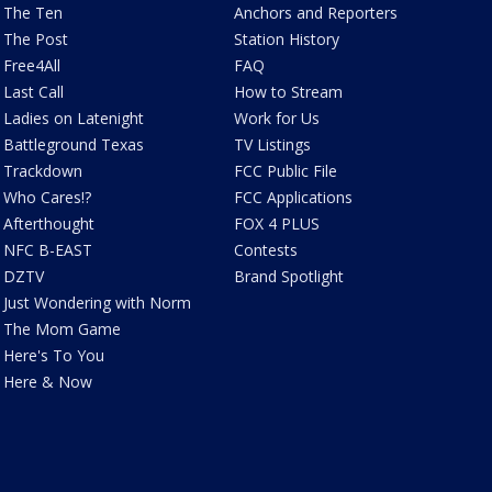
The Ten
Anchors and Reporters
The Post
Station History
Free4All
FAQ
Last Call
How to Stream
Ladies on Latenight
Work for Us
Battleground Texas
TV Listings
Trackdown
FCC Public File
Who Cares!?
FCC Applications
Afterthought
FOX 4 PLUS
NFC B-EAST
Contests
DZTV
Brand Spotlight
Just Wondering with Norm
The Mom Game
Here's To You
Here & Now