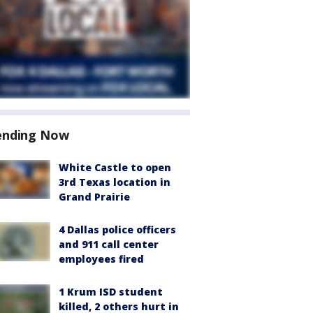
ending Now
White Castle to open
3rd Texas location in
Grand Prairie
4 Dallas police officers
and 911 call center
employees fired
1 Krum ISD student
killed, 2 others hurt in