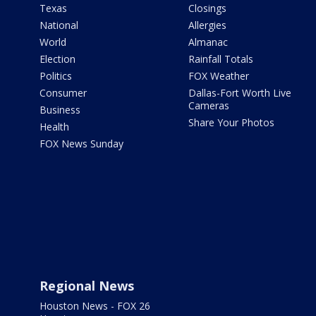
Texas
Closings
National
Allergies
World
Almanac
Election
Rainfall Totals
Politics
FOX Weather
Consumer
Dallas-Fort Worth Live
Cameras
Business
Share Your Photos
Health
FOX News Sunday
Regional News
Houston News - FOX 26