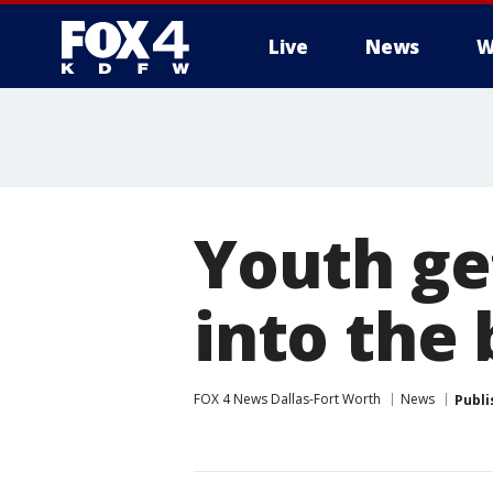
Live
News
W
More
Youth get
into the
FOX 4 News Dallas-Fort Worth
News
Publi