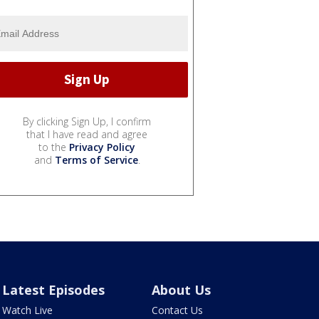
By clicking Sign Up, I confirm
that I have read and agree
to the
Privacy Policy
and
Terms of Service
.
Latest Episodes
About Us
Watch Live
Contact Us