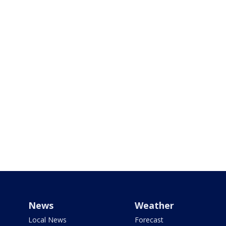
News
Weather
Local News
Forecast