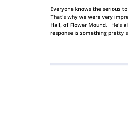
Everyone knows the serious tol
That's why we were very impre
Hall, of Flower Mound. He's all
response is something pretty 