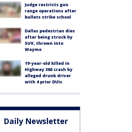
Judge restricts gun
range operations after
bullets strike school
Dallas pedestrian dies
after being struck by
SUV, thrown into
Waymo
19-year-old killed in
Highway 380 crash by
alleged drunk driver
with 4 prior DUIs
Daily Newsletter