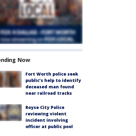
ending Now
Fort Worth police seek
public’s help to identify
deceased man found
near railroad tracks
Royse City Police
reviewing violent
incident involving
officer at public pool