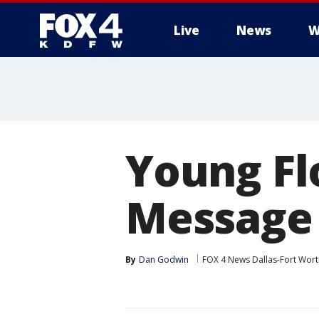
Live
News
W
More
Young F
Message 
By
Dan Godwin
FOX 4 News Dallas-Fort Wort