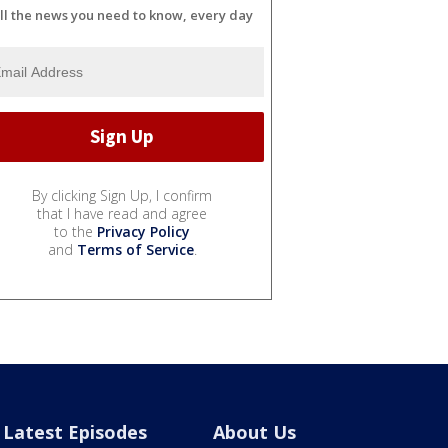
ll the news you need to know, every day
By clicking Sign Up, I confirm
that I have read and agree
to the
Privacy Policy
and
Terms of Service
.
Latest Episodes
About Us