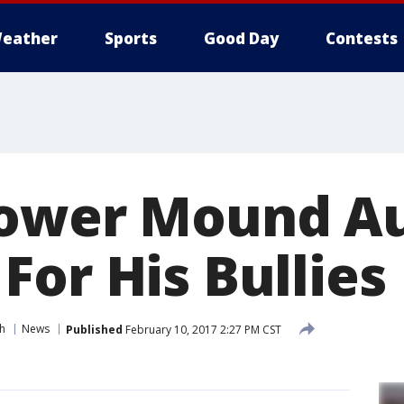
eather
Sports
Good Day
Contests
lower Mound Au
For His Bullies
h
News
Published
February 10, 2017 2:27 PM CST