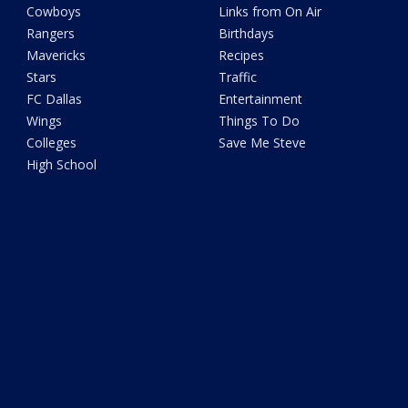
Cowboys
Links from On Air
Rangers
Birthdays
Mavericks
Recipes
Stars
Traffic
FC Dallas
Entertainment
Wings
Things To Do
Colleges
Save Me Steve
High School