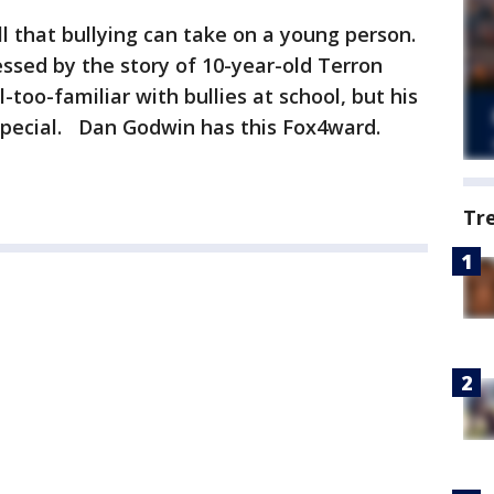
l that bullying can take on a young person.
ssed by the story of 10-year-old Terron
-too-familiar with bullies at school, but his
special. Dan Godwin has this Fox4ward.
Tr