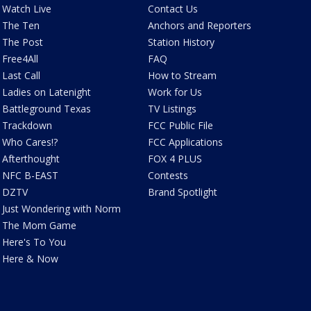
Watch Live
Contact Us
The Ten
Anchors and Reporters
The Post
Station History
Free4All
FAQ
Last Call
How to Stream
Ladies on Latenight
Work for Us
Battleground Texas
TV Listings
Trackdown
FCC Public File
Who Cares!?
FCC Applications
Afterthought
FOX 4 PLUS
NFC B-EAST
Contests
DZTV
Brand Spotlight
Just Wondering with Norm
The Mom Game
Here's To You
Here & Now