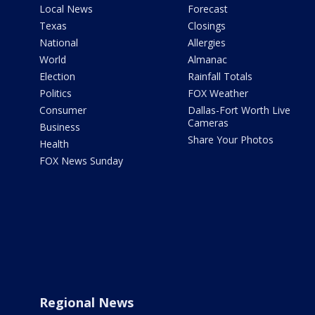
Local News
Forecast
Texas
Closings
National
Allergies
World
Almanac
Election
Rainfall Totals
Politics
FOX Weather
Consumer
Dallas-Fort Worth Live
Cameras
Business
Share Your Photos
Health
FOX News Sunday
Regional News