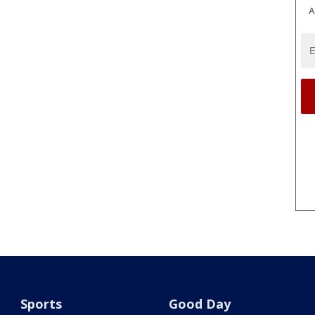
A
Sports
Good Day