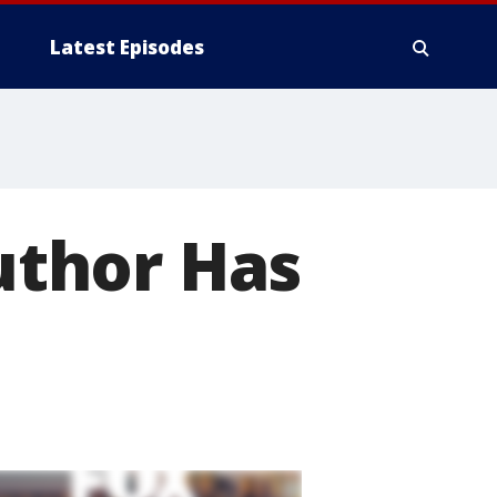
Latest Episodes
thor Has