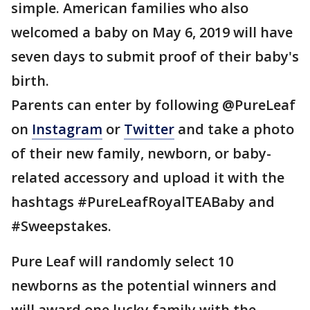
simple. American families who also
welcomed a baby on May 6, 2019 will have
seven days to submit proof of their baby's
birth.
Parents can enter by following @PureLeaf
on
Instagram
or
Twitter
and take a photo
of their new family, newborn, or baby-
related accessory and upload it with the
hashtags #PureLeafRoyalTEABaby and
#Sweepstakes.
Pure Leaf will randomly select 10
newborns as the potential winners and
will award one lucky family with the