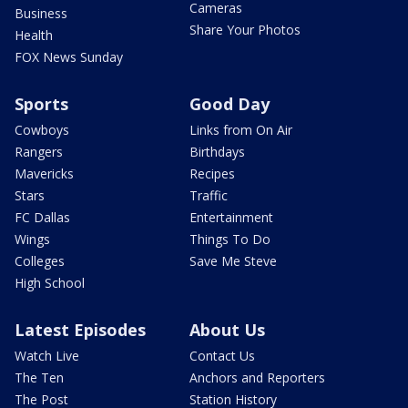
Cameras
Business
Share Your Photos
Health
FOX News Sunday
Sports
Good Day
Cowboys
Links from On Air
Rangers
Birthdays
Mavericks
Recipes
Stars
Traffic
FC Dallas
Entertainment
Wings
Things To Do
Colleges
Save Me Steve
High School
Latest Episodes
About Us
Watch Live
Contact Us
The Ten
Anchors and Reporters
The Post
Station History