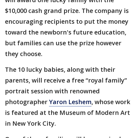
$10,000 cash grand prize. The company is
encouraging recipients to put the money
toward the newborn's future education,
but families can use the prize however
they choose.
The 10 lucky babies, along with their
parents, will receive a free “royal family”
portrait session with renowned
photographer
Yaron Leshem
, whose work
is featured at the Museum of Modern Art
in New York City.