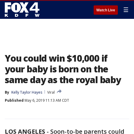
☰
Watch Live
You could win $10,000 if
your baby is born on the
same day as the royal baby
By
Kelly Taylor Hayes
Viral
Published
May 6, 2019 11:13 AM CDT
LOS ANGELES
-
Soon-to-be parents could