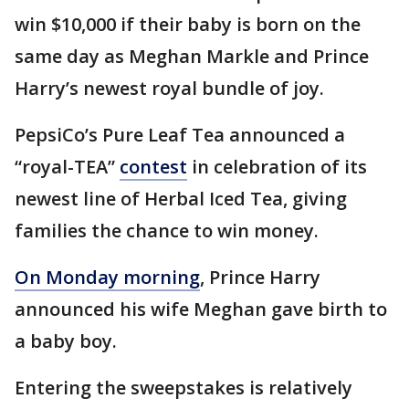
win $10,000 if their baby is born on the
same day as Meghan Markle and Prince
Harry’s newest royal bundle of joy.
PepsiCo’s Pure Leaf Tea announced a
“royal-TEA”
contest
in celebration of its
newest line of Herbal Iced Tea, giving
families the chance to win money.
On Monday morning
, Prince Harry
announced his wife Meghan gave birth to
a baby boy.
Entering the sweepstakes is relatively