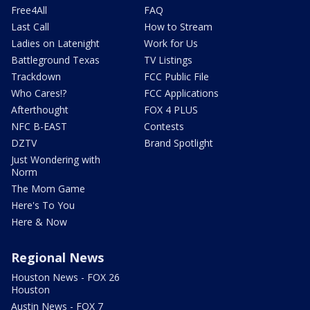
Free4All
FAQ
Last Call
How to Stream
Ladies on Latenight
Work for Us
Battleground Texas
TV Listings
Trackdown
FCC Public File
Who Cares!?
FCC Applications
Afterthought
FOX 4 PLUS
NFC B-EAST
Contests
DZTV
Brand Spotlight
Just Wondering with
Norm
The Mom Game
Here's To You
Here & Now
Regional News
Houston News - FOX 26
Houston
Austin News - FOX 7