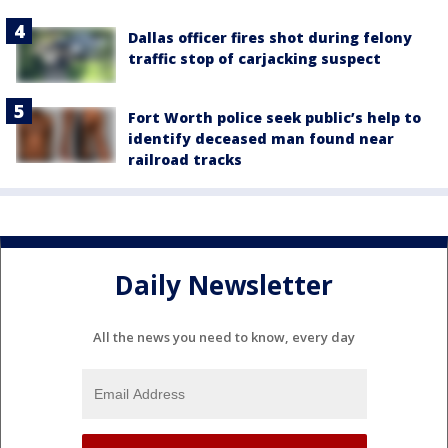
Dallas officer fires shot during felony
traffic stop of carjacking suspect
Fort Worth police seek public’s help to
identify deceased man found near
railroad tracks
Daily Newsletter
All the news you need to know, every day