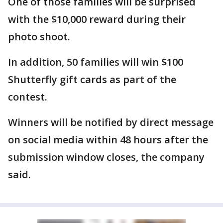
One of those families will be surprised
with the $10,000 reward during their
photo shoot.
In addition, 50 families will win $100
Shutterfly gift cards as part of the
contest.
Winners will be notified by direct message
on social media within 48 hours after the
submission window closes, the company
said.