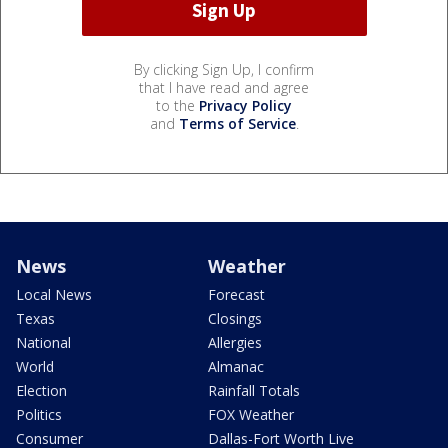
By clicking Sign Up, I confirm
that I have read and agree
to the
Privacy Policy
and
Terms of Service
.
News
Weather
Local News
Forecast
Texas
Closings
National
Allergies
World
Almanac
Election
Rainfall Totals
Politics
FOX Weather
Consumer
Dallas-Fort Worth Live