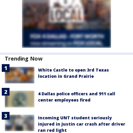
Trending Now
White Castle to open 3rd Texas
location in Grand Prairie
4 Dallas police officers and 911 call
center employees fired
Incoming UNT student seriously
injured in Justin car crash after driver
ran red light