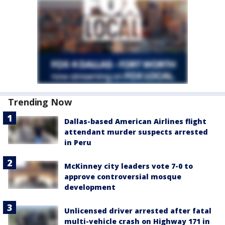
Trending Now
Dallas-based American Airlines flight
attendant murder suspects arrested
in Peru
McKinney city leaders vote 7-0 to
approve controversial mosque
development
Unlicensed driver arrested after fatal
multi-vehicle crash on Highway 171 in