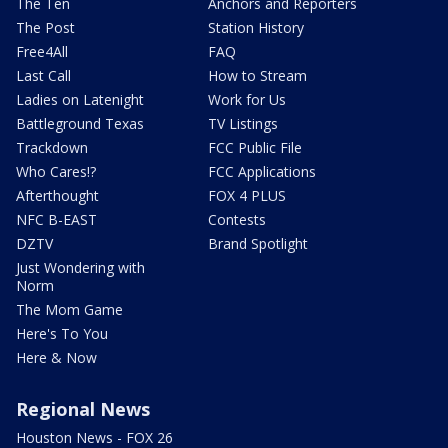
The Ten
Anchors and Reporters
The Post
Station History
Free4All
FAQ
Last Call
How to Stream
Ladies on Latenight
Work for Us
Battleground Texas
TV Listings
Trackdown
FCC Public File
Who Cares!?
FCC Applications
Afterthought
FOX 4 PLUS
NFC B-EAST
Contests
DZTV
Brand Spotlight
Just Wondering with
Norm
The Mom Game
Here's To You
Here & Now
Regional News
Houston News - FOX 26