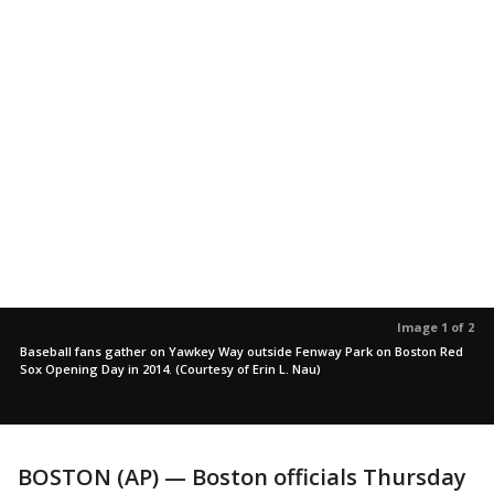
Image 1 of 2
Baseball fans gather on Yawkey Way outside Fenway Park on Boston Red
Sox Opening Day in 2014. (Courtesy of Erin L. Nau)
BOSTON (AP) — Boston officials Thursday