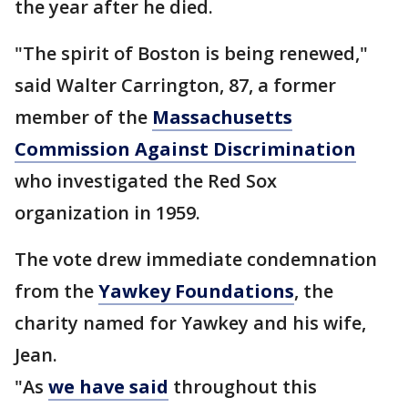
the year after he died.
"The spirit of Boston is being renewed,"
said Walter Carrington, 87, a former
member of the
Massachusetts
Commission Against Discrimination
who investigated the Red Sox
organization in 1959.
The vote drew immediate condemnation
from the
Yawkey Foundations
, the
charity named for Yawkey and his wife,
Jean.
"As
we have said
throughout this