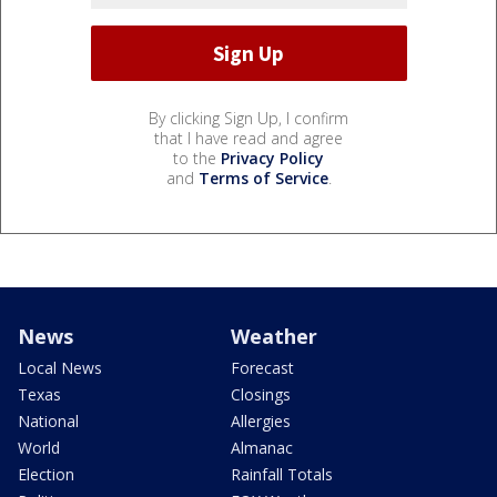
By clicking Sign Up, I confirm
that I have read and agree
to the
Privacy Policy
and
Terms of Service
.
News
Weather
Local News
Forecast
Texas
Closings
National
Allergies
World
Almanac
Election
Rainfall Totals