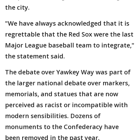
the city.
"We have always acknowledged that it is
regrettable that the Red Sox were the last
Major League baseball team to integrate,"
the statement said.
The debate over Yawkey Way was part of
the larger national debate over markers,
memorials, and statues that are now
perceived as racist or incompatible with
modern sensibilities. Dozens of
monuments to the Confederacy have
been removed in the past year.