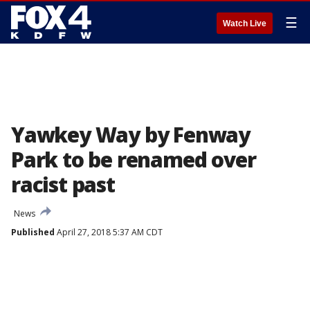
☰
Watch Live
Yawkey Way by Fenway
Park to be renamed over
racist past
News
Published
April 27, 2018 5:37 AM CDT