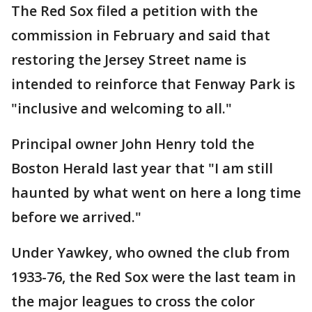
The Red Sox filed a petition with the
commission in February and said that
restoring the Jersey Street name is
intended to reinforce that Fenway Park is
"inclusive and welcoming to all."
Principal owner John Henry told the
Boston Herald last year that "I am still
haunted by what went on here a long time
before we arrived."
Under Yawkey, who owned the club from
1933-76, the Red Sox were the last team in
the major leagues to cross the color