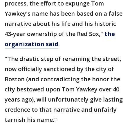
process, the effort to expunge Tom
Yawkey's name has been based on a false
narrative about his life and his historic
43-year ownership of the Red Sox,"
the
organization said
.
"The drastic step of renaming the street,
now officially sanctioned by the city of
Boston (and contradicting the honor the
city bestowed upon Tom Yawkey over 40
years ago), will unfortunately give lasting
credence to that narrative and unfairly
tarnish his name."