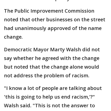
The Public Improvement Commission
noted that other businesses on the street
had unanimously approved of the name
change.
Democratic Mayor Marty Walsh did not
say whether he agreed with the change
but noted that the change alone would
not address the problem of racism.
"I know a lot of people are talking about
'this is going to help us end racism,'?"
Walsh said. "This is not the answer to