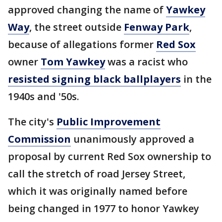
approved changing the name of
Yawkey
Way
, the street outside
Fenway Park
,
because of allegations former
Red Sox
owner
Tom Yawkey
was a racist who
resisted signing black ballplayers
in the
1940s and '50s.
The city's
Public Improvement
Commission
unanimously approved a
proposal by current Red Sox ownership to
call the stretch of road Jersey Street,
which it was originally named before
being changed in 1977 to honor Yawkey