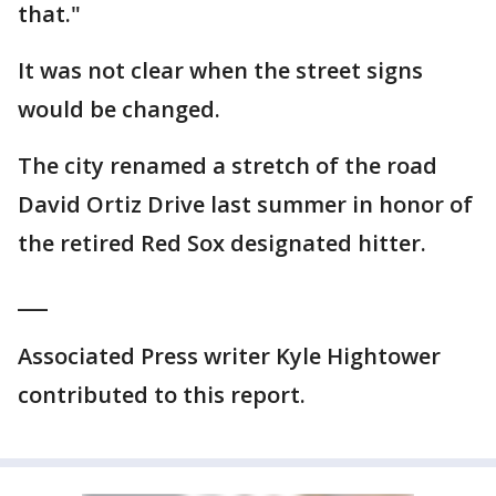
that."
It was not clear when the street signs
would be changed.
The city renamed a stretch of the road
David Ortiz Drive last summer in honor of
the retired Red Sox designated hitter.
___
Associated Press writer Kyle Hightower
contributed to this report.