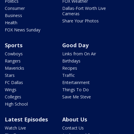
Politics
FOX Weather
Consumer
Dallas-Fort Worth Live
Cameras
Business
Share Your Photos
Health
FOX News Sunday
Sports
Good Day
Cowboys
Links from On Air
Rangers
Birthdays
Mavericks
Recipes
Stars
Traffic
FC Dallas
Entertainment
Wings
Things To Do
Colleges
Save Me Steve
High School
Latest Episodes
About Us
Watch Live
Contact Us