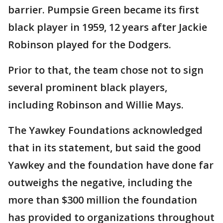
barrier. Pumpsie Green became its first
black player in 1959, 12 years after Jackie
Robinson played for the Dodgers.
Prior to that, the team chose not to sign
several prominent black players,
including Robinson and Willie Mays.
The Yawkey Foundations acknowledged
that in its statement, but said the good
Yawkey and the foundation have done far
outweighs the negative, including the
more than $300 million the foundation
has provided to organizations throughout