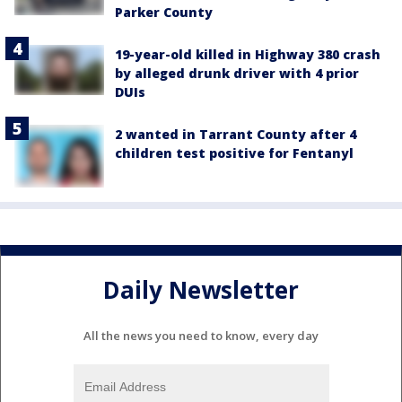
Parker County
19-year-old killed in Highway 380 crash
by alleged drunk driver with 4 prior
DUIs
2 wanted in Tarrant County after 4
children test positive for Fentanyl
Daily Newsletter
All the news you need to know, every day