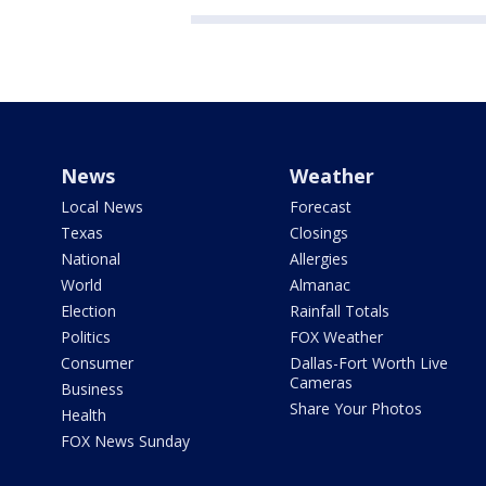
News
Weather
Local News
Forecast
Texas
Closings
National
Allergies
World
Almanac
Election
Rainfall Totals
Politics
FOX Weather
Consumer
Dallas-Fort Worth Live
Cameras
Business
Share Your Photos
Health
FOX News Sunday