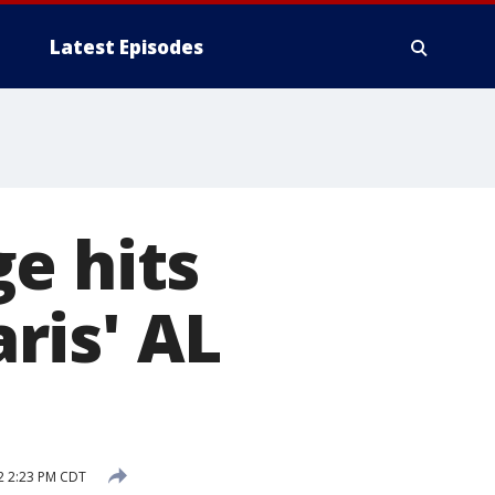
Latest Episodes
e hits
ris' AL
2 2:23 PM CDT