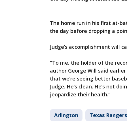
The home run in his first at-ba
the day before dropping a poin
Judge’s accomplishment will c
"To me, the holder of the reco
author George Will said earlier
that we’re seeing better baseb
Judge. He’s clean. He’s not doi
jeopardize their health."
Arlington
Texas Rangers