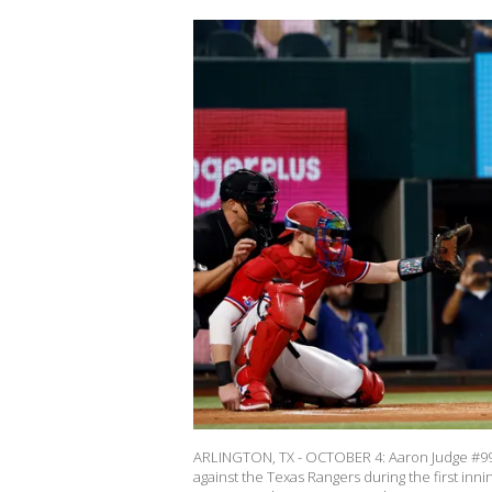
ARLINGTON, TX - OCTOBER 4: Aaron Judge #99 
against the Texas Rangers during the first inn