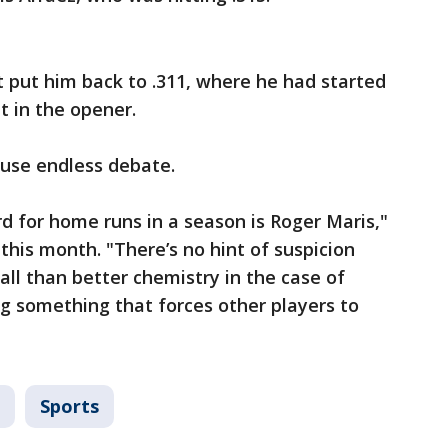
t put him back to .311, where he had started
t in the opener.
ause endless debate.
rd for home runs in a season is Roger Maris,"
 this month. "There’s no hint of suspicion
all than better chemistry in the case of
ng something that forces other players to
Sports