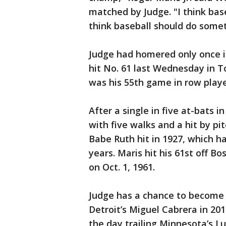
matched by Judge. "I think base
think baseball should do somet
Judge had homered only once i
hit No. 61 last Wednesday in 
was his 55th game in row playe
After a single in five at-bats 
with five walks and a hit by p
Babe Ruth hit in 1927, which h
years. Maris hit his 61st off B
on Oct. 1, 1961.
Judge has a chance to become t
Detroit’s Miguel Cabrera in 20
the day trailing Minnesota’s Lu