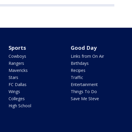
Sports
Good Day
Cowboys
Links from On Air
Rangers
Birthdays
Mavericks
Recipes
Stars
Traffic
FC Dallas
Entertainment
Wings
Things To Do
Colleges
Save Me Steve
High School