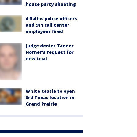
house party shooting
4 Dallas police officers
and 911 call center
employees fired
Judge denies Tanner
Horner’s request for
new trial
White Castle to open
3rd Texas location in
Grand Prairie