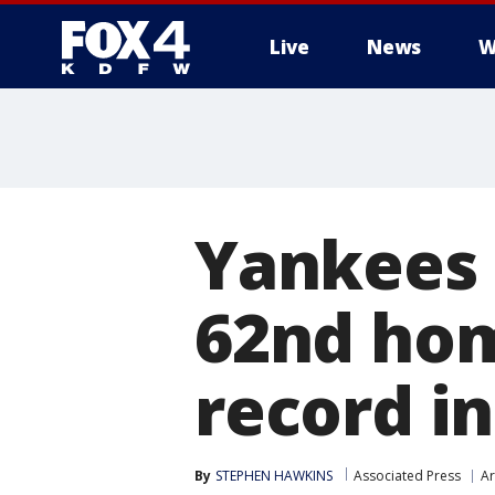
Live
News
W
More
Yankees 
62nd hom
record in
By
STEPHEN HAWKINS
Associated Press
Ar