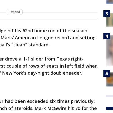
Expand
ge hit his 62nd home run of the season
 Maris’ American League record and setting
ll’s "clean" standard.
r drove a 1-1 slider from Texas right-
rst couple of rows of seats in left field when
f New York's day-night doubleheader.
961 had been exceeded six times previously,
nch of steroids. Mark McGwire hit 70 for the