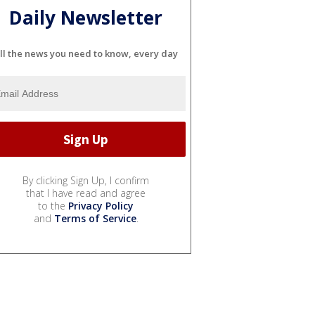
Daily Newsletter
ll the news you need to know, every day
By clicking Sign Up, I confirm
that I have read and agree
to the
Privacy Policy
and
Terms of Service
.