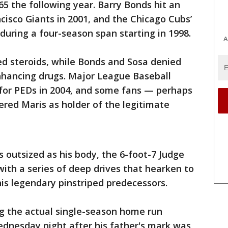
 65 the following year. Barry Bonds hit an
cisco Giants in 2001, and the Chicago Cubs’
uring a four-season span starting in 1998.
A
 steroids, while Bonds and Sosa denied
hancing drugs. Major League Baseball
 for PEDs in 2004, and some fans — perhaps
red Maris as holder of the legitimate
s outsized as his body, the 6-foot-7 Judge
ith a series of deep drives that hearken to
his legendary pinstriped predecessors.
ng the actual single-season home run
ednesday night after his father's mark was