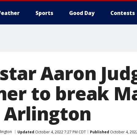
eather
Sports
Good Day
Contests
star Aaron Judg
er to break Ma
 Arlington
lington
Updated
October 4, 2022 7:27 PM CDT
Published
October 4, 202