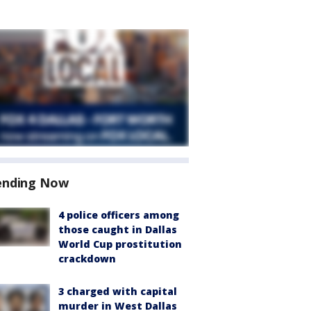
ending Now
4 police officers among
those caught in Dallas
World Cup prostitution
crackdown
3 charged with capital
murder in West Dallas