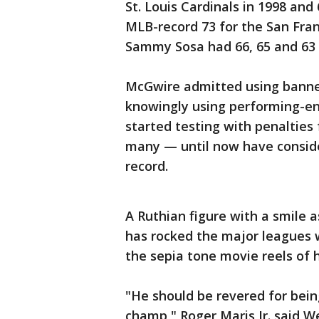
St. Louis Cardinals in 1998 and
MLB-record 73 for the San Fran
Sammy Sosa had 66, 65 and 63 d
McGwire admitted using banned
knowingly using performing-en
started testing with penalties
many — until now have conside
record.
A Ruthian figure with a smile a
has rocked the major leagues w
the sepia tone movie reels of 
"He should be revered for bei
champ," Roger Maris Jr. said W