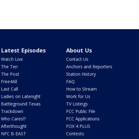
Latest Episodes
About Us
Watch Live
Contact Us
The Ten
Anchors and Reporters
The Post
Station History
Free4All
FAQ
Last Call
How to Stream
Ladies on Latenight
Work for Us
Battleground Texas
TV Listings
Trackdown
FCC Public File
Who Cares!?
FCC Applications
Afterthought
FOX 4 PLUS
NFC B-EAST
Contests