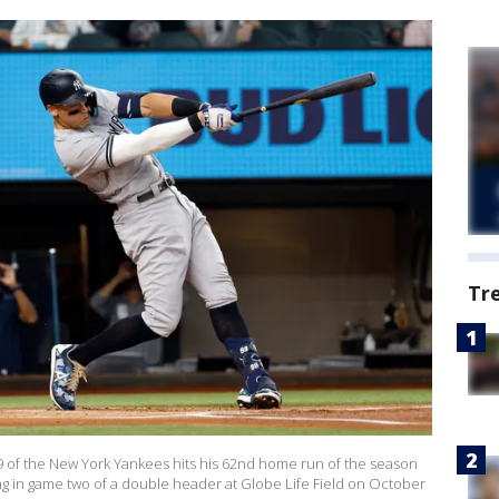
Tr
of the New York Yankees hits his 62nd home run of the season
ing in game two of a double header at Globe Life Field on October