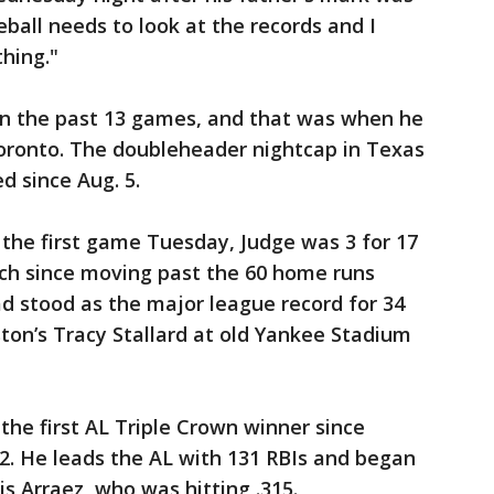
ball needs to look at the records and I
hing."
n the past 13 games, and that was when he
Toronto. The doubleheader nightcap in Texas
d since Aug. 5.
in the first game Tuesday, Judge was 3 for 17
itch since moving past the 60 home runs
ad stood as the major league record for 34
oston’s Tracy Stallard at old Yankee Stadium
he first AL Triple Crown winner since
12. He leads the AL with 131 RBIs and began
is Arraez, who was hitting .315.