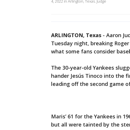
4, 2022 in Arlington, Texas. Judge
ARLINGTON, Texas
-
Aaron Jud
Tuesday night, breaking Roger
what some fans consider baseba
The 30-year-old Yankees slugge
hander Jesús Tinoco into the fi
leading off the second game o
Maris’ 61 for the Yankees in 1
but all were tainted by the ste