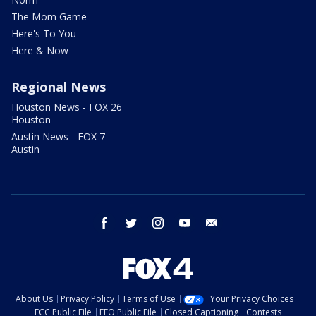
The Mom Game
Here's To You
Here & Now
Regional News
Houston News - FOX 26
Houston
Austin News - FOX 7
Austin
facebook
twitter
instagram
youtube
email
About Us
Privacy Policy
Terms of Use
Your Privacy Choices
FCC Public File
EEO Public File
Closed Captioning
Contests