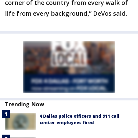
corner of the country from every walk of
life from every background,” DeVos said.
Trending Now
4 Dallas police officers and 911 call
center employees fired