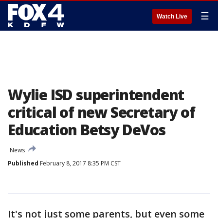
☰
Watch Live
Wylie ISD superintendent
critical of new Secretary of
Education Betsy DeVos
News
Published
February 8, 2017 8:35 PM CST
It's not just some parents, but even some