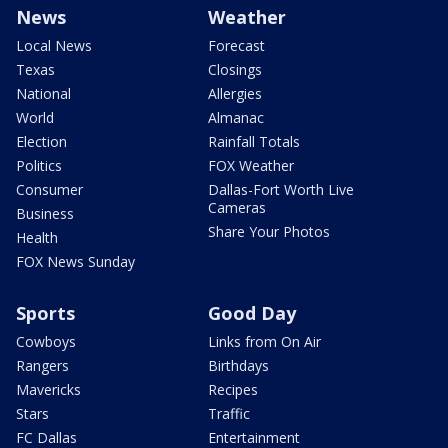
News
Weather
Local News
Forecast
Texas
Closings
National
Allergies
World
Almanac
Election
Rainfall Totals
Politics
FOX Weather
Consumer
Dallas-Fort Worth Live
Cameras
Business
Share Your Photos
Health
FOX News Sunday
Sports
Good Day
Cowboys
Links from On Air
Rangers
Birthdays
Mavericks
Recipes
Stars
Traffic
FC Dallas
Entertainment