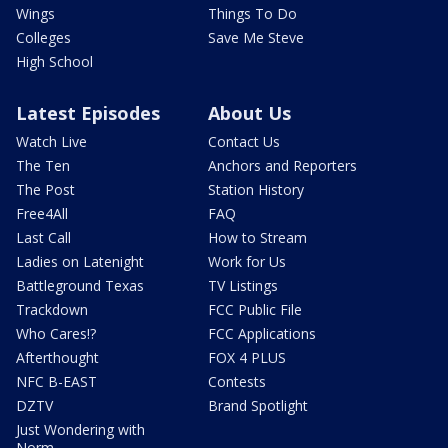
Wings
Things To Do
Colleges
Save Me Steve
High School
Latest Episodes
About Us
Watch Live
Contact Us
The Ten
Anchors and Reporters
The Post
Station History
Free4All
FAQ
Last Call
How to Stream
Ladies on Latenight
Work for Us
Battleground Texas
TV Listings
Trackdown
FCC Public File
Who Cares!?
FCC Applications
Afterthought
FOX 4 PLUS
NFC B-EAST
Contests
DZTV
Brand Spotlight
Just Wondering with
Norm