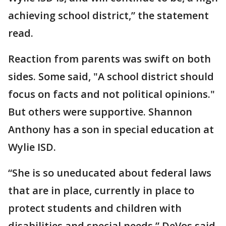
achieving school district,” the statement
read.
Reaction from parents was swift on both
sides. Some said, "A school district should
focus on facts and not political opinions."
But others were supportive. Shannon
Anthony has a son in special education at
Wylie ISD.
“She is so uneducated about federal laws
that are in place, currently in place to
protect students and children with
disabilities and special needs,” DeVos said.