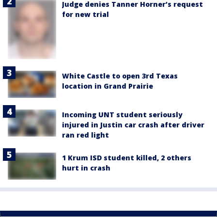
Judge denies Tanner Horner’s request
for new trial
White Castle to open 3rd Texas
location in Grand Prairie
Incoming UNT student seriously
injured in Justin car crash after driver
ran red light
1 Krum ISD student killed, 2 others
hurt in crash