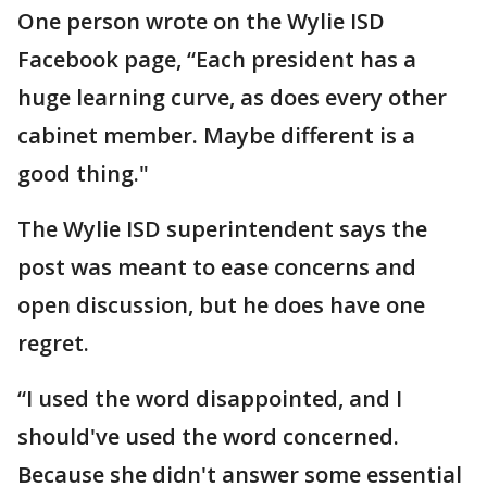
One person wrote on the Wylie ISD
Facebook page, “Each president has a
huge learning curve, as does every other
cabinet member. Maybe different is a
good thing."
The Wylie ISD superintendent says the
post was meant to ease concerns and
open discussion, but he does have one
regret.
“I used the word disappointed, and I
should've used the word concerned.
Because she didn't answer some essential