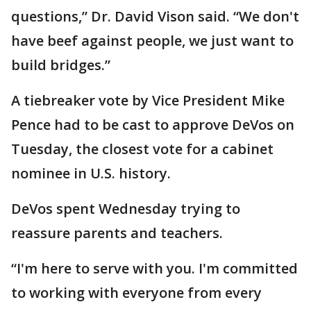
questions,” Dr. David Vison said. “We don't
have beef against people, we just want to
build bridges.”
A tiebreaker vote by Vice President Mike
Pence had to be cast to approve DeVos on
Tuesday, the closest vote for a cabinet
nominee in U.S. history.
DeVos spent Wednesday trying to
reassure parents and teachers.
“I'm here to serve with you. I'm committed
to working with everyone from every