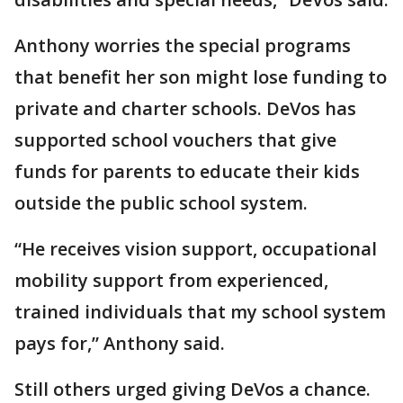
Anthony worries the special programs
that benefit her son might lose funding to
private and charter schools. DeVos has
supported school vouchers that give
funds for parents to educate their kids
outside the public school system.
“He receives vision support, occupational
mobility support from experienced,
trained individuals that my school system
pays for,” Anthony said.
Still others urged giving DeVos a chance.