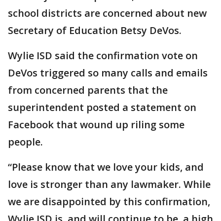
school districts are concerned about new
Secretary of Education Betsy DeVos.
Wylie ISD said the confirmation vote on
DeVos triggered so many calls and emails
from concerned parents that the
superintendent posted a statement on
Facebook that wound up riling some
people.
“Please know that we love your kids, and
love is stronger than any lawmaker. While
we are disappointed by this confirmation,
Wylie ISD is, and will continue to be, a high