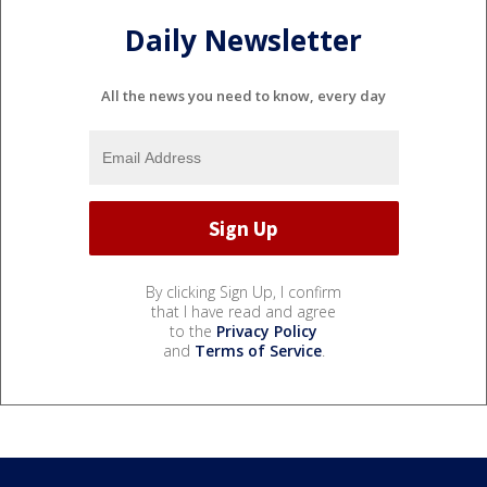
Daily Newsletter
All the news you need to know, every day
By clicking Sign Up, I confirm
that I have read and agree
to the
Privacy Policy
and
Terms of Service
.