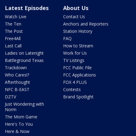
Latest Episodes
About Us
Watch Live
Contact Us
The Ten
Anchors and Reporters
The Post
Station History
Free4All
FAQ
Last Call
How to Stream
Ladies on Latenight
Work for Us
Battleground Texas
TV Listings
Trackdown
FCC Public File
Who Cares!?
FCC Applications
Afterthought
FOX 4 PLUS
NFC B-EAST
Contests
DZTV
Brand Spotlight
Just Wondering with
Norm
The Mom Game
Here's To You
Here & Now