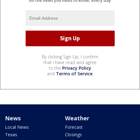
All the news you need to know, every day
By clicking Sign Up, I confirm
that I have read and agree
to the
Privacy Policy
and
Terms of Service
.
News
Weather
Local News
Forecast
Texas
Closings