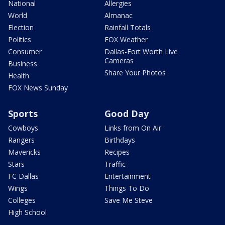
National
Allergies
World
Almanac
Election
Rainfall Totals
Politics
FOX Weather
Consumer
Dallas-Fort Worth Live
Cameras
Business
Share Your Photos
Health
FOX News Sunday
Sports
Good Day
Cowboys
Links from On Air
Rangers
Birthdays
Mavericks
Recipes
Stars
Traffic
FC Dallas
Entertainment
Wings
Things To Do
Colleges
Save Me Steve
High School