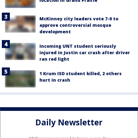
location in Grand Prairie
McKinney city leaders vote 7-0 to
approve controversial mosque
development
Incoming UNT student seriously
injured in Justin car crash after driver
ran red light
1 Krum ISD student killed, 2 others
hurt in crash
Daily Newsletter