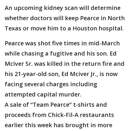
An upcoming kidney scan will determine
whether doctors will keep Pearce in North
Texas or move him to a Houston hospital.
Pearce was shot five times in mid-March
while chasing a fugitive and his son. Ed
Mciver Sr. was killed in the return fire and
his 21-year-old son, Ed Mciver Jr., is now
facing several charges including
attempted capital murder.
A sale of “Team Pearce” t-shirts and
proceeds from Chick-Fil-A restaurants
earlier this week has brought in more