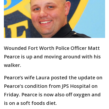
Wounded Fort Worth Police Officer Matt
Pearce is up and moving around with his
walker.
Pearce’s wife Laura posted the update on
Pearce's condition from JPS Hospital on
Friday. Pearce is now also off oxygen and
is on a soft foods diet.