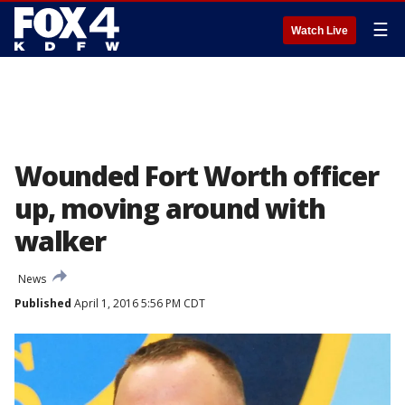
☰
Watch Live
Wounded Fort Worth officer
up, moving around with
walker
News
Published
April 1, 2016 5:56 PM CDT