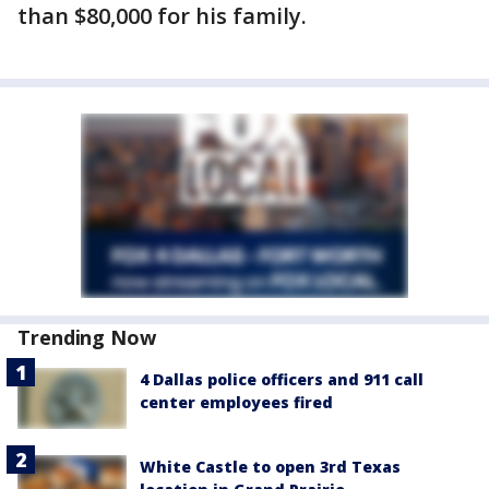
than $80,000 for his family.
Trending Now
4 Dallas police officers and 911 call
center employees fired
White Castle to open 3rd Texas