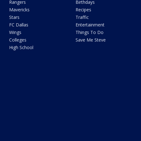
Rangers
Birthdays
Mavericks
Recipes
Stars
Traffic
FC Dallas
Entertainment
Wings
Things To Do
Colleges
Save Me Steve
High School