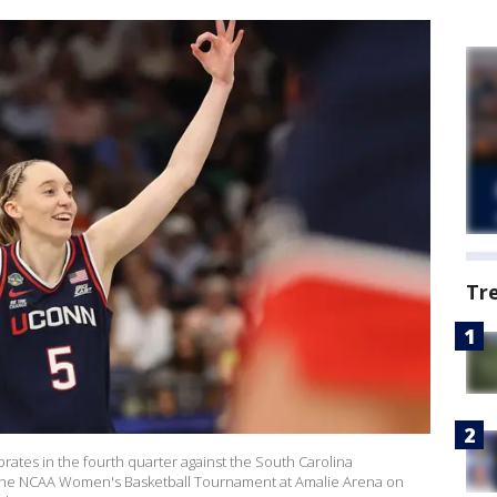
Tr
ates in the fourth quarter against the South Carolina
the NCAA Women's Basketball Tournament at Amalie Arena on