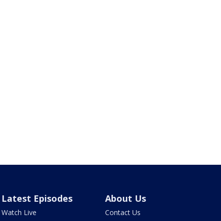
Latest Episodes
About Us
Watch Live
Contact Us