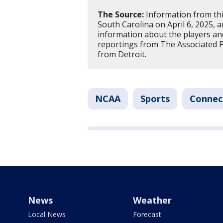
The Source:
Information from thi
South Carolina on April 6, 2025, 
information about the players a
reportings from The Associated 
from Detroit.
NCAA
Sports
Connec
News
Weather
Local News
Forecast