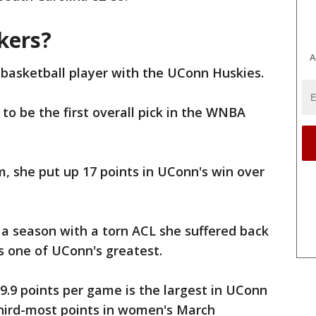
kers?
A
 basketball player with the UConn Huskies.
y to be the first overall pick in the WNBA
m, she put up 17 points in UConn's win over
a season with a torn ACL she suffered back
 as one of UConn's greatest.
9.9 points per game is the largest in UConn
third-most points in women's March