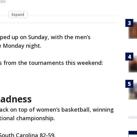
ddie
Expand
ed up on Sunday, with the men’s
e Monday night.
s from the tournaments this weekend:
adness
ack on top of women’s basketball, winning
ational championship.
South Carolina 82-59.