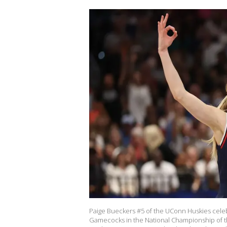
Paige Bueckers #5 of the UConn Huskies celebr
Gamecocks in the National Championship of 