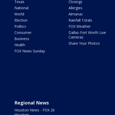
Texas
Closings
National
Allergies
World
Almanac
Election
Rainfall Totals
Politics
FOX Weather
Consumer
Dallas-Fort Worth Live
Cameras
Business
Share Your Photos
Health
FOX News Sunday
Regional News
Houston News - FOX 26
Houston