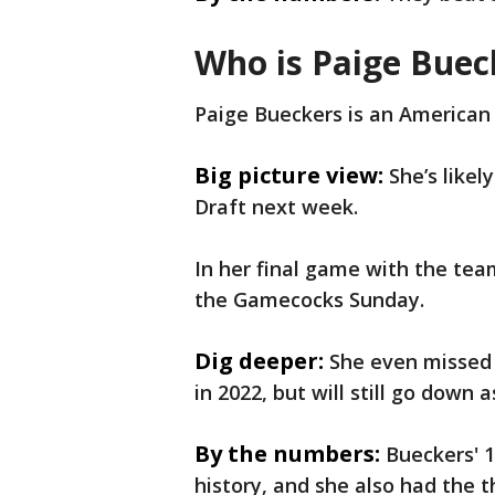
Who is Paige Buec
Paige Bueckers is an American
Big picture view:
She’s likel
Draft next week.
In her final game with the tea
the Gamecocks Sunday.
Dig deeper:
She even missed 
in 2022, but will still go down
By the numbers:
Bueckers' 1
history, and she also had the 