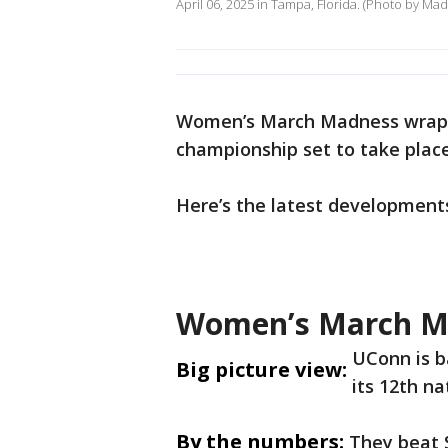
April 06, 2025 in Tampa, Florida. (Photo by Ma
Women’s March Madness wrapp
championship set to take plac
Here’s the latest development
Women’s March M
UConn is b
Big picture view:
its 12th n
By the numbers:
They beat 