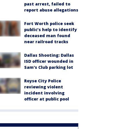
past arrest, failed to
report abuse allegations
Fort Worth police seek
public’s help to identify
deceased man found
near railroad tracks
Dallas Shooting: Dallas
ISD officer wounded in
Sam's Club parking lot
Royse City Police
reviewing violent
incident involving
officer at public pool