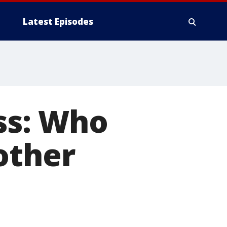
Latest Episodes
s: Who
other