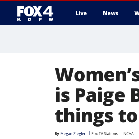
Live
News
W
More
Women’s
is Paige
things t
By
Megan Ziegler
Fox TV Stations
NCAA