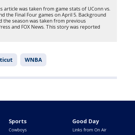
s article was taken from game stats of UConn vs.
and the Final Four games on April 5. Background
nd the season was taken from previous
Press and FOX News. This story was reported
ticut
WNBA
Sports
Good Day
Cowboys
Links from On Air