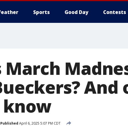
eather
Sports
Good Day
Contests
 March Madnes
 Bueckers? And 
o know
Published
April 6, 2025 5:07 PM CDT