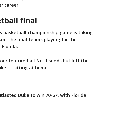
r career.
ball final
 basketball championship game is taking
p.m. The final teams playing for the
 Florida.
our featured all No. 1 seeds but left the
ke — sitting at home.
lasted Duke to win 70-67, with Florida