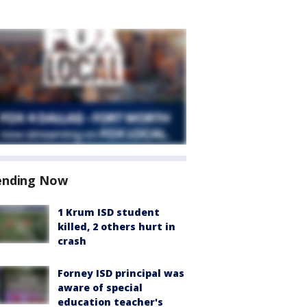
ending Now
1 Krum ISD student
killed, 2 others hurt in
crash
Forney ISD principal was
aware of special
education teacher's