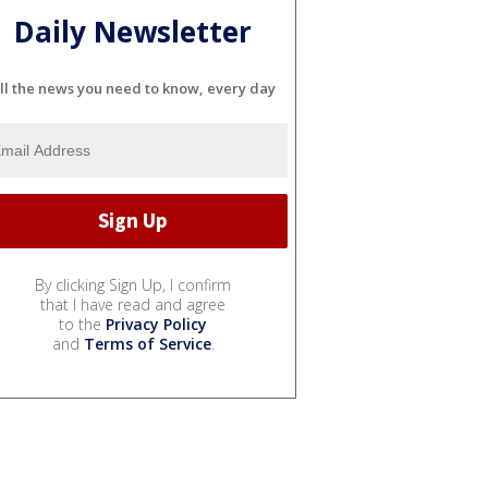
Daily Newsletter
ll the news you need to know, every day
By clicking Sign Up, I confirm
that I have read and agree
to the
Privacy Policy
and
Terms of Service
.