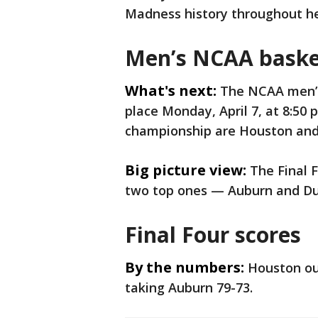
Madness history throughout he
Men’s NCAA basket
What's next:
The NCAA men’s
place Monday, April 7, at 8:50 
championship are Houston and
Big picture view:
The Final F
two top ones — Auburn and Du
Final Four scores
By the numbers:
Houston out
taking Auburn 79-73.