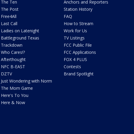
The Ten
Anchors and Reporters
The Post
Station History
Free4All
FAQ
Last Call
How to Stream
Ladies on Latenight
Work for Us
Battleground Texas
TV Listings
Trackdown
FCC Public File
Who Cares!?
FCC Applications
Afterthought
FOX 4 PLUS
NFC B-EAST
Contests
DZTV
Brand Spotlight
Just Wondering with Norm
The Mom Game
Here's To You
Here & Now