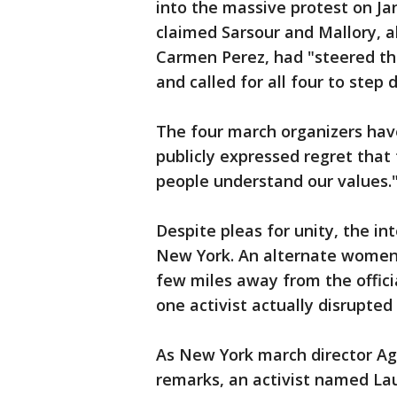
into the massive protest on Jan
claimed Sarsour and Mallory, a
Carmen Perez, had "steered t
and called for all four to step 
The four march organizers hav
publicly expressed regret that 
people understand our values.
Despite pleas for unity, the in
New York. An alternate women's
few miles away from the offic
one activist actually disrupted
As New York march director A
remarks, an activist named L