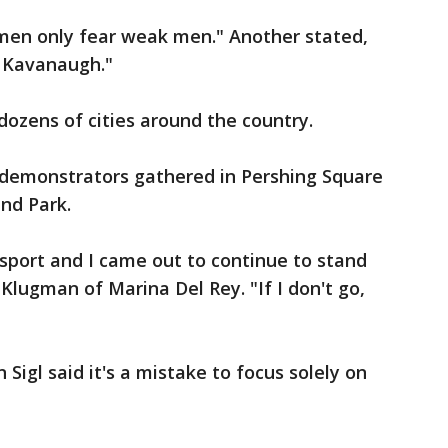
men only fear weak men." Another stated,
t Kavanaugh."
dozens of cities around the country.
 demonstrators gathered in Pershing Square
nd Park.
sport and I came out to continue to stand
 Klugman of Marina Del Rey. "If I don't go,
 Sigl said it's a mistake to focus solely on