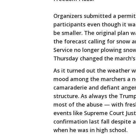
Organizers submitted a permit 
participants even though it w
be smaller. The original plan w
the forecast calling for snow 
Service no longer plowing sno
Thursday changed the march's 
As it turned out the weather w
mood among the marchers a no
camaraderie and defiant ange
structure. As always the Trump
most of the abuse — with fre
events like Supreme Court Just
confirmation last fall despite 
when he was in high school.