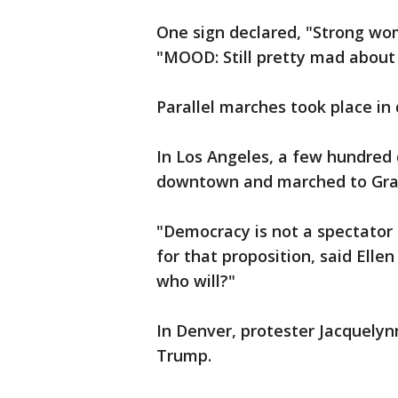
One sign declared, "Strong wo
"MOOD: Still pretty mad abou
Parallel marches took place in 
In Los Angeles, a few hundred
downtown and marched to Gra
"Democracy is not a spectator 
for that proposition, said Ellen
who will?"
In Denver, protester Jacquelynn
Trump.