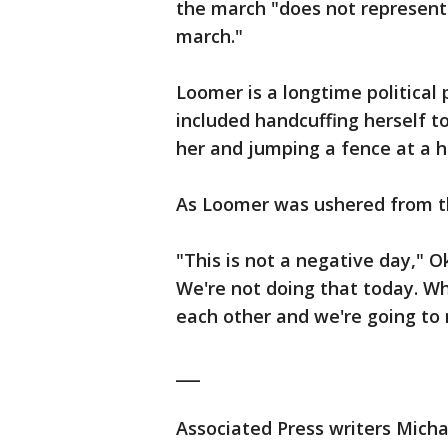
the march "does not represent 
march."
Loomer is a longtime political
included handcuffing herself to
her and jumping a fence at a
As Loomer was ushered from th
"This is not a negative day," O
We're not doing that today. Wh
each other and we're going to 
___
Associated Press writers Micha