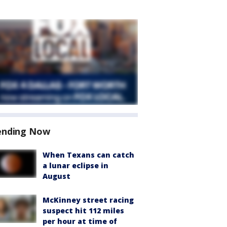
ending Now
When Texans can catch
a lunar eclipse in
August
McKinney street racing
suspect hit 112 miles
per hour at time of