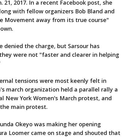
. 21, 2017. In a recent Facebook post, she
long with fellow organizers Bob Bland and
he Movement away from its true course"
down.
e denied the charge, but Sarsour has
they were not "faster and clearer in helping
"
ternal tensions were most keenly felt in
 march organization held a parallel rally a
ial New York Women's March protest, and
 the main protest.
gunda Okeyo was making her opening
aura Loomer came on stage and shouted that