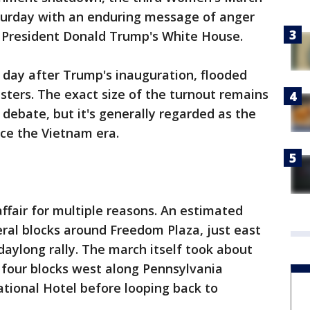
turday with an enduring message of anger
t President Donald Trump's White House.
e day after Trump's inauguration, flooded
esters. The exact size of the turnout remains
d debate, but it's generally regarded as the
ce the Vietnam era.
fair for multiple reasons. An estimated
ral blocks around Freedom Plaza, just east
daylong rally. The march itself took about
four blocks west along Pennsylvania
tional Hotel before looping back to