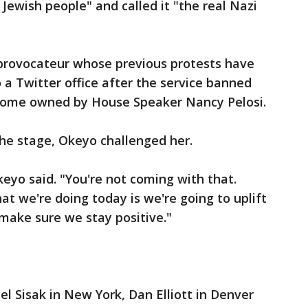
Jewish people" and called it "the real Nazi
 provocateur whose previous protests have
 a Twitter office after the service banned
 home owned by House Speaker Nancy Pelosi.
e stage, Okeyo challenged her.
keyo said. "You're not coming with that.
at we're doing today is we're going to uplift
make sure we stay positive."
el Sisak in New York, Dan Elliott in Denver