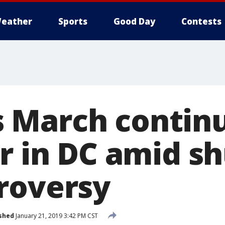
eather
Sports
Good Day
Contests
March continu
ar in DC amid 
roversy
shed
January 21, 2019 3:42 PM CST