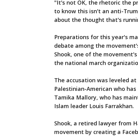
"It's not OK, the rhetoric the p
to know this isn't an anti-Trump
about the thought that's runni
Preparations for this year's ma
debate among the movement's 
Shook, one of the movement's 
the national march organizatio
The accusation was leveled at 
Palestinian-American who has fr
Tamika Mallory, who has maint
Islam leader Louis Farrakhan.
Shook, a retired lawyer from H
movement by creating a Faceb