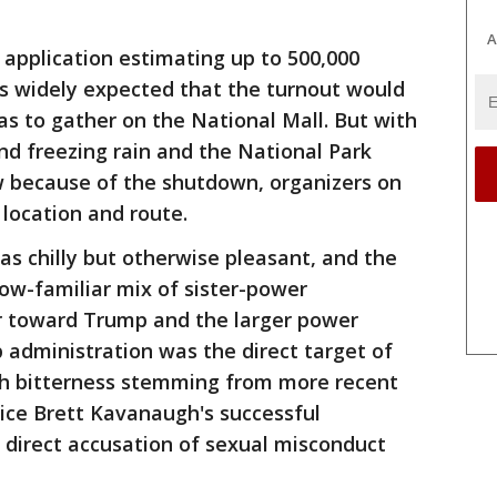
A
application estimating up to 500,000
as widely expected that the turnout would
as to gather on the National Mall. But with
and freezing rain and the National Park
w because of the shutdown, organizers on
location and route.
as chilly but otherwise pleasant, and the
w-familiar mix of sister-power
r toward Trump and the larger power
 administration was the direct target of
sh bitterness stemming from more recent
ice Brett Kavanaugh's successful
a direct accusation of sexual misconduct