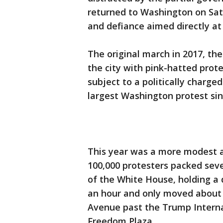
returned to Washington on Sa
and defiance aimed directly a
The original march in 2017, th
the city with pink-hatted prot
subject to a politically charge
largest Washington protest sin
This year was a more modest af
100,000 protesters packed seve
of the White House, holding a 
an hour and only moved about 
Avenue past the Trump Interna
Freedom Plaza.