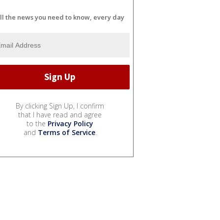
ll the news you need to know, every day
By clicking Sign Up, I confirm
that I have read and agree
to the
Privacy Policy
and
Terms of Service
.