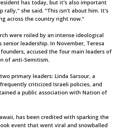
resident has today, but it's also important
 rally," she said. "This isn't about him. It's
ng across the country right now."
rch were roiled by an intense ideological
senior leadership. In November, Teresa
founders, accused the four main leaders of
n of anti-Semitism.
two primary leaders: Linda Sarsour, a
equently criticized Israeli policies, and
ained a public association with Nation of
awaii, has been credited with sparking the
ook event that went viral and snowballed