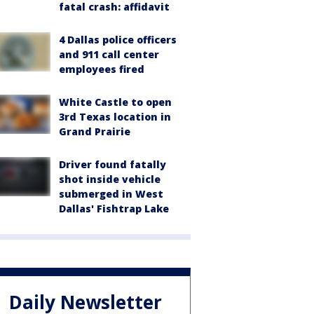
fatal crash: affidavit
4 Dallas police officers
and 911 call center
employees fired
White Castle to open
3rd Texas location in
Grand Prairie
Driver found fatally
shot inside vehicle
submerged in West
Dallas' Fishtrap Lake
Daily Newsletter