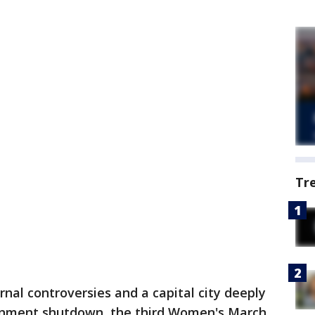
Tr
rnal controversies and a capital city deeply
ernment shutdown, the third Women's March