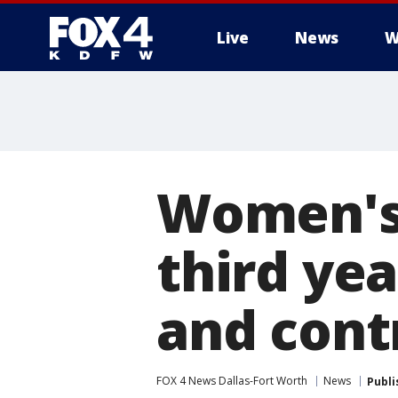
Live
News
W
More
Women's 
third ye
and cont
FOX 4 News Dallas-Fort Worth
News
Publi