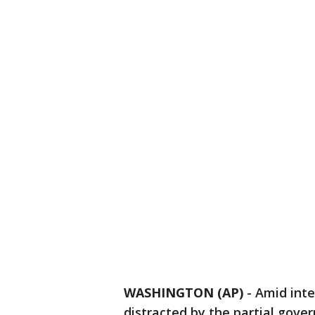
WASHINGTON (AP)
-
Amid inte
distracted by the partial gov