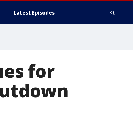
Latest Episodes
es for
shutdown