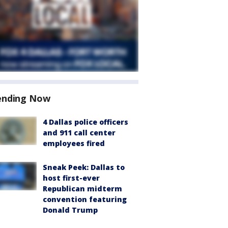
ending Now
4 Dallas police officers
and 911 call center
employees fired
Sneak Peek: Dallas to
host first-ever
Republican midterm
convention featuring
Donald Trump