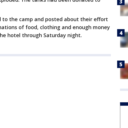
 to the camp and posted about their effort
nations of food, clothing and enough money
he hotel through Saturday night.