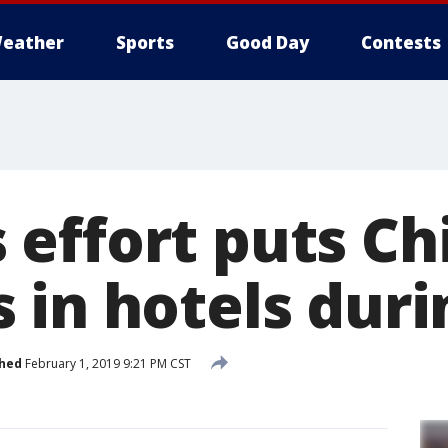
eather
Sports
Good Day
Contests
effort puts Ch
 in hotels duri
shed
February 1, 2019 9:21 PM CST