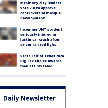
McKinney city leaders
vote 7-0 to approve
controversial mosque
development
Incoming UNT student
seriously injured in
Justin car crash after
driver ran red light
State Fair of Texas 2026
Big Tex Choice Awards
finalists revealed
Daily Newsletter