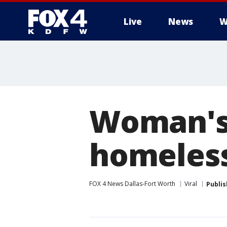
Live
News
W
More
Woman's 
homeless
FOX 4 News Dallas-Fort Worth
Viral
Publi