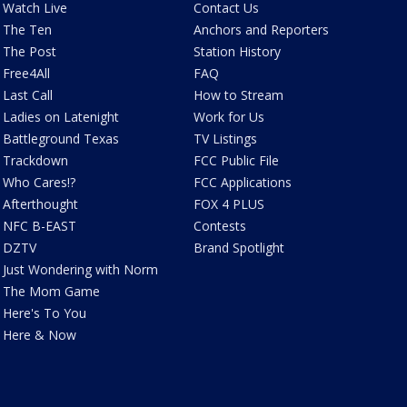
Watch Live
Contact Us
The Ten
Anchors and Reporters
The Post
Station History
Free4All
FAQ
Last Call
How to Stream
Ladies on Latenight
Work for Us
Battleground Texas
TV Listings
Trackdown
FCC Public File
Who Cares!?
FCC Applications
Afterthought
FOX 4 PLUS
NFC B-EAST
Contests
DZTV
Brand Spotlight
Just Wondering with Norm
The Mom Game
Here's To You
Here & Now