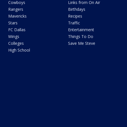
Cowboys
Links from On Air
Rangers
Birthdays
Mavericks
Recipes
Stars
Traffic
FC Dallas
Entertainment
Wings
Things To Do
Colleges
Save Me Steve
High School