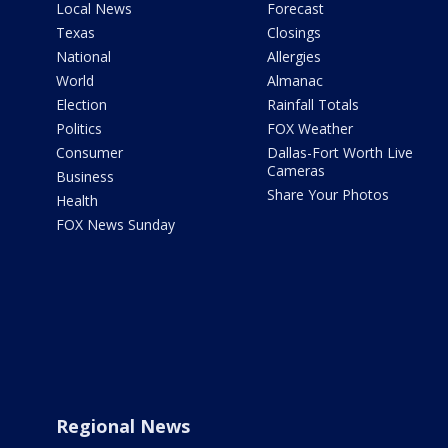
Local News
Forecast
Texas
Closings
National
Allergies
World
Almanac
Election
Rainfall Totals
Politics
FOX Weather
Consumer
Dallas-Fort Worth Live
Cameras
Business
Share Your Photos
Health
FOX News Sunday
Regional News