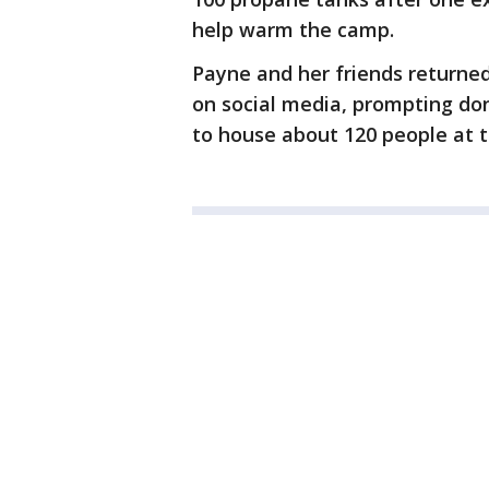
help warm the camp.
Payne and her friends returned
on social media, prompting do
to house about 120 people at t