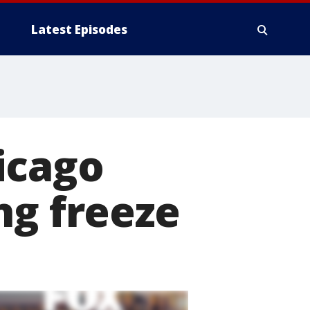
Latest Episodes
icago
ng freeze