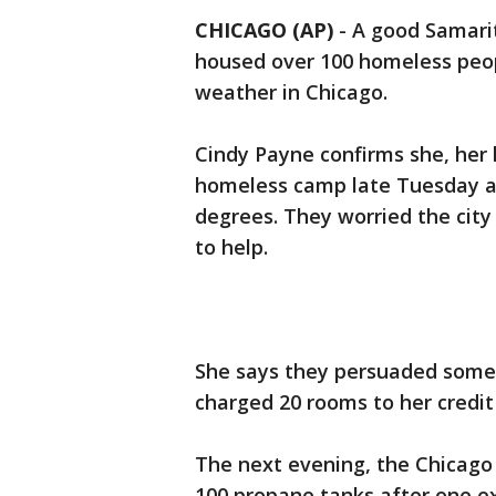
CHICAGO (AP)
-
A good Samarit
housed over 100 homeless peop
weather in Chicago.
Cindy Payne confirms she, her
homeless camp late Tuesday a
degrees. They worried the city
to help.
She says they persuaded some 
charged 20 rooms to her credit
The next evening, the Chicago
100 propane tanks after one e