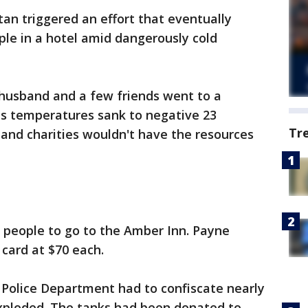
an triggered an effort that eventually
le in a hotel amid dangerously cold
 husband and a few friends went to a
s temperatures sank to negative 23
Tr
 and charities wouldn't have the resources
people to go to the Amber Inn. Payne
 card at $70 each.
 Police Department had to confiscate nearly
xploded. The tanks had been donated to