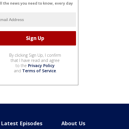
ll the news you need to know, every day
By clicking Sign Up, I confirm
that I have read and agree
to the
Privacy Policy
and
Terms of Service
.
Latest Episodes
About Us