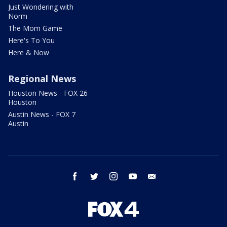
Just Wondering with
Norm
The Mom Game
Here's To You
Here & Now
Regional News
Houston News - FOX 26
Houston
Austin News - FOX 7
Austin
facebook
twitter
instagram
youtube
email