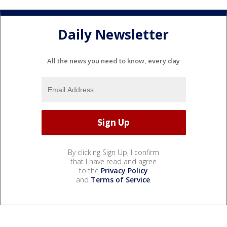
Daily Newsletter
All the news you need to know, every day
By clicking Sign Up, I confirm
that I have read and agree
to the
Privacy Policy
and
Terms of Service
.