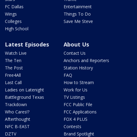
FC Dallas
Entertainment
Wings
Things To Do
Colleges
Save Me Steve
High School
Latest Episodes
About Us
Watch Live
Contact Us
The Ten
Anchors and Reporters
The Post
Station History
Free4All
FAQ
Last Call
How to Stream
Ladies on Latenight
Work for Us
Battleground Texas
TV Listings
Trackdown
FCC Public File
Who Cares!?
FCC Applications
Afterthought
FOX 4 PLUS
NFC B-EAST
Contests
DZTV
Brand Spotlight