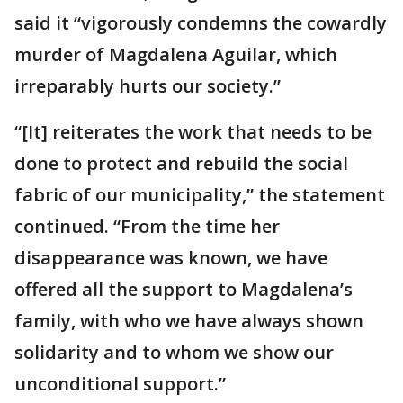
said it “vigorously condemns the cowardly
murder of Magdalena Aguilar, which
irreparably hurts our society.”
“[It] reiterates the work that needs to be
done to protect and rebuild the social
fabric of our municipality,” the statement
continued. “From the time her
disappearance was known, we have
offered all the support to Magdalena’s
family, with who we have always shown
solidarity and to whom we show our
unconditional support.”