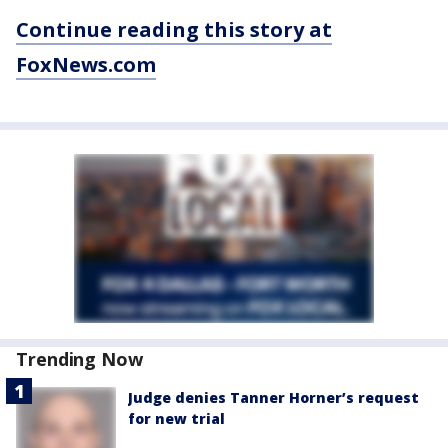
Continue reading this story at
FoxNews.com
Trending Now
Judge denies Tanner Horner’s request
for new trial