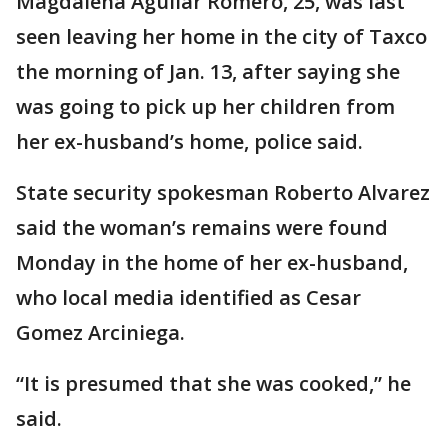
Magdalena Aguilar Romero, 25, was last
seen leaving her home in the city of Taxco
the morning of Jan. 13, after saying she
was going to pick up her children from
her ex-husband’s home, police said.
State security spokesman Roberto Alvarez
said the woman’s remains were found
Monday in the home of her ex-husband,
who local media identified as Cesar
Gomez Arciniega.
“It is presumed that she was cooked,” he
said.