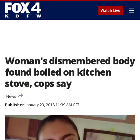
☰
Watch Live
Woman's dismembered body
found boiled on kitchen
stove, cops say
News
Published
January 23, 2018 11:39 AM CST