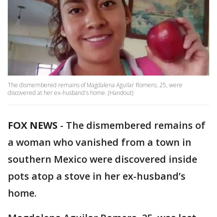
The dismembered remains of Magdalena Aguilar Romero, 25, were
discovered at her ex-husband's home. (Handout)
FOX NEWS
-
The dismembered remains of
a woman who vanished from a town in
southern Mexico were discovered inside
pots atop a stove in her ex-husband’s
home.