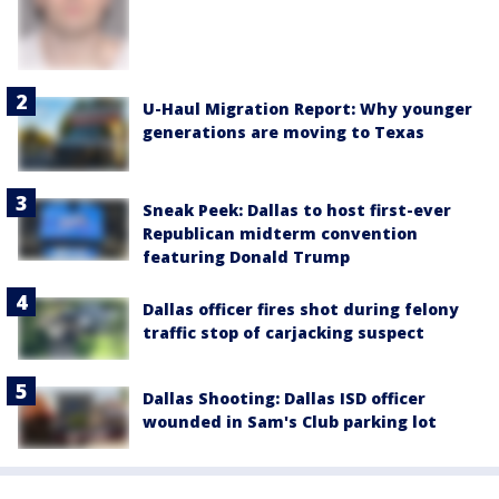
U-Haul Migration Report: Why younger
generations are moving to Texas
Sneak Peek: Dallas to host first-ever
Republican midterm convention
featuring Donald Trump
Dallas officer fires shot during felony
traffic stop of carjacking suspect
Dallas Shooting: Dallas ISD officer
wounded in Sam's Club parking lot