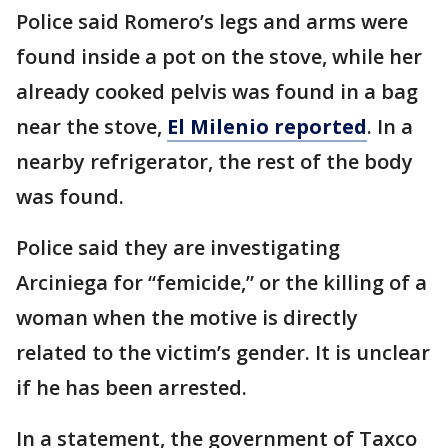
Police said Romero’s legs and arms were
found inside a pot on the stove, while her
already cooked pelvis was found in a bag
near the stove,
El Milenio reported
. In a
nearby refrigerator, the rest of the body
was found.
Police said they are investigating
Arciniega for “femicide,” or the killing of a
woman when the motive is directly
related to the victim’s gender. It is unclear
if he has been arrested.
In a statement, the government of Taxco