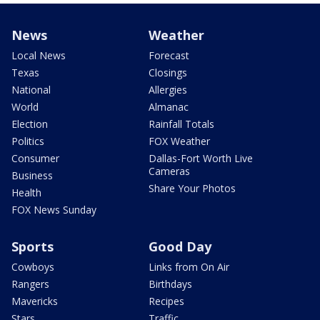
News
Weather
Local News
Forecast
Texas
Closings
National
Allergies
World
Almanac
Election
Rainfall Totals
Politics
FOX Weather
Consumer
Dallas-Fort Worth Live
Cameras
Business
Share Your Photos
Health
FOX News Sunday
Sports
Good Day
Cowboys
Links from On Air
Rangers
Birthdays
Mavericks
Recipes
Stars
Traffic