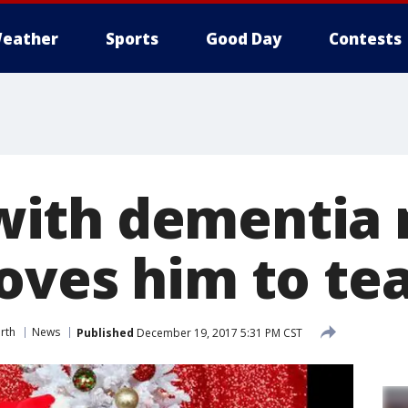
eather
Sports
Good Day
Contests
ith dementia 
oves him to te
rth
News
Published
December 19, 2017 5:31 PM CST