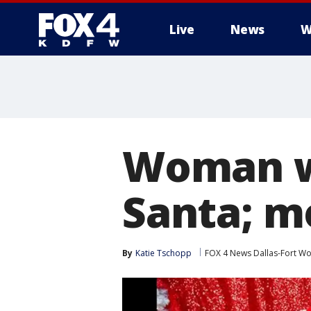
Live
News
W
More
Woman w
Santa; m
By
Katie Tschopp
FOX 4 News Dallas-Fort Wo