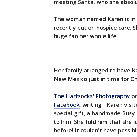
meeting Santa, who she absolut
The woman named Karen is in 
recently put on hospice care. 
huge fan her whole life.
Her family arranged to have K
New Mexico just in time for Ch
The Hartsocks' Photography
po
Facebook
, writing: "Karen vis
special gift, a handmade Busy 
to him! She told him that she 
before! It couldn't have possi