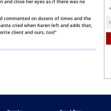
in and close her eyes as if there was no
A
nd commented on dozens of times and the
Santa cried when Karen left and adds that,
orite client and ours, too!"