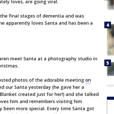
ely loves, are going viral.
the final stages of dementia and was
She apparently loves Santa and has been a
aren meet Santa at a photography studio in
ristmas.
sted photos of the adorable meeting
on
ited our Santa yesterday (he gave her a
Blanket created just for her!) and she talked
loves him and remembers visiting him
bly been more special. Every time Santa got