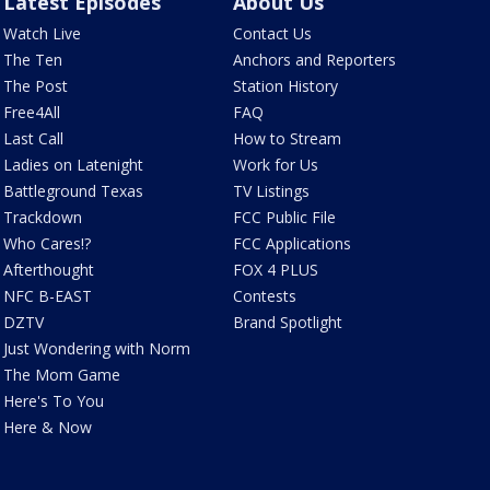
Latest Episodes
About Us
Watch Live
Contact Us
The Ten
Anchors and Reporters
The Post
Station History
Free4All
FAQ
Last Call
How to Stream
Ladies on Latenight
Work for Us
Battleground Texas
TV Listings
Trackdown
FCC Public File
Who Cares!?
FCC Applications
Afterthought
FOX 4 PLUS
NFC B-EAST
Contests
DZTV
Brand Spotlight
Just Wondering with Norm
The Mom Game
Here's To You
Here & Now