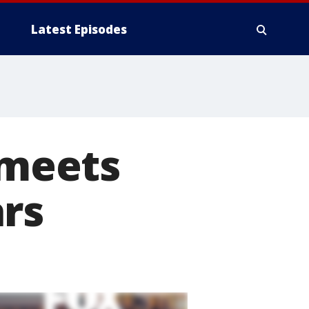
Latest Episodes
meets
ars