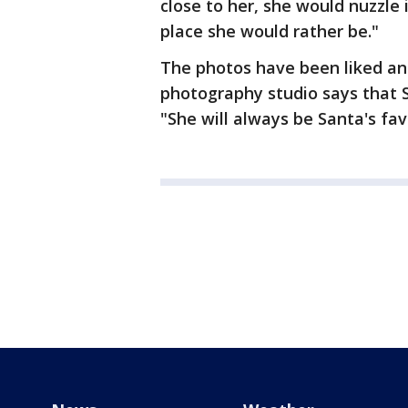
close to her, she would nuzzle 
place she would rather be."
The photos have been liked a
photography studio says that 
"She will always be Santa's fav