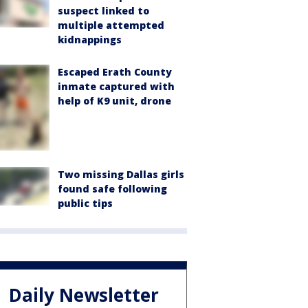
suspect linked to
multiple attempted
kidnappings
Escaped Erath County
inmate captured with
help of K9 unit, drone
Two missing Dallas girls
found safe following
public tips
Daily Newsletter