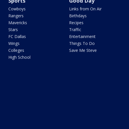
Sports
Good Day
Cowboys
Links from On Air
Rangers
Birthdays
Mavericks
Recipes
Stars
Traffic
FC Dallas
Entertainment
Wings
Things To Do
Colleges
Save Me Steve
High School