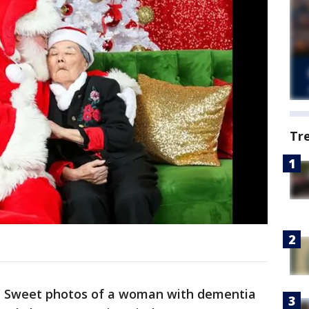
Tr
-
Sweet photos of a woman with dementia