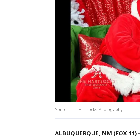
Source: The Hartsocks' Photography
ALBUQUERQUE, NM (FOX 11)