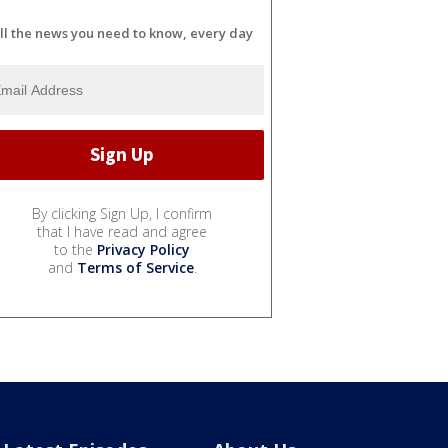
ll the news you need to know, every day
By clicking Sign Up, I confirm
that I have read and agree
to the
Privacy Policy
and
Terms of Service
.