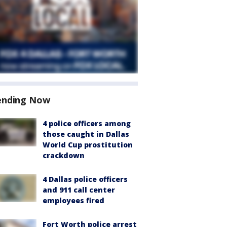
ending Now
4 police officers among
those caught in Dallas
World Cup prostitution
crackdown
4 Dallas police officers
and 911 call center
employees fired
Fort Worth police arrest