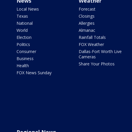
News
Weather
Local News
Forecast
Texas
Closings
National
Allergies
World
Almanac
Election
Rainfall Totals
Politics
FOX Weather
Consumer
Dallas-Fort Worth Live
Cameras
Business
Share Your Photos
Health
FOX News Sunday
Regional News