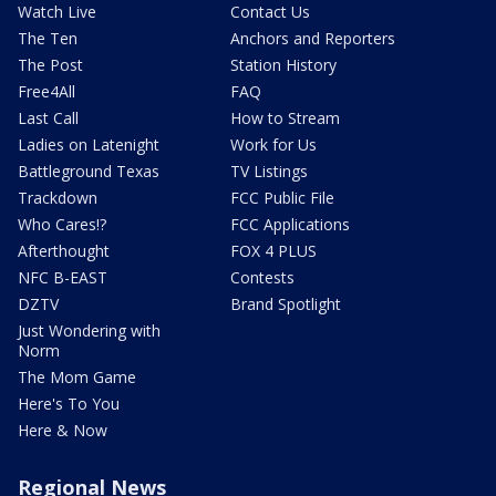
Watch Live
Contact Us
The Ten
Anchors and Reporters
The Post
Station History
Free4All
FAQ
Last Call
How to Stream
Ladies on Latenight
Work for Us
Battleground Texas
TV Listings
Trackdown
FCC Public File
Who Cares!?
FCC Applications
Afterthought
FOX 4 PLUS
NFC B-EAST
Contests
DZTV
Brand Spotlight
Just Wondering with
Norm
The Mom Game
Here's To You
Here & Now
Regional News