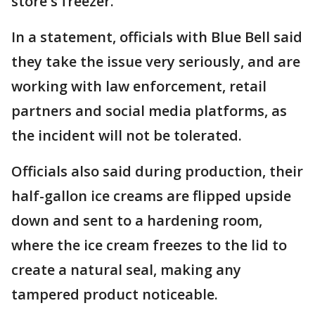
store's freezer.
In a statement, officials with Blue Bell said
they take the issue very seriously, and are
working with law enforcement, retail
partners and social media platforms, as
the incident will not be tolerated.
Officials also said during production, their
half-gallon ice creams are flipped upside
down and sent to a hardening room,
where the ice cream freezes to the lid to
create a natural seal, making any
tampered product noticeable.