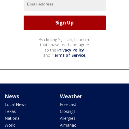
By clicking Sign Up, I confirm
that I have read and agree
to the
Privacy Policy
and
Terms of Service
.
News
Weather
Local News
Forecast
Texas
Closings
National
Allergies
World
Almanac