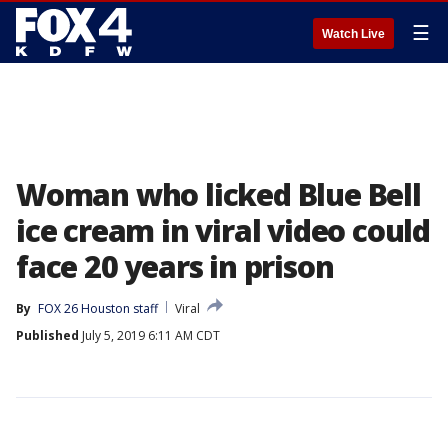
☰
Watch Live
Woman who licked Blue Bell
ice cream in viral video could
face 20 years in prison
By
FOX 26 Houston staff
Viral
Published
July 5, 2019 6:11 AM CDT