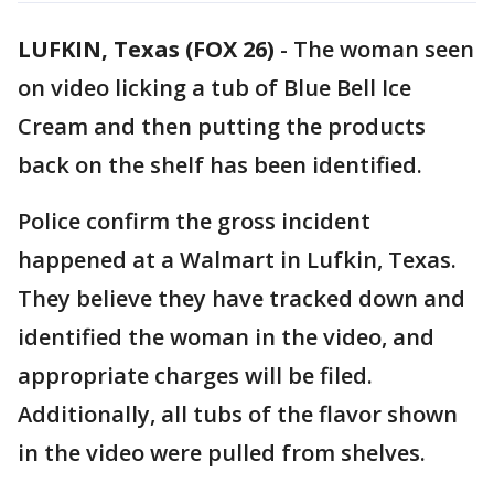
LUFKIN, Texas (FOX 26)
-
The woman seen
on video licking a tub of Blue Bell Ice
Cream and then putting the products
back on the shelf has been identified.
Police confirm the gross incident
happened at a Walmart in Lufkin, Texas.
They believe they have tracked down and
identified the woman in the video, and
appropriate charges will be filed.
Additionally, all tubs of the flavor shown
in the video were pulled from shelves.