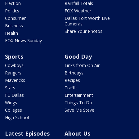
Election
Rainfall Totals
Politics
FOX Weather
Consumer
Dallas-Fort Worth Live
Cameras
Business
Share Your Photos
Health
FOX News Sunday
Sports
Good Day
Cowboys
Links from On Air
Rangers
Birthdays
Mavericks
Recipes
Stars
Traffic
FC Dallas
Entertainment
Wings
Things To Do
Colleges
Save Me Steve
High School
Latest Episodes
About Us