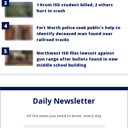
1 Krum ISD student killed, 2 others
hurt in crash
Fort Worth police seek public’s help to
identify deceased man found near
railroad tracks
Northwest ISD files lawsuit against
gun range after bullets found in new
middle school building
Daily Newsletter
All the news you need to know, every day