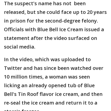
The suspect's name has not been
released, but she could face up to 20 years
in prison for the second-degree felony.
Officials with Blue Bell Ice Cream issued a
statement after the video surfaced on
social media.
In the video, which was uploaded to
Twitter and has since been watched over
10 million times, a woman was seen
licking an already opened tub of Blue
Bell's Tin Roof flavor ice cream, and then
re-seal the ice cream and return it to a