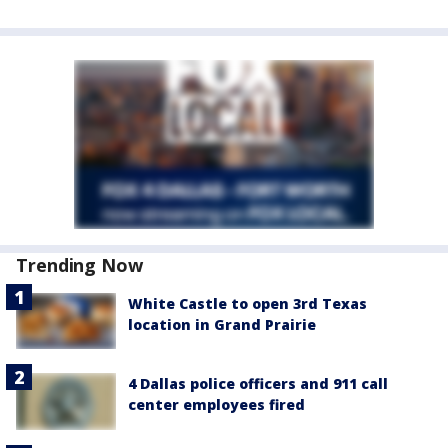
Trending Now
White Castle to open 3rd Texas
location in Grand Prairie
4 Dallas police officers and 911 call
center employees fired