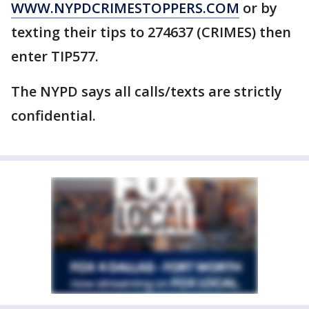
WWW.NYPDCRIMESTOPPERS.COM
or by
texting their tips to 274637 (CRIMES) then
enter TIP577.
The NYPD says all calls/texts are strictly
confidential.