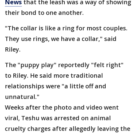
News
that the leash was a way of showing
their bond to one another.
"The collar is like a ring for most couples.
They use rings, we have a collar," said
Riley.
The "puppy play" reportedly "felt right"
to Riley. He said more traditional
relationships were "a little off and
unnatural."
Weeks after the photo and video went
viral, Teshu was arrested on animal
cruelty charges after allegedly leaving the