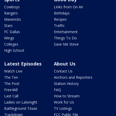
Cowboys
Links from On Air
Rangers
Birthdays
Mavericks
Recipes
Stars
Traffic
FC Dallas
Entertainment
Wings
Things To Do
Colleges
Save Me Steve
High School
Latest Episodes
About Us
Watch Live
Contact Us
The Ten
Anchors and Reporters
The Post
Station History
Free4All
FAQ
Last Call
How to Stream
Ladies on Latenight
Work for Us
Battleground Texas
TV Listings
Trackdown
FCC Public File