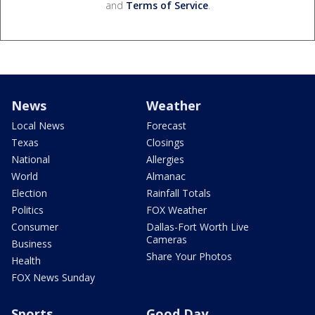
and
Terms of Service
.
News
Weather
Local News
Forecast
Texas
Closings
National
Allergies
World
Almanac
Election
Rainfall Totals
Politics
FOX Weather
Consumer
Dallas-Fort Worth Live
Cameras
Business
Share Your Photos
Health
FOX News Sunday
Sports
Good Day