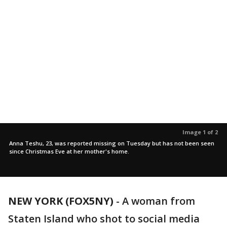
Image 1 of 2
Anna Teshu, 23, was reported missing on Tuesday but has not been seen
since Christmas Eve at her mother's home.
NEW YORK (FOX5NY)
-
A woman from
Staten Island who shot to social media