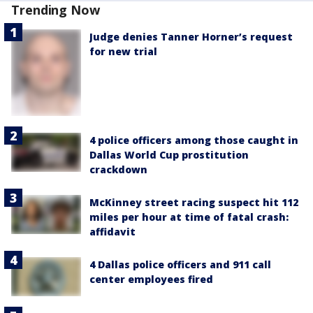
Trending Now
Judge denies Tanner Horner’s request
for new trial
4 police officers among those caught in
Dallas World Cup prostitution
crackdown
McKinney street racing suspect hit 112
miles per hour at time of fatal crash:
affidavit
4 Dallas police officers and 911 call
center employees fired