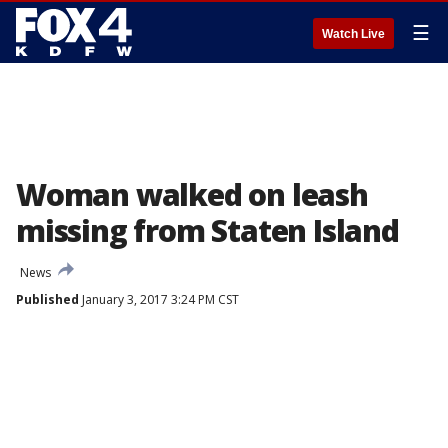
☰
Watch Live
Woman walked on leash
missing from Staten Island
News
Published
January 3, 2017 3:24 PM CST