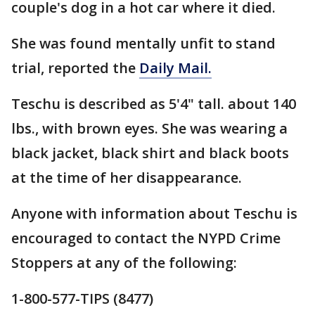
couple's dog in a hot car where it died.
She was found mentally unfit to stand
trial, reported the
Daily Mail.
Teschu is described as 5'4" tall. about 140
lbs., with brown eyes. She was wearing a
black jacket, black shirt and black boots
at the time of her disappearance.
Anyone with information about Teschu is
encouraged to contact the NYPD Crime
Stoppers at any of the following:
1-800-577-TIPS (8477)