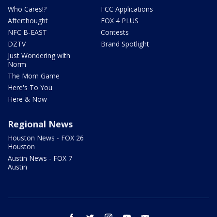
Who Cares!?
FCC Applications
Afterthought
FOX 4 PLUS
NFC B-EAST
Contests
DZTV
Brand Spotlight
Just Wondering with
Norm
The Mom Game
Here's To You
Here & Now
Regional News
Houston News - FOX 26
Houston
Austin News - FOX 7
Austin