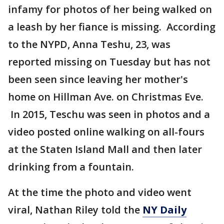
infamy for photos of her being walked on
a leash by her fiance is missing. According
to the NYPD, Anna Teshu, 23, was
reported missing on Tuesday but has not
been seen since leaving her mother's
home on Hillman Ave. on Christmas Eve.
In 2015, Teschu was seen in photos and a
video posted online walking on all-fours
at the Staten Island Mall and then later
drinking from a fountain.
At the time the photo and video went
viral, Nathan Riley told the
NY Daily