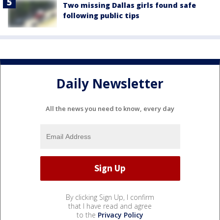
Two missing Dallas girls found safe
following public tips
Daily Newsletter
All the news you need to know, every day
By clicking Sign Up, I confirm
that I have read and agree
to the
Privacy Policy