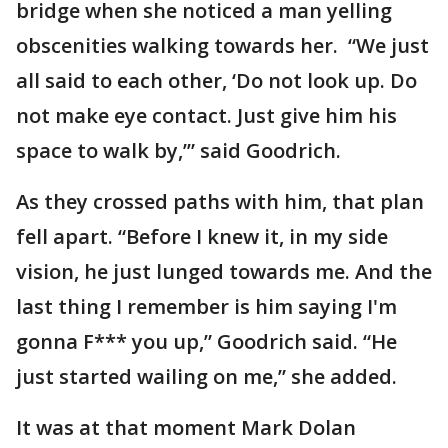
bridge when she noticed a man yelling
obscenities walking towards her. “We just
all said to each other, ‘Do not look up. Do
not make eye contact. Just give him his
space to walk by,’” said Goodrich.
As they crossed paths with him, that plan
fell apart. “Before I knew it, in my side
vision, he just lunged towards me. And the
last thing I remember is him saying I'm
gonna F*** you up,” Goodrich said. “He
just started wailing on me,” she added.
It was at that moment Mark Dolan