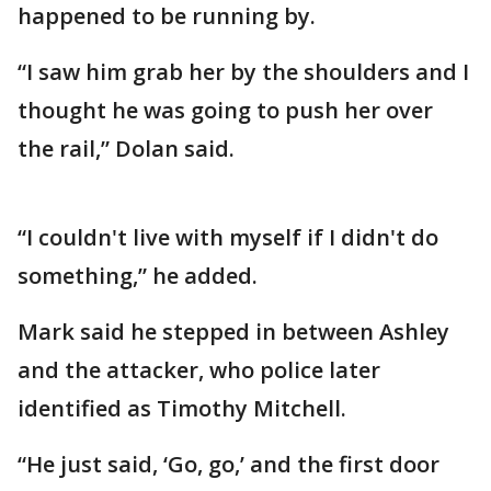
happened to be running by.
“I saw him grab her by the shoulders and I
thought he was going to push her over
the rail,” Dolan said.
“I couldn't live with myself if I didn't do
something,” he added.
Mark said he stepped in between Ashley
and the attacker, who police later
identified as Timothy Mitchell.
“He just said, ‘Go, go,’ and the first door