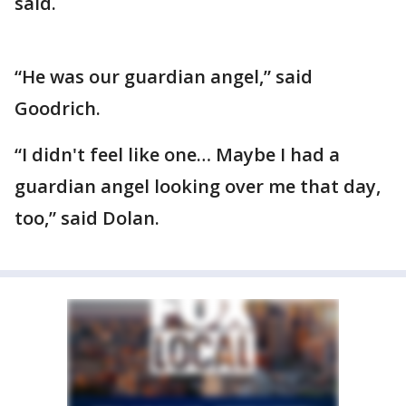
said.
“He was our guardian angel,” said
Goodrich.
“I didn't feel like one… Maybe I had a
guardian angel looking over me that day,
too,” said Dolan.