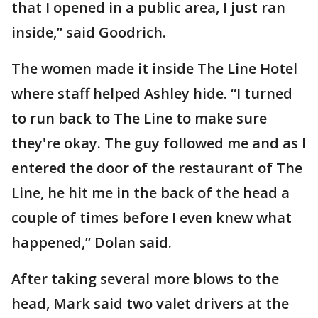
that I opened in a public area, I just ran
inside,” said Goodrich.
The women made it inside The Line Hotel
where staff helped Ashley hide. “I turned
to run back to The Line to make sure
they're okay. The guy followed me and as I
entered the door of the restaurant of The
Line, he hit me in the back of the head a
couple of times before I even knew what
happened,” Dolan said.
After taking several more blows to the
head, Mark said two valet drivers at the