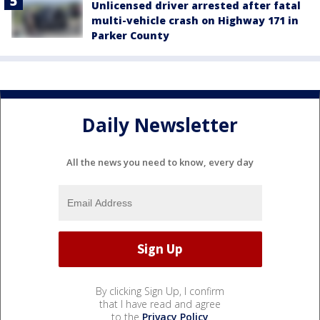
Unlicensed driver arrested after fatal
multi-vehicle crash on Highway 171 in
Parker County
Daily Newsletter
All the news you need to know, every day
By clicking Sign Up, I confirm
that I have read and agree
to the
Privacy Policy