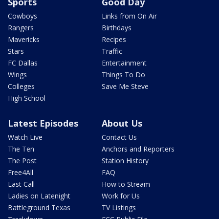
Sports
Good Day
Cowboys
Links from On Air
Rangers
Birthdays
Mavericks
Recipes
Stars
Traffic
FC Dallas
Entertainment
Wings
Things To Do
Colleges
Save Me Steve
High School
Latest Episodes
About Us
Watch Live
Contact Us
The Ten
Anchors and Reporters
The Post
Station History
Free4All
FAQ
Last Call
How to Stream
Ladies on Latenight
Work for Us
Battleground Texas
TV Listings