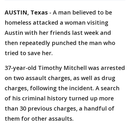
AUSTIN, Texas
-
A man believed to be
homeless attacked a woman visiting
Austin with her friends last week and
then repeatedly punched the man who
tried to save her.
37-year-old Timothy Mitchell was arrested
on two assault charges, as well as drug
charges, following the incident. A search
of his criminal history turned up more
than 30 previous charges, a handful of
them for other assaults.