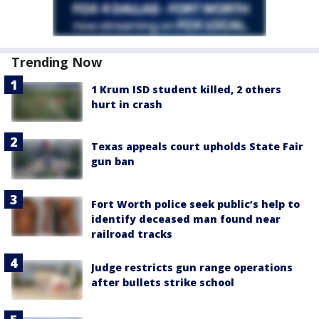
Trending Now
1 Krum ISD student killed, 2 others
hurt in crash
Texas appeals court upholds State Fair
gun ban
Fort Worth police seek public’s help to
identify deceased man found near
railroad tracks
Judge restricts gun range operations
after bullets strike school