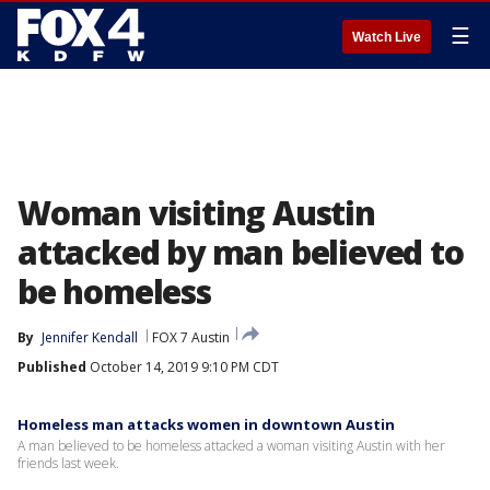
☰
Watch Live
Woman visiting Austin
attacked by man believed to
be homeless
By
Jennifer Kendall
FOX 7 Austin
Published
October 14, 2019 9:10 PM CDT
Homeless man attacks women in downtown Austin
A man believed to be homeless attacked a woman visiting Austin with her
friends last week.