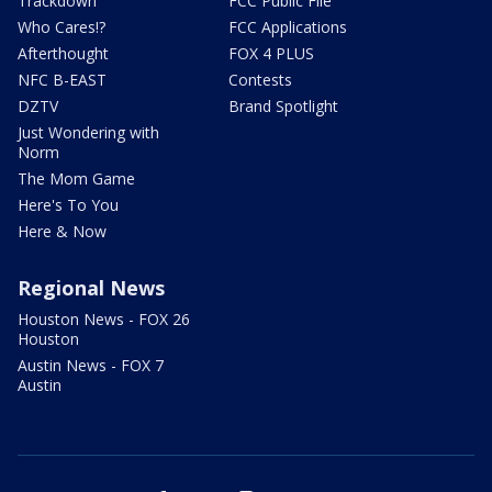
Trackdown
FCC Public File
Who Cares!?
FCC Applications
Afterthought
FOX 4 PLUS
NFC B-EAST
Contests
DZTV
Brand Spotlight
Just Wondering with
Norm
The Mom Game
Here's To You
Here & Now
Regional News
Houston News - FOX 26
Houston
Austin News - FOX 7
Austin