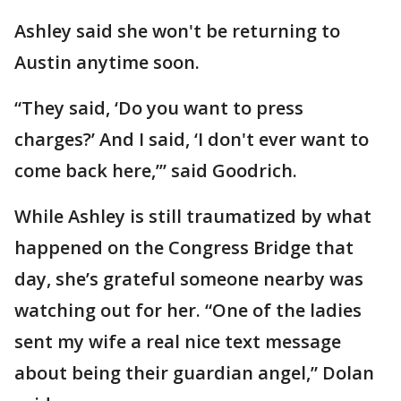
Ashley said she won't be returning to
Austin anytime soon.
“They said, ‘Do you want to press
charges?’ And I said, ‘I don't ever want to
come back here,’” said Goodrich.
While Ashley is still traumatized by what
happened on the Congress Bridge that
day, she’s grateful someone nearby was
watching out for her. “One of the ladies
sent my wife a real nice text message
about being their guardian angel,” Dolan