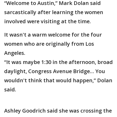
“Welcome to Austin,” Mark Dolan said
sarcastically after learning the women
involved were visiting at the time.
It wasn't a warm welcome for the four
women who are originally from Los
Angeles.
“It was maybe 1:30 in the afternoon, broad
daylight, Congress Avenue Bridge… You
wouldn't think that would happen,” Dolan
said.
Ashley Goodrich said she was crossing the