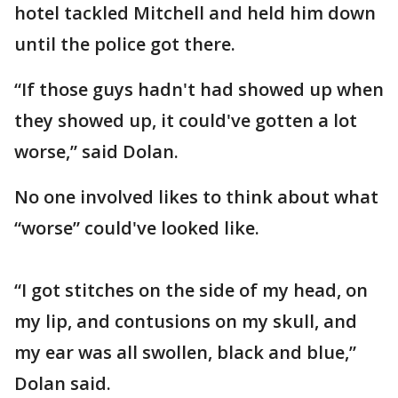
hotel tackled Mitchell and held him down
until the police got there.
“If those guys hadn't had showed up when
they showed up, it could've gotten a lot
worse,” said Dolan.
No one involved likes to think about what
“worse” could've looked like.
“I got stitches on the side of my head, on
my lip, and contusions on my skull, and
my ear was all swollen, black and blue,”
Dolan said.