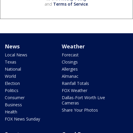
and
Terms of Service
.
News
Weather
Local News
Forecast
Texas
Closings
National
Allergies
World
Almanac
Election
Rainfall Totals
Politics
FOX Weather
Consumer
Dallas-Fort Worth Live
Cameras
Business
Share Your Photos
Health
FOX News Sunday