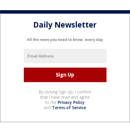
Daily Newsletter
All the news you need to know, every day
By clicking Sign Up, I confirm
that I have read and agree
to the
Privacy Policy
and
Terms of Service
.