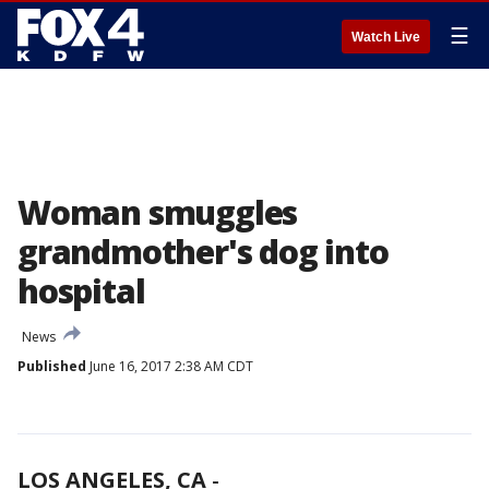
☰
Watch Live
Woman smuggles
grandmother's dog into
hospital
News
Published
June 16, 2017 2:38 AM CDT
LOS ANGELES, CA
-