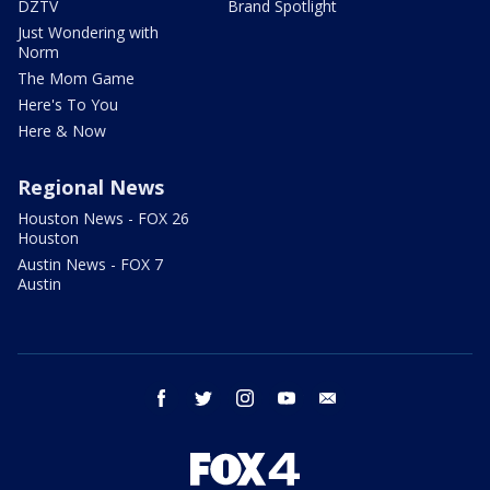
DZTV
Brand Spotlight
Just Wondering with
Norm
The Mom Game
Here's To You
Here & Now
Regional News
Houston News - FOX 26
Houston
Austin News - FOX 7
Austin
facebook
twitter
instagram
youtube
email