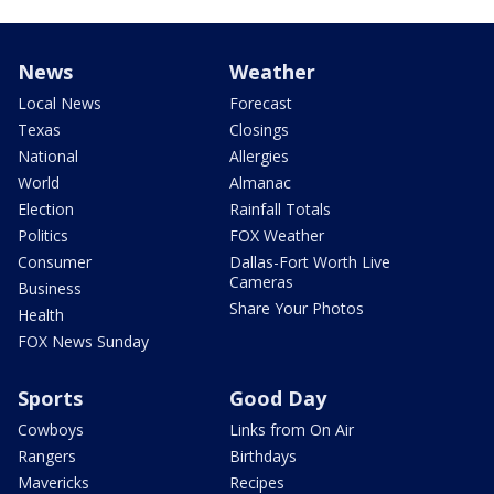
News
Weather
Local News
Forecast
Texas
Closings
National
Allergies
World
Almanac
Election
Rainfall Totals
Politics
FOX Weather
Consumer
Dallas-Fort Worth Live
Cameras
Business
Share Your Photos
Health
FOX News Sunday
Sports
Good Day
Cowboys
Links from On Air
Rangers
Birthdays
Mavericks
Recipes