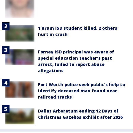
1 Krum ISD student killed, 2 others
hurt in crash
Forney ISD principal was aware of
special education teacher's past
arrest, failed to report abuse
allegations
Fort Worth police seek public’s help to
identify deceased man found near
railroad tracks
Dallas Arboretum ending 12 Days of
Christmas Gazebos exhibit after 2026