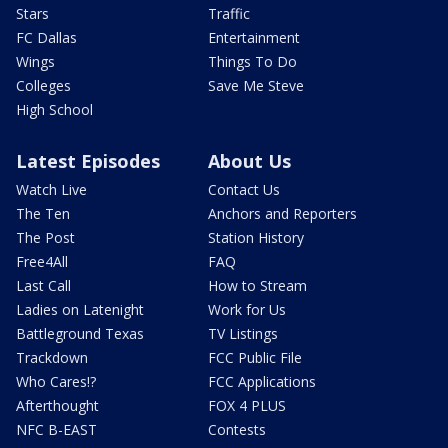
Stars
Traffic
FC Dallas
Entertainment
Wings
Things To Do
Colleges
Save Me Steve
High School
Latest Episodes
About Us
Watch Live
Contact Us
The Ten
Anchors and Reporters
The Post
Station History
Free4All
FAQ
Last Call
How to Stream
Ladies on Latenight
Work for Us
Battleground Texas
TV Listings
Trackdown
FCC Public File
Who Cares!?
FCC Applications
Afterthought
FOX 4 PLUS
NFC B-EAST
Contests