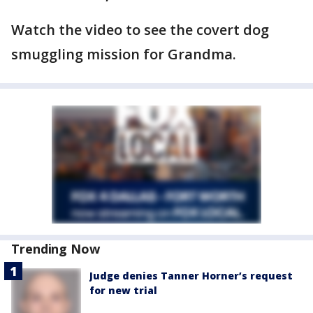
Watch the video to see the covert dog
smuggling mission for Grandma.
Trending Now
Judge denies Tanner Horner’s request
for new trial