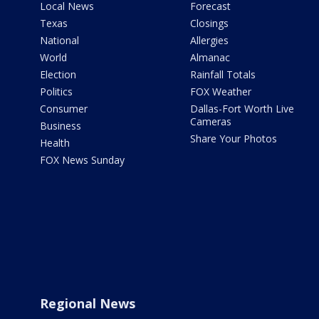
Local News
Forecast
Texas
Closings
National
Allergies
World
Almanac
Election
Rainfall Totals
Politics
FOX Weather
Consumer
Dallas-Fort Worth Live
Cameras
Business
Share Your Photos
Health
FOX News Sunday
Regional News