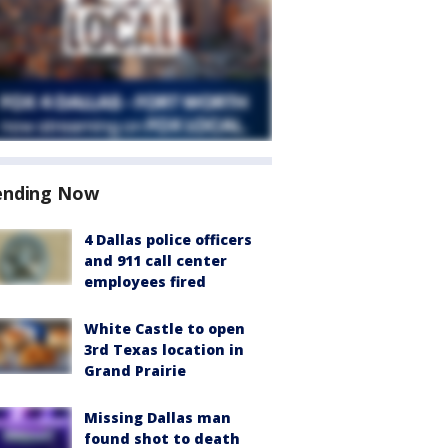
ending Now
4 Dallas police officers
and 911 call center
employees fired
White Castle to open
3rd Texas location in
Grand Prairie
Missing Dallas man
found shot to death