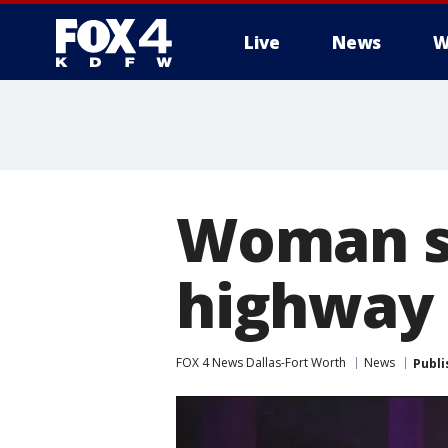
Live
News
W
More
Woman s
highway
FOX 4 News Dallas-Fort Worth
News
Publi