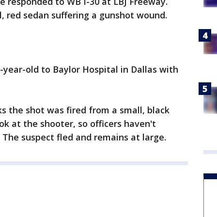
ce responded to WB I-30 at LBJ Freeway.
, red sedan suffering a gunshot wound.
year-old to Baylor Hospital in Dallas with
ks the shot was fired from a small, black
ok at the shooter, so officers haven't
. The suspect fled and remains at large.