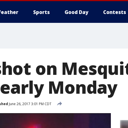
eather
Sports
Good Day
Contests
hot on Mesqui
 early Monday
shed
June 26, 2017 3:01 PM CDT