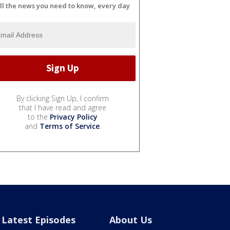
ll the news you need to know, every day
By clicking Sign Up, I confirm
that I have read and agree
to the
Privacy Policy
and
Terms of Service
.
Latest Episodes
About Us