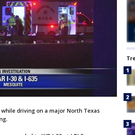
Tr
while driving on a major North Texas
ng.