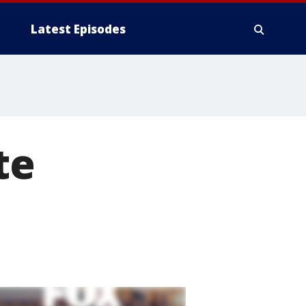
Latest Episodes
te