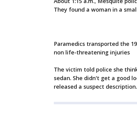
About 1:15 a.m., Mesquite poli
They found a woman in a small
Paramedics transported the 19-
non life-threatening injuries
The victim told police she thin
sedan. She didn't get a good lo
released a suspect description