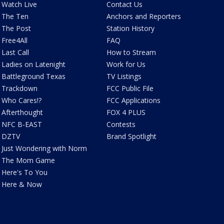
Watch Live
Contact Us
The Ten
Anchors and Reporters
The Post
Station History
Free4All
FAQ
Last Call
How to Stream
Ladies on Latenight
Work for Us
Battleground Texas
TV Listings
Trackdown
FCC Public File
Who Cares!?
FCC Applications
Afterthought
FOX 4 PLUS
NFC B-EAST
Contests
DZTV
Brand Spotlight
Just Wondering with Norm
The Mom Game
Here's To You
Here & Now