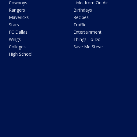
Cowboys
Links from On Air
Rangers
Birthdays
Mavericks
Recipes
Stars
Traffic
FC Dallas
Entertainment
Wings
Things To Do
Colleges
Save Me Steve
High School