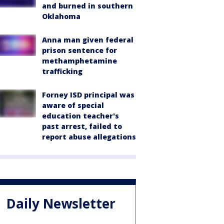
and burned in southern
Oklahoma
Anna man given federal
prison sentence for
methamphetamine
trafficking
Forney ISD principal was
aware of special
education teacher's
past arrest, failed to
report abuse allegations
Daily Newsletter