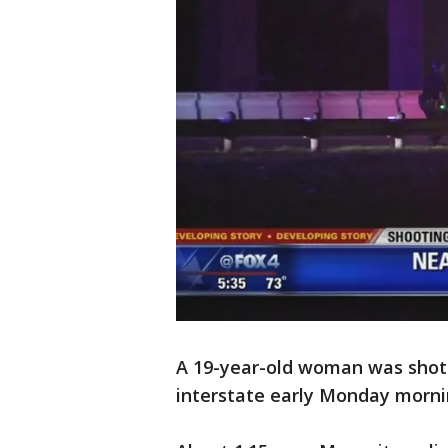
A 19-year-old woman was shot 
interstate early Monday morni