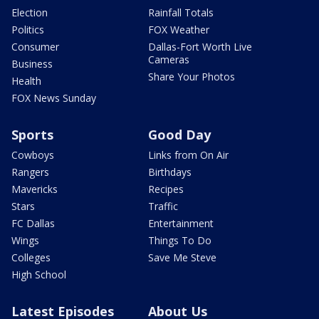
Election
Rainfall Totals
Politics
FOX Weather
Consumer
Dallas-Fort Worth Live
Cameras
Business
Share Your Photos
Health
FOX News Sunday
Sports
Good Day
Cowboys
Links from On Air
Rangers
Birthdays
Mavericks
Recipes
Stars
Traffic
FC Dallas
Entertainment
Wings
Things To Do
Colleges
Save Me Steve
High School
Latest Episodes
About Us