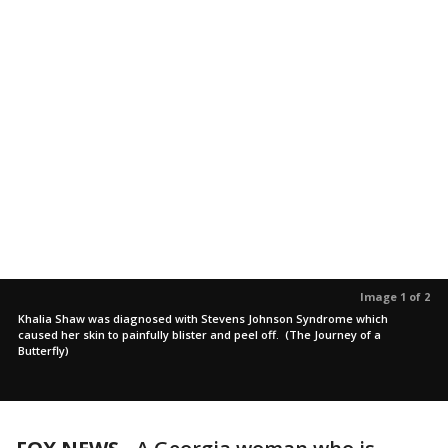
Image 1 of 2
Khalia Shaw was diagnosed with Stevens Johnson Syndrome which
caused her skin to painfully blister and peel off. (The Journey of a
Butterfly)