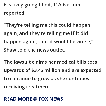
is slowly going blind, 11Alive.com
reported.
“They’re telling me this could happen
again, and they’re telling me if it did
happen again, that it would be worse,”
Shaw told the news outlet.
The lawsuit claims her medical bills total
upwards of $3.45 million and are expected
to continue to grow as she continues
receiving treatment.
READ MORE @ FOX NEWS