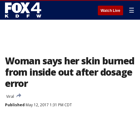
☰
Watch Live
Woman says her skin burned
from inside out after dosage
error
Viral
Published
May 12, 2017 1:31 PM CDT