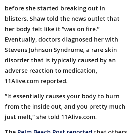
before she started breaking out in
blisters. Shaw told the news outlet that
her body felt like it “was on fire.”
Eventually, doctors diagnosed her with
Stevens Johnson Syndrome, a rare skin
disorder that is typically caused by an
adverse reaction to medication,
11Alive.com reported.
“It essentially causes your body to burn
from the inside out, and you pretty much
just melt,” she told 11Alive.com.
The
Palm Beach Post reported
that others