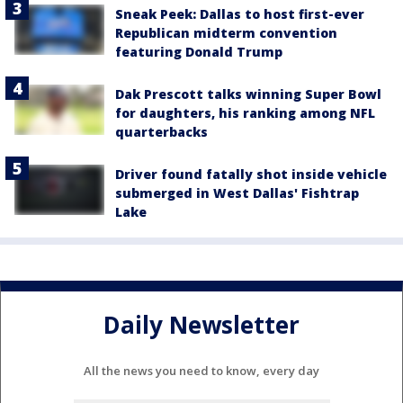
Sneak Peek: Dallas to host first-ever
Republican midterm convention
featuring Donald Trump
Dak Prescott talks winning Super Bowl
for daughters, his ranking among NFL
quarterbacks
Driver found fatally shot inside vehicle
submerged in West Dallas' Fishtrap
Lake
Daily Newsletter
All the news you need to know, every day