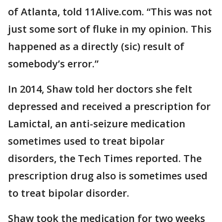
of Atlanta, told 11Alive.com. “This was not
just some sort of fluke in my opinion. This
happened as a directly (sic) result of
somebody’s error.”
In 2014, Shaw told her doctors she felt
depressed and received a prescription for
Lamictal, an anti-seizure medication
sometimes used to treat bipolar
disorders, the Tech Times reported. The
prescription drug also is sometimes used
to treat bipolar disorder.
Shaw took the medication for two weeks