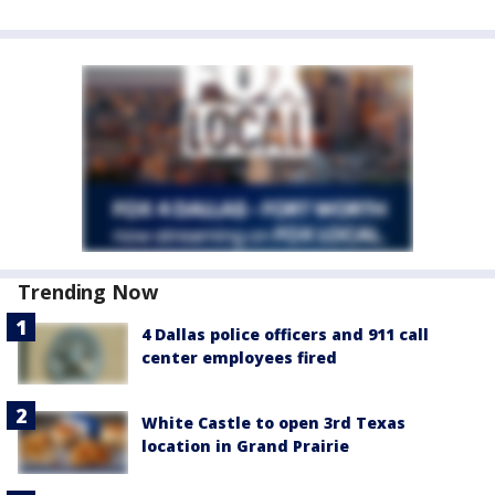
Trending Now
4 Dallas police officers and 911 call
center employees fired
White Castle to open 3rd Texas
location in Grand Prairie