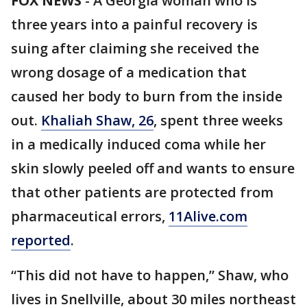
FOX NEWS
- A Georgia woman who is
three years into a painful recovery is
suing after claiming she received the
wrong dosage of a medication that
caused her body to burn from the inside
out.
Khaliah Shaw, 26
, spent three weeks
in a medically induced coma while her
skin slowly peeled off and wants to ensure
that other patients are protected from
pharmaceutical errors,
11Alive.com
reported
.
“This did not have to happen,” Shaw, who
lives in Snellville, about 30 miles northeast