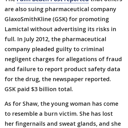
are also suing pharmaceutical company
GlaxoSmithKline (GSK) for promoting
Lamictal without advertising its risks in
full. In July 2012, the pharmaceutical
company pleaded guilty to criminal
negligent charges for allegations of fraud
and failure to report product safety data
for the drug, the newspaper reported.
GSK paid $3 billion total.
As for Shaw, the young woman has come
to resemble a burn victim. She has lost
her fingernails and sweat glands, and she