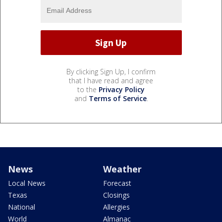
By clicking Sign Up, I confirm
that I have read and agree
to the
Privacy Policy
and
Terms of Service
.
News
Weather
Local News
Forecast
Texas
Closings
National
Allergies
World
Almanac