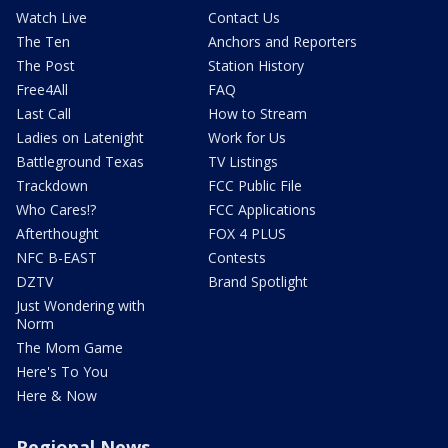
Watch Live
Contact Us
The Ten
Anchors and Reporters
The Post
Station History
Free4All
FAQ
Last Call
How to Stream
Ladies on Latenight
Work for Us
Battleground Texas
TV Listings
Trackdown
FCC Public File
Who Cares!?
FCC Applications
Afterthought
FOX 4 PLUS
NFC B-EAST
Contests
DZTV
Brand Spotlight
Just Wondering with
Norm
The Mom Game
Here's To You
Here & Now
Regional News