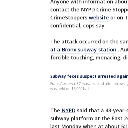
Anyone with information about
contact the NYPD Crime Stopper
CrimeStoppers
website
or on T
confidential, cops say.
The attack occurred on the sa
at a Bronx subway station
. Au
forcible touching, menacing, d
Subway feces suspect arrested agai
Frank Abrokwa, 37, was arrested after throwi
was held on $5,000 bail.
The
NYPD
said that a 43-year-
subway platform at the East 2
last Monday when at about 5:1