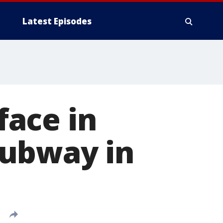
Latest Episodes
ace in
subway in