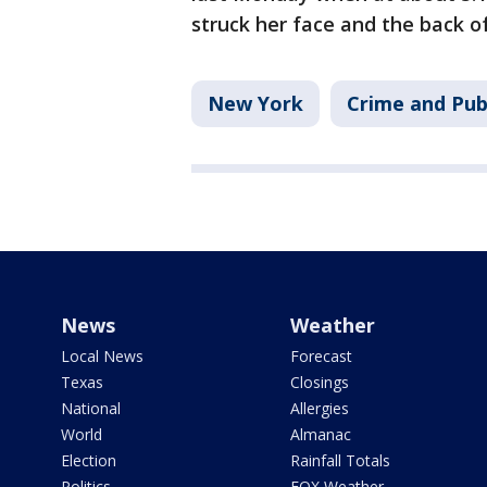
struck her face and the back of
New York
Crime and Pub
News
Weather
Local News
Forecast
Texas
Closings
National
Allergies
World
Almanac
Election
Rainfall Totals
Politics
FOX Weather