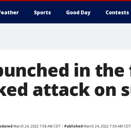
eather
Sports
Good Day
Contests
nched in the f
ed attack on 
n
pdated
March 24, 2022 7:58 AM CDT
Published
March 24, 2022 7:56 AM CDT