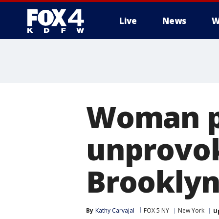
Live
News
W
More
Woman pu
unprovok
Brookly
By
Kathy Carvajal
FOX 5 NY
New York
U