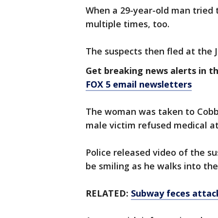
When a 29-year-old man tried 
multiple times, too.
The suspects then fled at the J
Get breaking news alerts in t
FOX 5 email newsletters
The woman was taken to Cobble 
male victim refused medical at
Police released video of the su
be smiling as he walks into th
RELATED:
Subway feces attack