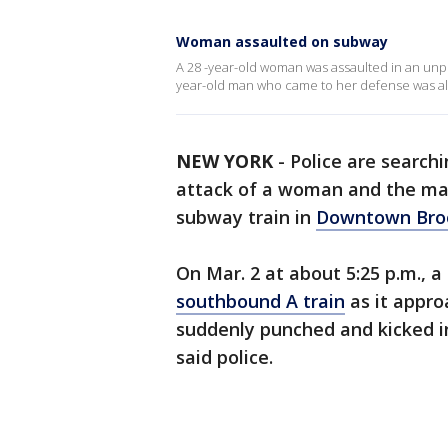
Woman assaulted on subway
A 28 -year-old woman was assaulted in an un
year-old man who came to her defense was al
NEW YORK
-
Police are search
attack of a woman and the ma
subway train in
Downtown Bro
On Mar. 2 at about 5:25 p.m., 
southbound A train
as it appro
suddenly punched and kicked in
said police.