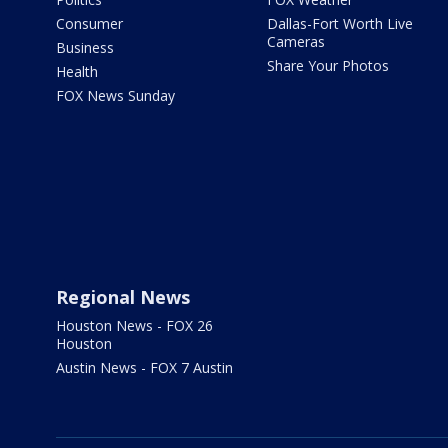
Consumer
Dallas-Fort Worth Live
Cameras
Business
Share Your Photos
Health
FOX News Sunday
Regional News
Houston News - FOX 26
Houston
Austin News - FOX 7 Austin