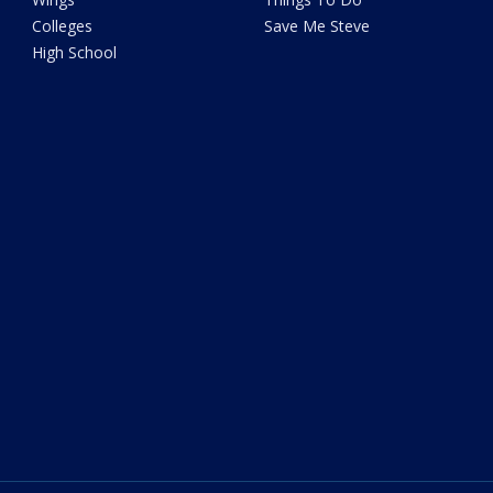
Colleges
Save Me Steve
High School