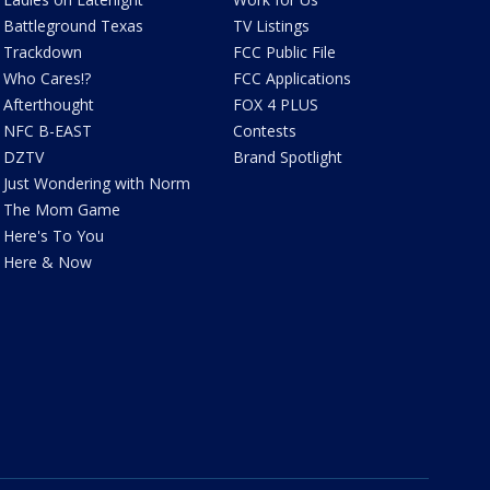
Battleground Texas
TV Listings
Trackdown
FCC Public File
Who Cares!?
FCC Applications
Afterthought
FOX 4 PLUS
NFC B-EAST
Contests
DZTV
Brand Spotlight
Just Wondering with Norm
The Mom Game
Here's To You
Here & Now