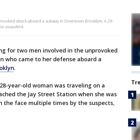
provoked attack aboard a subway in Downtown Brooklym. A 29-
so assaulted.
ing for two men involved in the unprovoked
n who came to her defense aboard a
oklyn
.
Tr
a 28-year-old woman was traveling on a
ached the Jay Street Station when she was
 the face multiple times by the suspects,