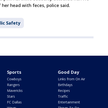
 her head with feces, police said.
lic Safety
Sports
Good Day
Cowboys
Links from On Air
Rangers
Birthdays
Mavericks
Recipes
Stars
Traffic
FC Dallas
Entertainment
Wings
Things To Do