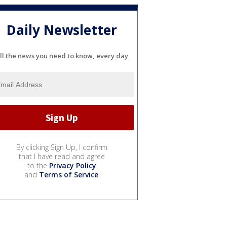
Daily Newsletter
ll the news you need to know, every day
By clicking Sign Up, I confirm
that I have read and agree
to the
Privacy Policy
and
Terms of Service
.