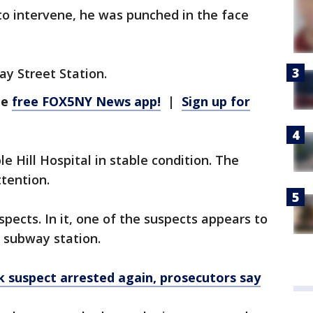
to intervene, he was punched in the face
ay Street Station.
he
free FOX5NY News app!
|
Sign up for
Hill Hospital in stable condition. The
tention.
spects. In it, one of the suspects appears to
e subway station.
 suspect arrested again, prosecutors say