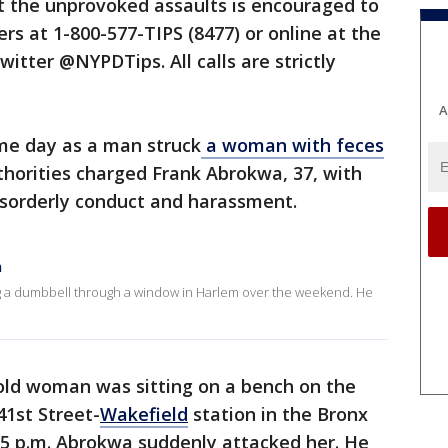
 the unprovoked assaults is encouraged to
s at 1-800-577-TIPS (8477) or online at the
witter @NYPDTips. All calls are strictly
A
me day as a man struck
a woman with feces
thorities charged Frank Abrokwa, 37, with
isorderly conduct and harassment.
n
ng a dumbbell through a window in Harlem over the weekend. He
old woman was sitting on a bench on the
41st Street-
Wakefield
station in the Bronx
5 p.m. Abrokwa suddenly attacked her. He