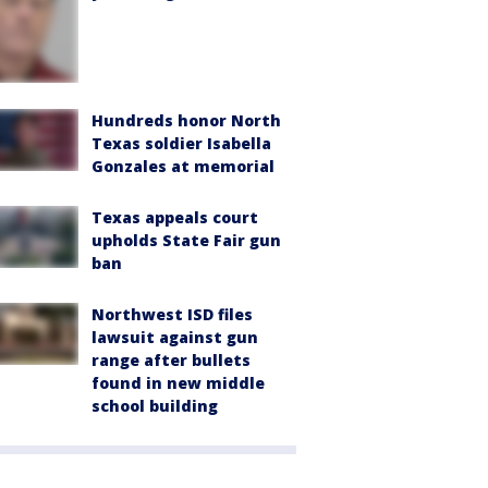
Hundreds honor North
Texas soldier Isabella
Gonzales at memorial
Texas appeals court
upholds State Fair gun
ban
Northwest ISD files
lawsuit against gun
range after bullets
found in new middle
school building