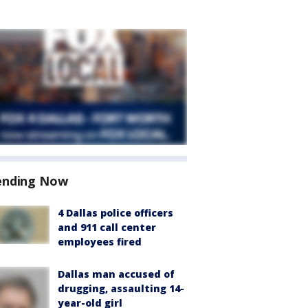
ending Now
4 Dallas police officers
and 911 call center
employees fired
Dallas man accused of
drugging, assaulting 14-
year-old girl