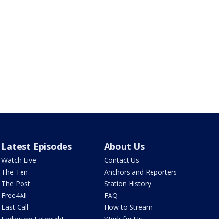
Latest Episodes
About Us
Watch Live
Contact Us
The Ten
Anchors and Reporters
The Post
Station History
Free4All
FAQ
Last Call
How to Stream
Ladies on Latenight
Work for Us