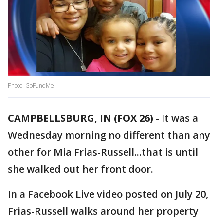
Photo: GoFundMe
CAMPBELLSBURG, IN (FOX 26)
-
It was a
Wednesday morning no different than any
other for Mia Frias-Russell...that is until
she walked out her front door.
In a Facebook Live video posted on July 20,
Frias-Russell walks around her property