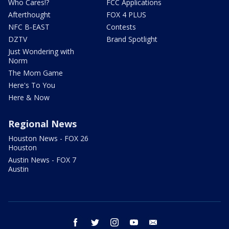
Who Cares!?
FCC Applications
Afterthought
FOX 4 PLUS
NFC B-EAST
Contests
DZTV
Brand Spotlight
Just Wondering with
Norm
The Mom Game
Here's To You
Here & Now
Regional News
Houston News - FOX 26
Houston
Austin News - FOX 7
Austin
facebook
twitter
instagram
youtube
email