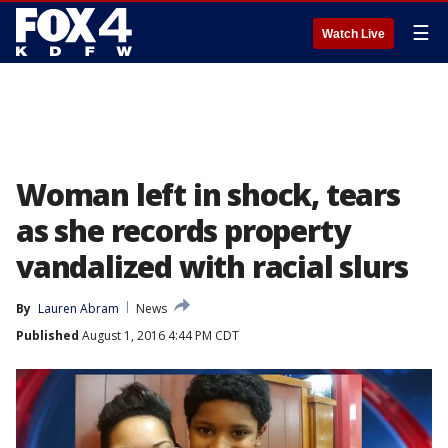
☰
Watch Live
Woman left in shock, tears
as she records property
vandalized with racial slurs
By
Lauren Abram
News
Published
August 1, 2016 4:44 PM CDT