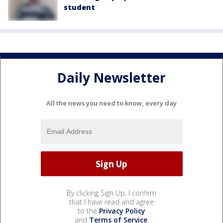
student
Daily Newsletter
All the news you need to know, every day
By clicking Sign Up, I confirm
that I have read and agree
to the
Privacy Policy
and
Terms of Service
.