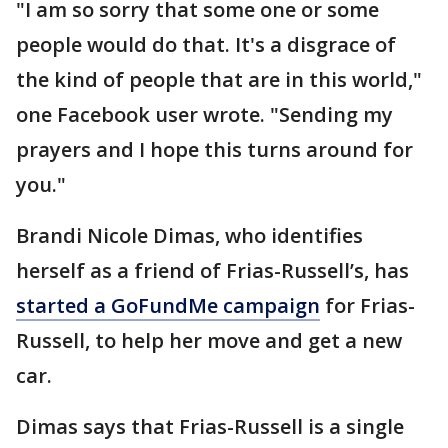
"I am so sorry that some one or some
people would do that. It's a disgrace of
the kind of people that are in this world,"
one Facebook user wrote. "Sending my
prayers and I hope this turns around for
you."
Brandi Nicole Dimas, who identifies
herself as a friend of Frias-Russell’s, has
started a GoFundMe campaign
for Frias-
Russell, to help her move and get a new
car.
Dimas says that Frias-Russell is a single