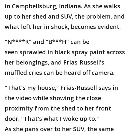
in Campbellsburg, Indiana. As she walks
up to her shed and SUV, the problem, and
what left her in shock, becomes evident.
"N****R" and "B***H" can be
seen sprawled in black spray paint across
her belongings, and Frias-Russell's
muffled cries can be heard off camera.
"That's my house," Frias-Russell says in
the video while showing the close
proximity from the shed to her front
door. "That's what I woke up to."
As she pans over to her SUV, the same