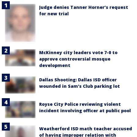
Judge denies Tanner Horner’s request
for new trial
McKinney city leaders vote 7-0 to
approve controversial mosque
development
Dallas Shooting: Dallas ISD officer
wounded in Sam's Club parking lot
Royse City Police reviewing violent
incident involving officer at public pool
Weatherford ISD math teacher accused
of having improper relation with