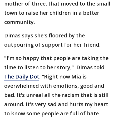
mother of three, that moved to the small
town to raise her children in a better
community.
Dimas says she's floored by the
outpouring of support for her friend.
"I'm so happy that people are taking the
time to listen to her story,” Dimas told
The Daily Dot
. “Right now Mia is
overwhelmed with emotions, good and
bad. It's unreal all the racism that is still
around. It's very sad and hurts my heart
to know some people are full of hate