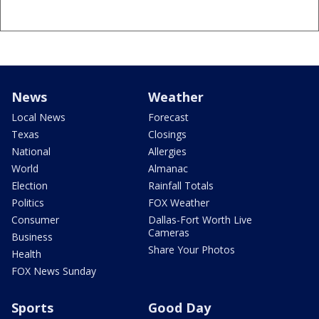
News
Weather
Local News
Forecast
Texas
Closings
National
Allergies
World
Almanac
Election
Rainfall Totals
Politics
FOX Weather
Consumer
Dallas-Fort Worth Live
Cameras
Business
Share Your Photos
Health
FOX News Sunday
Sports
Good Day