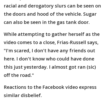
racial and derogatory slurs can be seen on
the doors and hood of the vehicle. Sugar
can also be seen in the gas tank door.
While attempting to gather herself as the
video comes to a close, Frias-Russell says,
"I'm scared, I don't have any friends out
here. I don't know who could have done
this just yesterday. I almost got ran (sic)
off the road."
Reactions to the Facebook video express
similar disbelief.