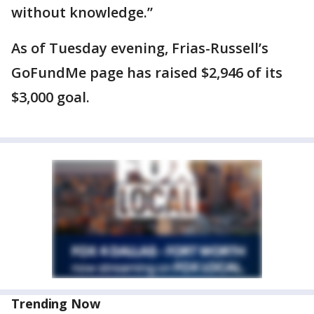
without knowledge.”
As of Tuesday evening, Frias-Russell’s
GoFundMe page has raised $2,946 of its
$3,000 goal.
Trending Now