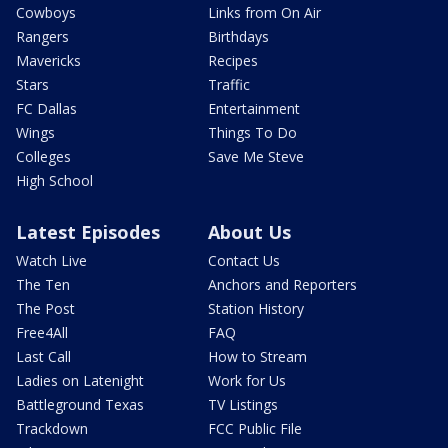
Cowboys
Links from On Air
Rangers
Birthdays
Mavericks
Recipes
Stars
Traffic
FC Dallas
Entertainment
Wings
Things To Do
Colleges
Save Me Steve
High School
Latest Episodes
About Us
Watch Live
Contact Us
The Ten
Anchors and Reporters
The Post
Station History
Free4All
FAQ
Last Call
How to Stream
Ladies on Latenight
Work for Us
Battleground Texas
TV Listings
Trackdown
FCC Public File