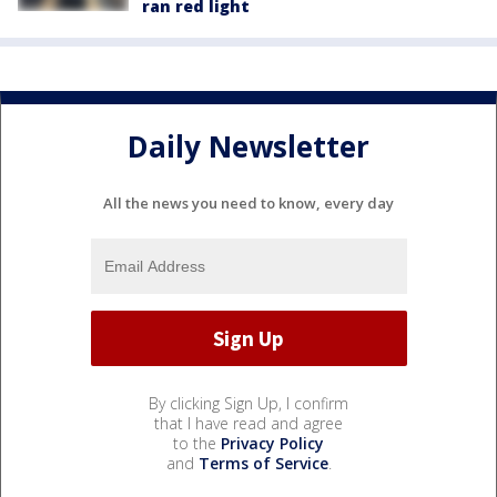
ran red light
Daily Newsletter
All the news you need to know, every day
By clicking Sign Up, I confirm
that I have read and agree
to the
Privacy Policy
and
Terms of Service
.