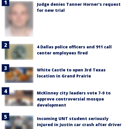
Judge denies Tanner Horner’s request
for new trial
4 Dallas police officers and 911 call
center employees fired
White Castle to open 3rd Texas
location in Grand Prairie
McKinney city leaders vote 7-0 to
approve controversial mosque
development
Incoming UNT student seriously
injured in Justin car crash after driver