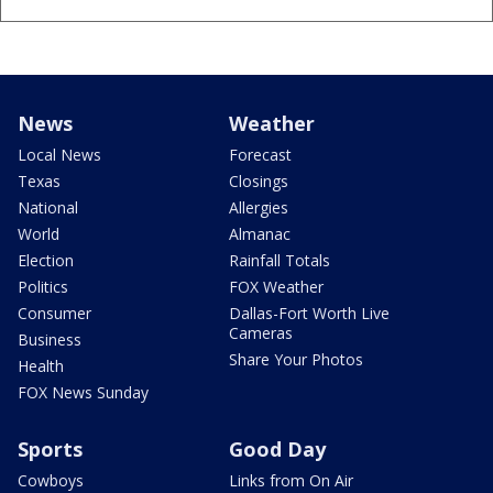
News
Weather
Local News
Forecast
Texas
Closings
National
Allergies
World
Almanac
Election
Rainfall Totals
Politics
FOX Weather
Consumer
Dallas-Fort Worth Live
Cameras
Business
Share Your Photos
Health
FOX News Sunday
Sports
Good Day
Cowboys
Links from On Air