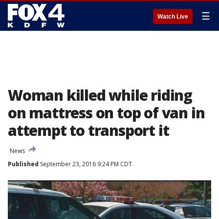
☰
Watch Live
Woman killed while riding
on mattress on top of van in
attempt to transport it
News
Published
September 23, 2016 9:24 PM CDT