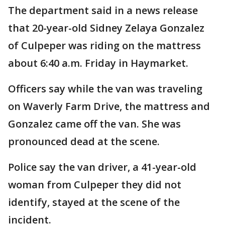
The department said in a news release
that 20-year-old Sidney Zelaya Gonzalez
of Culpeper was riding on the mattress
about 6:40 a.m. Friday in Haymarket.
Officers say while the van was traveling
on Waverly Farm Drive, the mattress and
Gonzalez came off the van. She was
pronounced dead at the scene.
Police say the van driver, a 41-year-old
woman from Culpeper they did not
identify, stayed at the scene of the
incident.