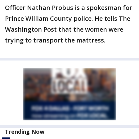
Officer Nathan Probus is a spokesman for
Prince William County police. He tells The
Washington Post that the women were
trying to transport the mattress.
Trending Now