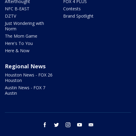
Afterthought
FOX 4 PLUS
NFC B-EAST
Contests
DZTV
Brand Spotlight
Just Wondering with
Norm
The Mom Game
Here's To You
Here & Now
Regional News
Houston News - FOX 26
Houston
Austin News - FOX 7
Austin
facebook
twitter
instagram
youtube
email