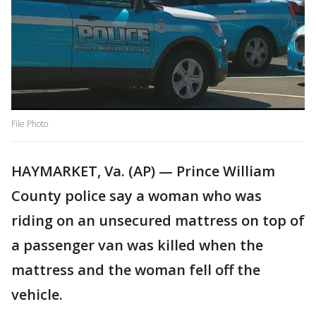
File Photo
HAYMARKET, Va. (AP) — Prince William
County police say a woman who was
riding on an unsecured mattress on top of
a passenger van was killed when the
mattress and the woman fell off the
vehicle.