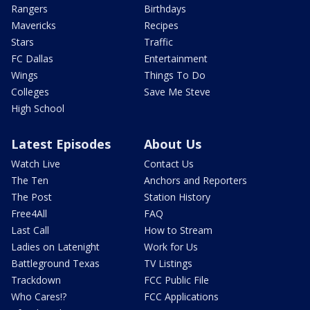
Rangers
Birthdays
Mavericks
Recipes
Stars
Traffic
FC Dallas
Entertainment
Wings
Things To Do
Colleges
Save Me Steve
High School
Latest Episodes
About Us
Watch Live
Contact Us
The Ten
Anchors and Reporters
The Post
Station History
Free4All
FAQ
Last Call
How to Stream
Ladies on Latenight
Work for Us
Battleground Texas
TV Listings
Trackdown
FCC Public File
Who Cares!?
FCC Applications