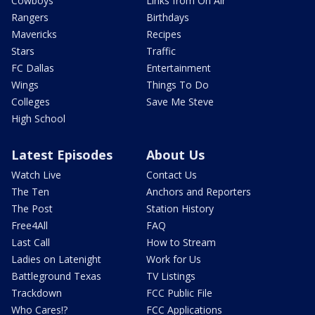
Cowboys
Links from On Air
Rangers
Birthdays
Mavericks
Recipes
Stars
Traffic
FC Dallas
Entertainment
Wings
Things To Do
Colleges
Save Me Steve
High School
Latest Episodes
About Us
Watch Live
Contact Us
The Ten
Anchors and Reporters
The Post
Station History
Free4All
FAQ
Last Call
How to Stream
Ladies on Latenight
Work for Us
Battleground Texas
TV Listings
Trackdown
FCC Public File
Who Cares!?
FCC Applications