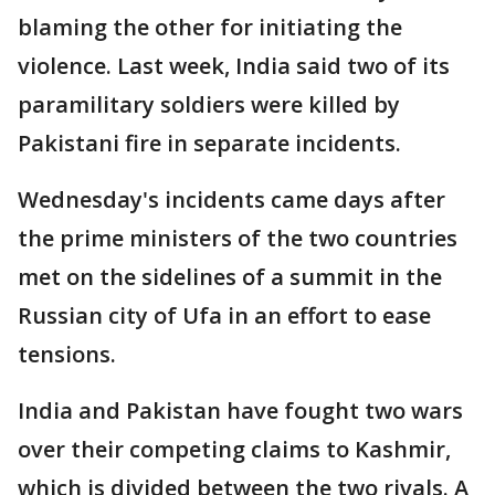
blaming the other for initiating the
violence. Last week, India said two of its
paramilitary soldiers were killed by
Pakistani fire in separate incidents.
Wednesday's incidents came days after
the prime ministers of the two countries
met on the sidelines of a summit in the
Russian city of Ufa in an effort to ease
tensions.
India and Pakistan have fought two wars
over their competing claims to Kashmir,
which is divided between the two rivals. A