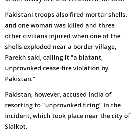
Pakistani troops also fired mortar shells,
and one woman was killed and three
other civilians injured when one of the
shells exploded near a border village,
Parekh said, calling it "a blatant,
unprovoked cease-fire violation by
Pakistan."
Pakistan, however, accused India of
resorting to "unprovoked firing" in the
incident, which took place near the city of
Sialkot.