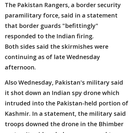
The Pakistan Rangers, a border security
paramilitary force, said in a statement
that border guards "befittingly"
responded to the Indian firing.
Both sides said the skirmishes were
continuing as of late Wednesday
afternoon.
Also Wednesday, Pakistan's military said
it shot down an Indian spy drone which
intruded into the Pakistan-held portion of
Kashmir. In a statement, the military said
troops downed the drone in the Bhimber