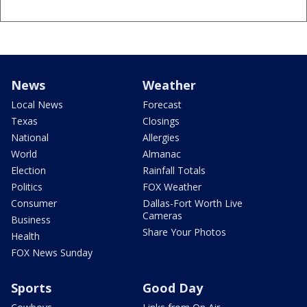
News
Weather
Local News
Forecast
Texas
Closings
National
Allergies
World
Almanac
Election
Rainfall Totals
Politics
FOX Weather
Consumer
Dallas-Fort Worth Live
Cameras
Business
Share Your Photos
Health
FOX News Sunday
Sports
Good Day