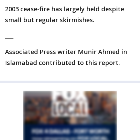
2003 cease-fire has largely held despite
small but regular skirmishes.
___
Associated Press writer Munir Ahmed in
Islamabad contributed to this report.