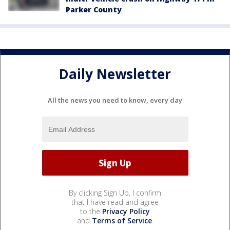
Parker County
Daily Newsletter
All the news you need to know, every day
By clicking Sign Up, I confirm
that I have read and agree
to the
Privacy Policy
and
Terms of Service
.