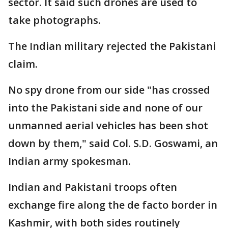
sector. It said such drones are used to
take photographs.
The Indian military rejected the Pakistani
claim.
No spy drone from our side "has crossed
into the Pakistani side and none of our
unmanned aerial vehicles has been shot
down by them," said Col. S.D. Goswami, an
Indian army spokesman.
Indian and Pakistani troops often
exchange fire along the de facto border in
Kashmir, with both sides routinely