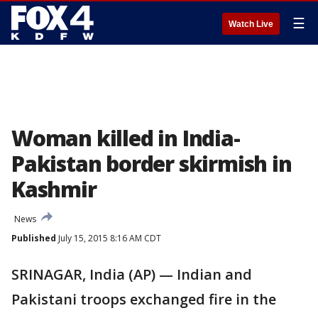
☰
Watch Live
Woman killed in India-
Pakistan border skirmish in
Kashmir
News
Published
July 15, 2015 8:16 AM CDT
SRINAGAR, India (AP) — Indian and
Pakistani troops exchanged fire in the