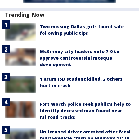
Trending Now
Two missing Dallas girls found safe
following public tips
McKinney city leaders vote 7-0 to
approve controversial mosque
development
1 Krum ISD student killed, 2 others
hurt in crash
Fort Worth police seek public’s help to
identify deceased man found near
railroad tracks
Unlicensed driver arrested after fatal
multi-vehicle crash on Highway 171 in