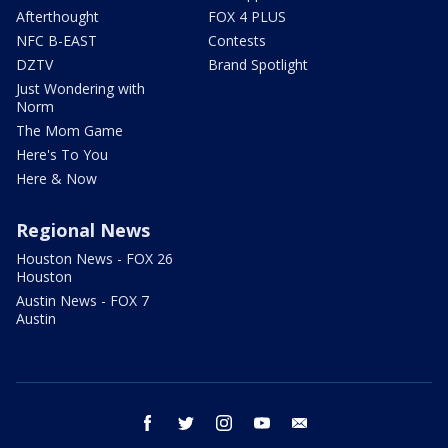
Afterthought
FOX 4 PLUS
NFC B-EAST
Contests
DZTV
Brand Spotlight
Just Wondering with
Norm
The Mom Game
Here's To You
Here & Now
Regional News
Houston News - FOX 26
Houston
Austin News - FOX 7
Austin
facebook
twitter
instagram
youtube
email