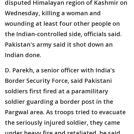
disputed Himalayan region of Kashmir on
Wednesday, killing a woman and
wounding at least four other people on
the Indian-controlled side, officials said.
Pakistan's army said it shot down an
Indian done.
D. Parekh, a senior officer with India's
Border Security Force, said Pakistani
soldiers first fired at a paramilitary
soldier guarding a border post in the
Pargwal area. As troops tried to evacuate
the seriously injured soldier, they came
under heavy fire and retaliated, he said.