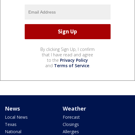
By clicking Sign Up, I confirm
that I have read and agree
to the
Privacy Policy
and
Terms of Service
.
News
Weather
Local News
Forecast
Texas
Closings
National
Allergies