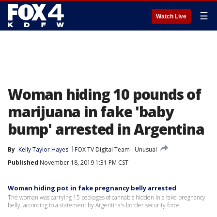
☰
Watch Live
Woman hiding 10 pounds of
marijuana in fake 'baby
bump' arrested in Argentina
By
Kelly Taylor Hayes
FOX TV Digital Team
Unusual
Published
November 18, 2019 1:31 PM CST
Woman hiding pot in fake pregnancy belly arrested
The woman was carrying 15 packages of cannabis hidden in a fake pregnancy
belly, according to a statement by Argentina's border security force.