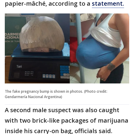
papier-mâché, according to a
statement.
The fake pregnancy bump is shown in photos. (Photo credit:
Gendarmería Nacional Argentina)
A second male suspect was also caught
with two brick-like packages of marijuana
inside his carry-on bag, officials said.