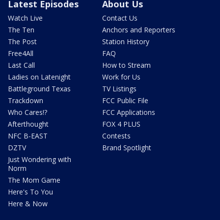
Latest Episodes
About Us
Watch Live
Contact Us
The Ten
Anchors and Reporters
The Post
Station History
Free4All
FAQ
Last Call
How to Stream
Ladies on Latenight
Work for Us
Battleground Texas
TV Listings
Trackdown
FCC Public File
Who Cares!?
FCC Applications
Afterthought
FOX 4 PLUS
NFC B-EAST
Contests
DZTV
Brand Spotlight
Just Wondering with
Norm
The Mom Game
Here's To You
Here & Now