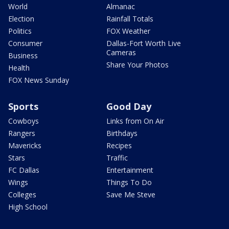
World
Almanac
Election
Rainfall Totals
Politics
FOX Weather
Consumer
Dallas-Fort Worth Live
Cameras
Business
Share Your Photos
Health
FOX News Sunday
Sports
Good Day
Cowboys
Links from On Air
Rangers
Birthdays
Mavericks
Recipes
Stars
Traffic
FC Dallas
Entertainment
Wings
Things To Do
Colleges
Save Me Steve
High School