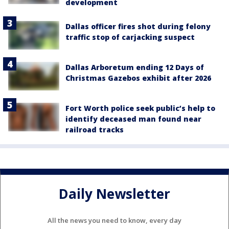
development
Dallas officer fires shot during felony
traffic stop of carjacking suspect
Dallas Arboretum ending 12 Days of
Christmas Gazebos exhibit after 2026
Fort Worth police seek public’s help to
identify deceased man found near
railroad tracks
Daily Newsletter
All the news you need to know, every day