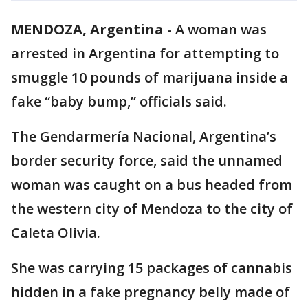
MENDOZA, Argentina
-
A woman was
arrested in Argentina for attempting to
smuggle 10 pounds of marijuana inside a
fake “baby bump,” officials said.
The Gendarmería Nacional, Argentina’s
border security force, said the unnamed
woman was caught on a bus headed from
the western city of Mendoza to the city of
Caleta Olivia.
She was carrying 15 packages of cannabis
hidden in a fake pregnancy belly made of