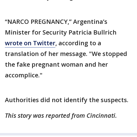
“NARCO PREGNANCY,” Argentina’s
Minister for Security Patricia Bullrich
wrote on Twitter
, according to a
translation of her message. "We stopped
the fake pregnant woman and her
accomplice."
Authorities did not identify the suspects.
This story was reported from Cincinnati.