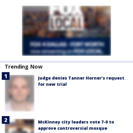
Trending Now
Judge denies Tanner Horner’s request
for new trial
McKinney city leaders vote 7-0 to
approve controversial mosque