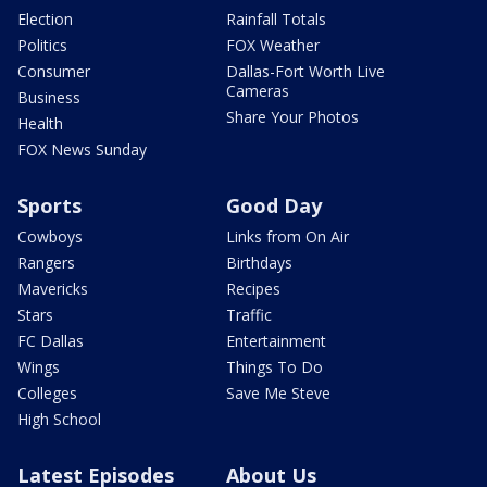
Election
Rainfall Totals
Politics
FOX Weather
Consumer
Dallas-Fort Worth Live
Cameras
Business
Share Your Photos
Health
FOX News Sunday
Sports
Good Day
Cowboys
Links from On Air
Rangers
Birthdays
Mavericks
Recipes
Stars
Traffic
FC Dallas
Entertainment
Wings
Things To Do
Colleges
Save Me Steve
High School
Latest Episodes
About Us