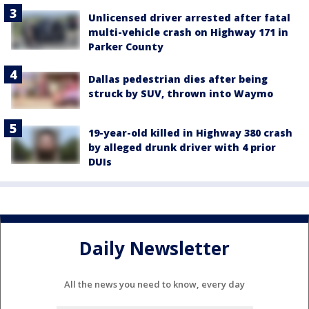
Unlicensed driver arrested after fatal
multi-vehicle crash on Highway 171 in
Parker County
Dallas pedestrian dies after being
struck by SUV, thrown into Waymo
19-year-old killed in Highway 380 crash
by alleged drunk driver with 4 prior
DUIs
Daily Newsletter
All the news you need to know, every day