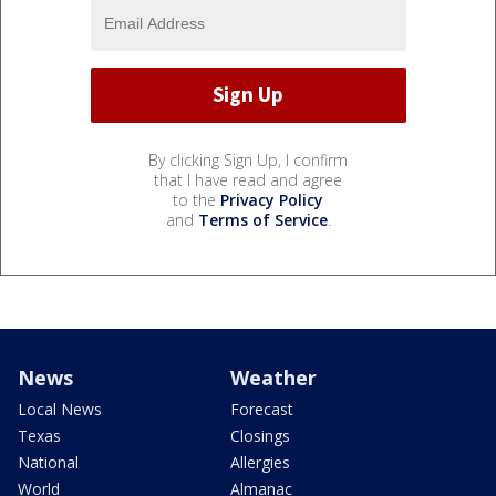
By clicking Sign Up, I confirm
that I have read and agree
to the
Privacy Policy
and
Terms of Service
.
News
Weather
Local News
Forecast
Texas
Closings
National
Allergies
World
Almanac