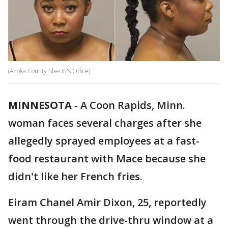
(Anoka County Sheriff's Office)
MINNESOTA
-
A Coon Rapids, Minn.
woman faces several charges after she
allegedly sprayed employees at a fast-
food restaurant with Mace because she
didn't like her French fries.
Eiram Chanel Amir Dixon, 25, reportedly
went through the drive-thru window at a