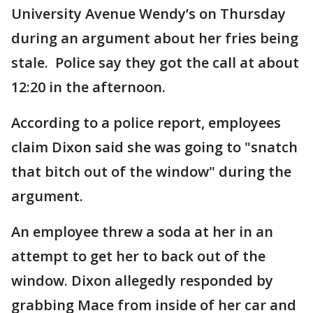
University Avenue Wendy’s on Thursday
during an argument about her fries being
stale. Police say they got the call at about
12:20 in the afternoon.
According to a police report, employees
claim Dixon said she was going to "snatch
that bitch out of the window" during the
argument.
An employee threw a soda at her in an
attempt to get her to back out of the
window. Dixon allegedly responded by
grabbing Mace from inside of her car and