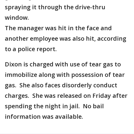
spraying it through the drive-thru
window.
The manager was hit in the face and
another employee was also hit, according
to a police report.
Dixon is charged with use of tear gas to
immobilize along with possession of tear
gas. She also faces disorderly conduct
charges. She was released on Friday after
spending the night in jail. No bail
information was available.