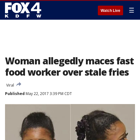
☰
Watch Live
Woman allegedly maces fast
food worker over stale fries
Viral
Published
May 22, 2017 3:39 PM CDT