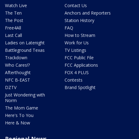
Watch Live
Contact Us
The Ten
Anchors and Reporters
The Post
Station History
Free4All
FAQ
Last Call
How to Stream
Ladies on Latenight
Work for Us
Battleground Texas
TV Listings
Trackdown
FCC Public File
Who Cares!?
FCC Applications
Afterthought
FOX 4 PLUS
NFC B-EAST
Contests
DZTV
Brand Spotlight
Just Wondering with
Norm
The Mom Game
Here's To You
Here & Now
Regional News