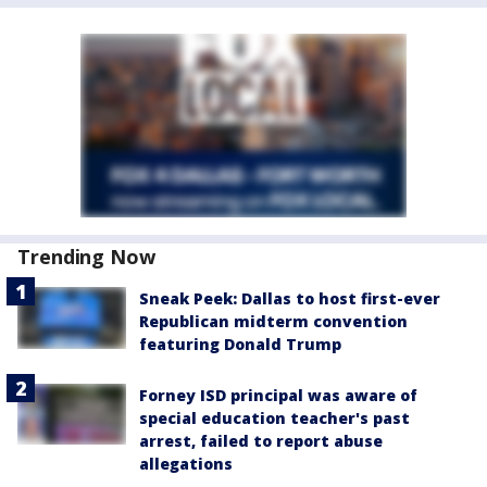
Trending Now
Sneak Peek: Dallas to host first-ever
Republican midterm convention
featuring Donald Trump
Forney ISD principal was aware of
special education teacher's past
arrest, failed to report abuse
allegations