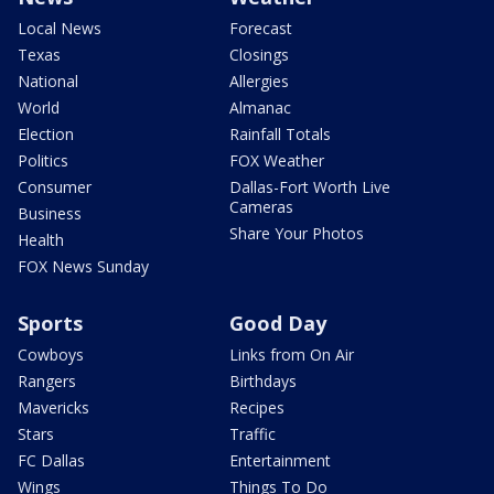
Local News
Forecast
Texas
Closings
National
Allergies
World
Almanac
Election
Rainfall Totals
Politics
FOX Weather
Consumer
Dallas-Fort Worth Live
Cameras
Business
Share Your Photos
Health
FOX News Sunday
Sports
Good Day
Cowboys
Links from On Air
Rangers
Birthdays
Mavericks
Recipes
Stars
Traffic
FC Dallas
Entertainment
Wings
Things To Do