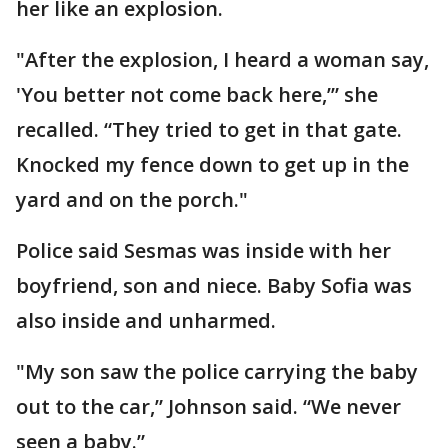
her like an explosion.
"After the explosion, I heard a woman say,
'You better not come back here,’” she
recalled. “They tried to get in that gate.
Knocked my fence down to get up in the
yard and on the porch."
Police said Sesmas was inside with her
boyfriend, son and niece. Baby Sofia was
also inside and unharmed.
"My son saw the police carrying the baby
out to the car,” Johnson said. “We never
seen a baby.”