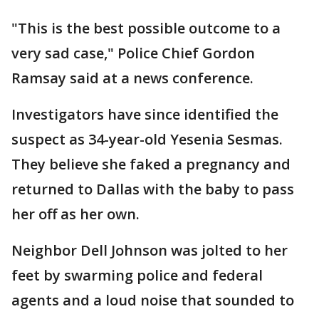
"This is the best possible outcome to a
very sad case," Police Chief Gordon
Ramsay said at a news conference.
Investigators have since identified the
suspect as 34-year-old Yesenia Sesmas.
They believe she faked a pregnancy and
returned to Dallas with the baby to pass
her off as her own.
Neighbor Dell Johnson was jolted to her
feet by swarming police and federal
agents and a loud noise that sounded to