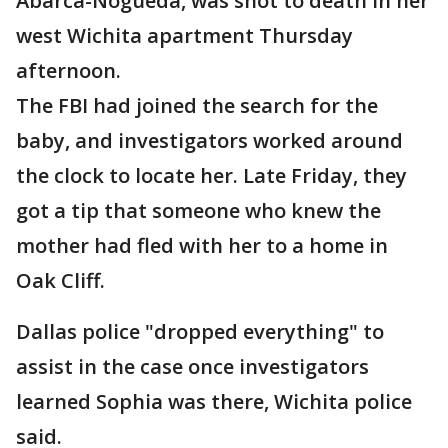
Abarca-Nogueda, was shot to death in her
west Wichita apartment Thursday
afternoon.
The FBI had joined the search for the
baby, and investigators worked around
the clock to locate her. Late Friday, they
got a tip that someone who knew the
mother had fled with her to a home in
Oak Cliff.
Dallas police "dropped everything" to
assist in the case once investigators
learned Sophia was there, Wichita police
said.