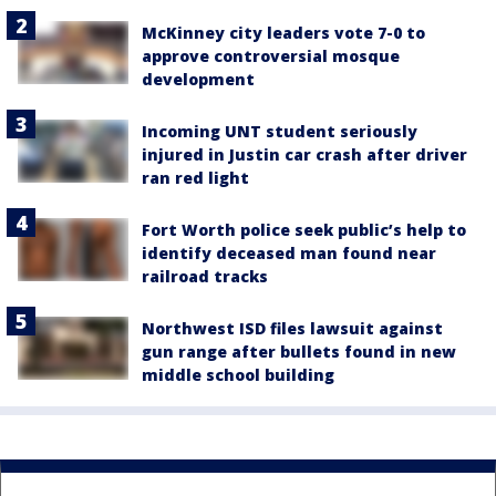
McKinney city leaders vote 7-0 to
approve controversial mosque
development
Incoming UNT student seriously
injured in Justin car crash after driver
ran red light
Fort Worth police seek public’s help to
identify deceased man found near
railroad tracks
Northwest ISD files lawsuit against
gun range after bullets found in new
middle school building