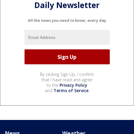
Daily Newsletter
All the news you need to know, every day
By clicking Sign Up, I confirm
that I have read and agree
to the
Privacy Policy
and
Terms of Service
.
News
Weather