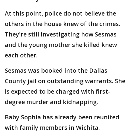
At this point, police do not believe the
others in the house knew of the crimes.
They're still investigating how Sesmas
and the young mother she killed knew
each other.
Sesmas was booked into the Dallas
County jail on outstanding warrants. She
is expected to be charged with first-
degree murder and kidnapping.
Baby Sophia has already been reunited
with family members in Wichita.