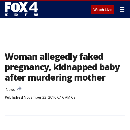
☰
Watch Live
Woman allegedly faked
pregnancy, kidnapped baby
after murdering mother
News
Published
November 22, 2016 6:16 AM CST