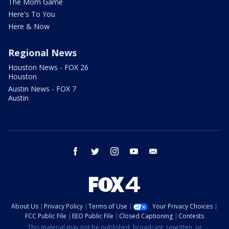
The Mom Game
Here's To You
Here & Now
Regional News
Houston News - FOX 26
Houston
Austin News - FOX 7
Austin
facebook
twitter
instagram
youtube
email
About Us
Privacy Policy
Terms of Use
Your Privacy Choices
FCC Public File
EEO Public File
Closed Captioning
Contests
This material may not be published, broadcast, rewritten, or