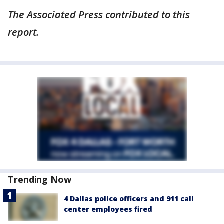
The Associated Press contributed to this
report.
Trending Now
4 Dallas police officers and 911 call
center employees fired