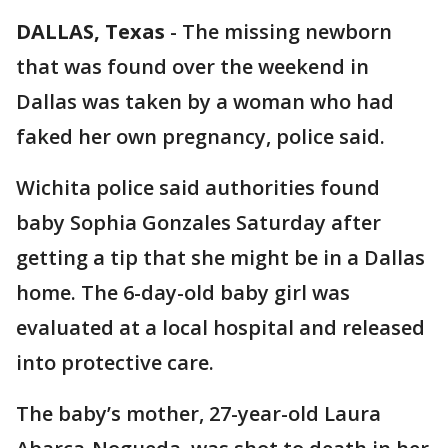
DALLAS, Texas
-
The missing newborn
that was found over the weekend in
Dallas was taken by a woman who had
faked her own pregnancy, police said.
Wichita police said authorities found
baby Sophia Gonzales Saturday after
getting a tip that she might be in a Dallas
home. The 6-day-old baby girl was
evaluated at a local hospital and released
into protective care.
The baby’s mother, 27-year-old Laura