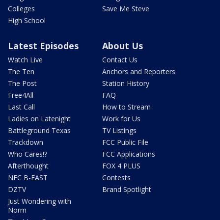
Colleges
Save Me Steve
High School
Latest Episodes
About Us
Watch Live
Contact Us
The Ten
Anchors and Reporters
The Post
Station History
Free4All
FAQ
Last Call
How to Stream
Ladies on Latenight
Work for Us
Battleground Texas
TV Listings
Trackdown
FCC Public File
Who Cares!?
FCC Applications
Afterthought
FOX 4 PLUS
NFC B-EAST
Contests
DZTV
Brand Spotlight
Just Wondering with
Norm