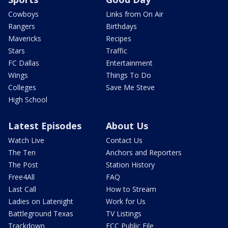
Cowboys
Links from On Air
Rangers
Birthdays
Mavericks
Recipes
Stars
Traffic
FC Dallas
Entertainment
Wings
Things To Do
Colleges
Save Me Steve
High School
Latest Episodes
About Us
Watch Live
Contact Us
The Ten
Anchors and Reporters
The Post
Station History
Free4All
FAQ
Last Call
How to Stream
Ladies on Latenight
Work for Us
Battleground Texas
TV Listings
Trackdown
FCC Public File