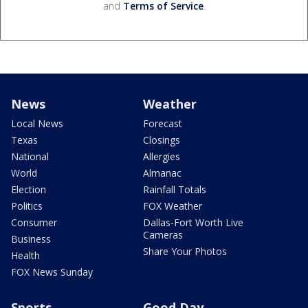
and
Terms of Service
.
News
Weather
Local News
Forecast
Texas
Closings
National
Allergies
World
Almanac
Election
Rainfall Totals
Politics
FOX Weather
Consumer
Dallas-Fort Worth Live
Cameras
Business
Share Your Photos
Health
FOX News Sunday
Sports
Good Day