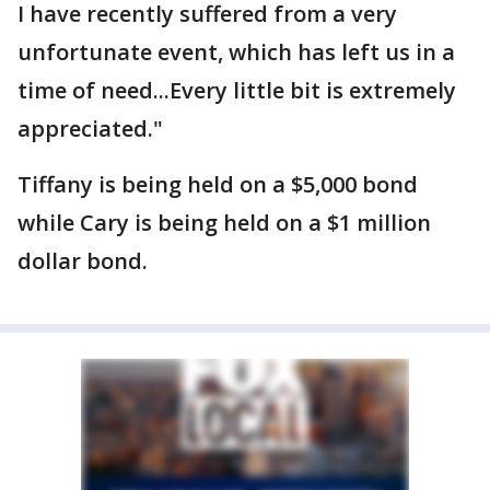
I have recently suffered from a very
unfortunate event, which has left us in a
time of need...Every little bit is extremely
appreciated."
Tiffany is being held on a $5,000 bond
while Cary is being held on a $1 million
dollar bond.