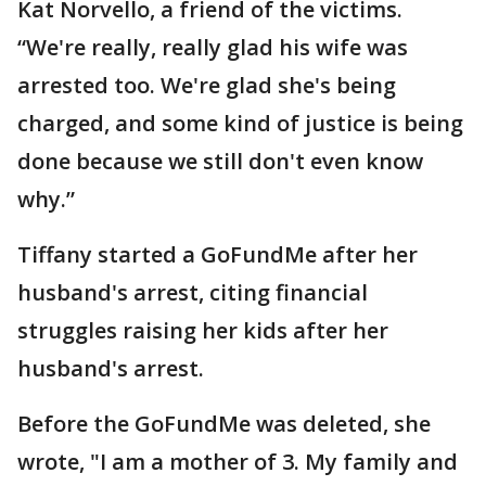
Kat Norvello, a friend of the victims.
“We're really, really glad his wife was
arrested too. We're glad she's being
charged, and some kind of justice is being
done because we still don't even know
why.”
Tiffany started a GoFundMe after her
husband's arrest, citing financial
struggles raising her kids after her
husband's arrest.
Before the GoFundMe was deleted, she
wrote, "I am a mother of 3. My family and