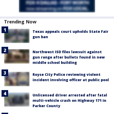
Trending Now
Texas appeals court upholds State Fair
gun ban
Northwest ISD files lawsuit against
gun range after bullets found in new
middle school building
Royse City Police reviewing violent
incident involving officer at public pool
Unlicensed driver arrested after fatal
multi-vehicle crash on Highway 171 in
Parker County