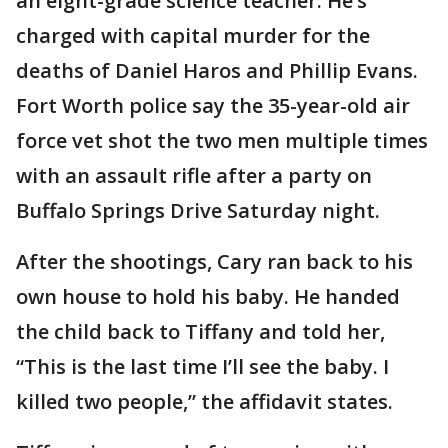
an eight-grade science teacher. He’s
charged with capital murder for the
deaths of Daniel Haros and Phillip Evans.
Fort Worth police say the 35-year-old air
force vet shot the two men multiple times
with an assault rifle after a party on
Buffalo Springs Drive Saturday night.
After the shootings, Cary ran back to his
own house to hold his baby. He handed
the child back to Tiffany and told her,
“This is the last time I’ll see the baby. I
killed two people,” the affidavit states.