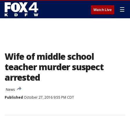
☰
Watch Live
Wife of middle school
teacher murder suspect
arrested
News
Published
October 27, 2016 9:55 PM CDT