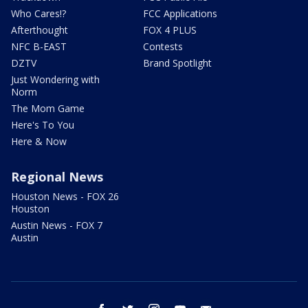
Who Cares!?
FCC Applications
Afterthought
FOX 4 PLUS
NFC B-EAST
Contests
DZTV
Brand Spotlight
Just Wondering with
Norm
The Mom Game
Here's To You
Here & Now
Regional News
Houston News - FOX 26
Houston
Austin News - FOX 7
Austin