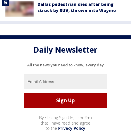
Dallas pedestrian dies after being
struck by SUV, thrown into Waymo
Daily Newsletter
All the news you need to know, every day
By clicking Sign Up, I confirm
that I have read and agree
to the
Privacy Policy