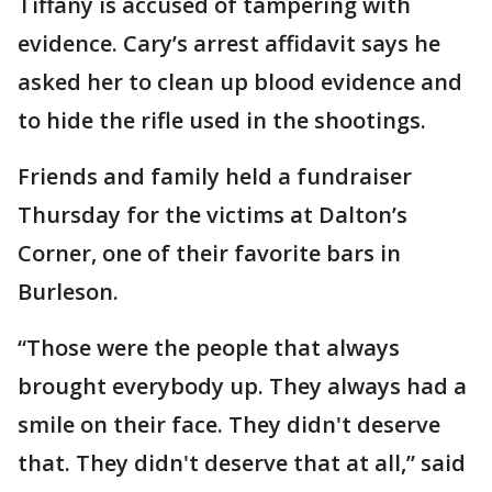
Tiffany is accused of tampering with
evidence. Cary’s arrest affidavit says he
asked her to clean up blood evidence and
to hide the rifle used in the shootings.
Friends and family held a fundraiser
Thursday for the victims at Dalton’s
Corner, one of their favorite bars in
Burleson.
“Those were the people that always
brought everybody up. They always had a
smile on their face. They didn't deserve
that. They didn't deserve that at all,” said