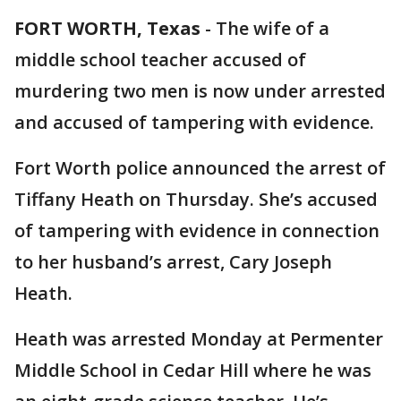
FORT WORTH, Texas
-
The wife of a
middle school teacher accused of
murdering two men is now under arrested
and accused of tampering with evidence.
Fort Worth police announced the arrest of
Tiffany Heath on Thursday. She’s accused
of tampering with evidence in connection
to her husband’s arrest, Cary Joseph
Heath.
Heath was arrested Monday at Permenter
Middle School in Cedar Hill where he was