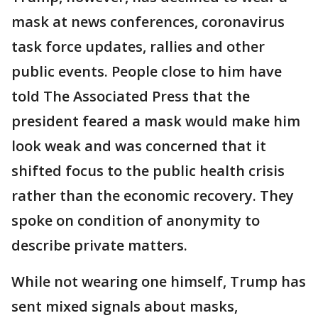
mask at news conferences, coronavirus
task force updates, rallies and other
public events. People close to him have
told The Associated Press that the
president feared a mask would make him
look weak and was concerned that it
shifted focus to the public health crisis
rather than the economic recovery. They
spoke on condition of anonymity to
describe private matters.
While not wearing one himself, Trump has
sent mixed signals about masks,