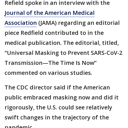
Refield spoke in an interview with the
Journal of the American Medical
Association
(JAMA) regarding an editorial
piece Redfield contributed to in the
medical publication. The editorial, titled,
“Universal Masking to Prevent SARS-CoV-2
Transmission—The Time Is Now”
commented on various studies.
The CDC director said if the American
public embraced masking now and did it
rigorously, the U.S. could see relatively
swift changes in the trajectory of the
pandemic.