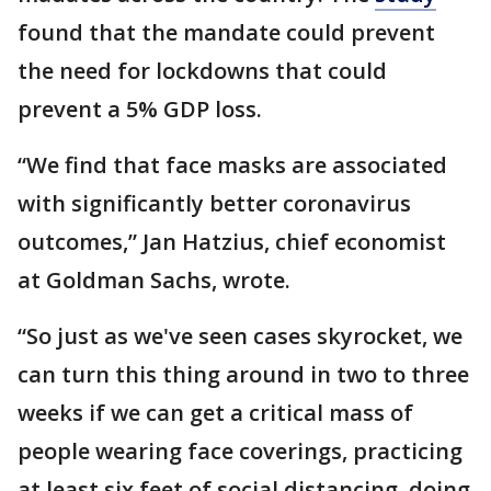
found that the mandate could prevent
the need for lockdowns that could
prevent a 5% GDP loss.
“We find that face masks are associated
with significantly better coronavirus
outcomes,” Jan Hatzius, chief economist
at Goldman Sachs, wrote.
“So just as we've seen cases skyrocket, we
can turn this thing around in two to three
weeks if we can get a critical mass of
people wearing face coverings, practicing
at least six feet of social distancing, doing