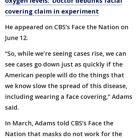
oxygen levels:’ Doctor debunks facial
covering claim in experiment
He appeared on CBS’s Face the Nation on
June 12.
“So, while we're seeing cases rise, we can
see cases go down just as quickly if the
American people will do the things that
we know slow the spread of this disease,
including wearing a face covering,” Adams
said.
In March, Adams told CBS’s Face the
Nation that masks do not work for the