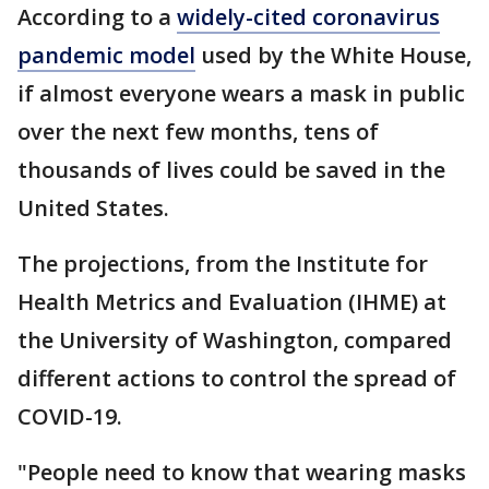
According to a
widely-cited coronavirus
pandemic model
used by the White House,
if almost everyone wears a mask in public
over the next few months, tens of
thousands of lives could be saved in the
United States.
The projections, from the Institute for
Health Metrics and Evaluation (IHME) at
the University of Washington, compared
different actions to control the spread of
COVID-19.
"People need to know that wearing masks