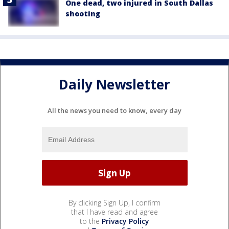
One dead, two injured in South Dallas
shooting
Daily Newsletter
All the news you need to know, every day
By clicking Sign Up, I confirm
that I have read and agree
to the
Privacy Policy