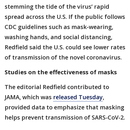
stemming the tide of the virus’ rapid
spread across the U.S. If the public follows
CDC guidelines such as mask-wearing,
washing hands, and social distancing,
Redfield said the U.S. could see lower rates
of transmission of the novel coronavirus.
Studies on the effectiveness of masks
The editorial Redfield contributed to
JAMA, which was
released Tuesday
,
provided data to emphasize that masking
helps prevent transmission of SARS-CoV-2.