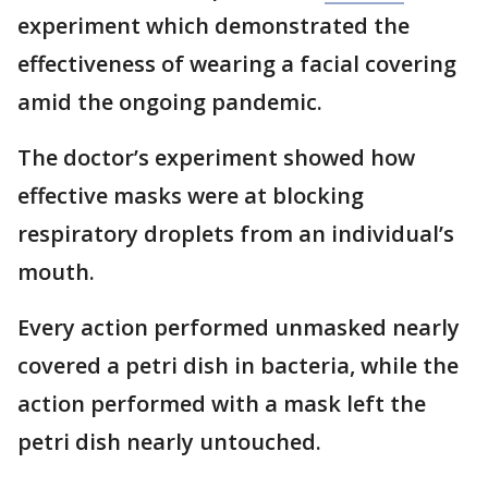
experiment which demonstrated the
effectiveness of wearing a facial covering
amid the ongoing pandemic.
The doctor’s experiment showed how
effective masks were at blocking
respiratory droplets from an individual’s
mouth.
Every action performed unmasked nearly
covered a petri dish in bacteria, while the
action performed with a mask left the
petri dish nearly untouched.