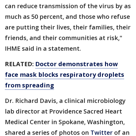
can reduce transmission of the virus by as
much as 50 percent, and those who refuse
are putting their lives, their families, their
friends, and their communities at risk,"
IHME said in a statement.
RELATED:
Doctor demonstrates how
face mask blocks respiratory droplets
from spreading
Dr. Richard Davis, a clinical microbiology
lab director at Providence Sacred Heart
Medical Center in Spokane, Washington,
shared a series of photos on
Twitter
of an