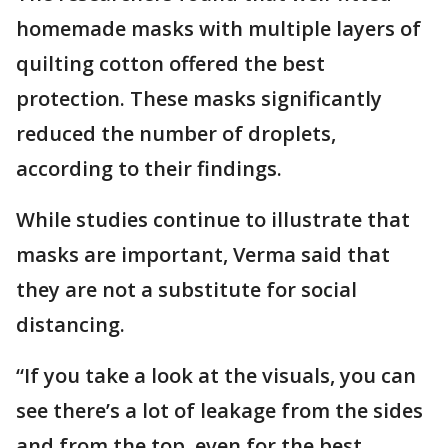
homemade masks with multiple layers of
quilting cotton offered the best
protection. These masks significantly
reduced the number of droplets,
according to their findings.
While studies continue to illustrate that
masks are important, Verma said that
they are not a substitute for social
distancing.
“If you take a look at the visuals, you can
see there’s a lot of leakage from the sides
and from the top, even for the best