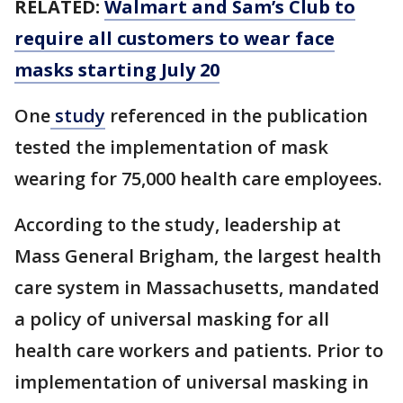
RELATED:
Walmart and Sam’s Club to
require all customers to wear face
masks starting July 20
One
study
referenced in the publication
tested the implementation of mask
wearing for 75,000 health care employees.
According to the study, leadership at
Mass General Brigham, the largest health
care system in Massachusetts, mandated
a policy of universal masking for all
health care workers and patients. Prior to
implementation of universal masking in