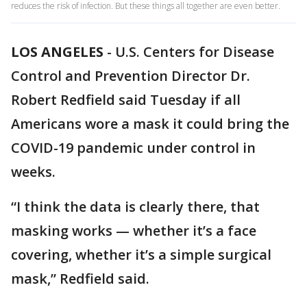
reduces the risk of infection. But these things all together are even better.
LOS ANGELES
-
U.S. Centers for Disease
Control and Prevention Director Dr.
Robert Redfield said Tuesday if all
Americans wore a mask it could bring the
COVID-19 pandemic under control in
weeks.
“I think the data is clearly there, that
masking works — whether it’s a face
covering, whether it’s a simple surgical
mask,” Redfield said.