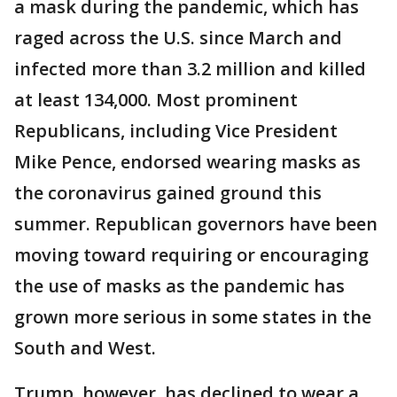
a mask during the pandemic, which has
raged across the U.S. since March and
infected more than 3.2 million and killed
at least 134,000. Most prominent
Republicans, including Vice President
Mike Pence, endorsed wearing masks as
the coronavirus gained ground this
summer. Republican governors have been
moving toward requiring or encouraging
the use of masks as the pandemic has
grown more serious in some states in the
South and West.
Trump, however, has declined to wear a