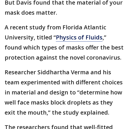
But Davis found that the material of your
mask does matter.
A recent study from Florida Atlantic
University, titled “
Physics of Fluids
,”
found which types of masks offer the best
protection against the novel coronavirus.
Researcher Siddhartha Verma and his
team experimented with different choices
in material and design to “determine how
well face masks block droplets as they
exit the mouth,” the study explained.
The researchers found that well-fitted