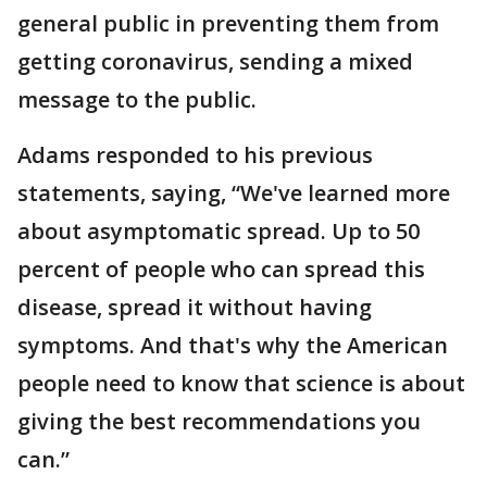
general public in preventing them from
getting coronavirus, sending a mixed
message to the public.
Adams responded to his previous
statements, saying, “We've learned more
about asymptomatic spread. Up to 50
percent of people who can spread this
disease, spread it without having
symptoms. And that's why the American
people need to know that science is about
giving the best recommendations you
can.”