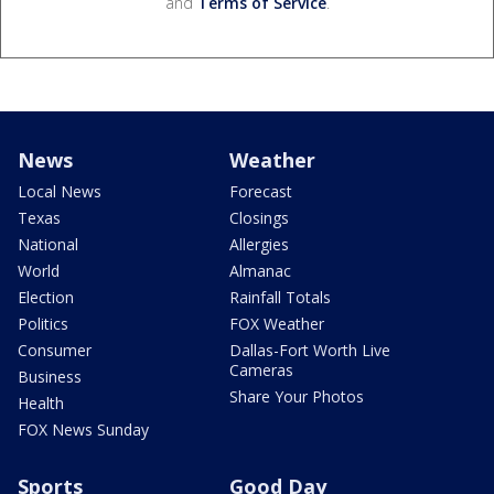
and
Terms of Service
.
News
Weather
Local News
Forecast
Texas
Closings
National
Allergies
World
Almanac
Election
Rainfall Totals
Politics
FOX Weather
Consumer
Dallas-Fort Worth Live
Cameras
Business
Share Your Photos
Health
FOX News Sunday
Sports
Good Day