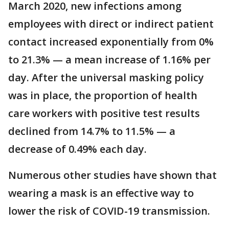
March 2020, new infections among
employees with direct or indirect patient
contact increased exponentially from 0%
to 21.3% — a mean increase of 1.16% per
day. After the universal masking policy
was in place, the proportion of health
care workers with positive test results
declined from 14.7% to 11.5% — a
decrease of 0.49% each day.
Numerous other studies have shown that
wearing a mask is an effective way to
lower the risk of COVID-19 transmission.