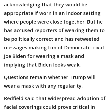
acknowledging that they would be
appropriate if worn in an indoor setting
where people were close together. But he
has accused reporters of wearing them to
be politically correct and has retweeted
messages making fun of Democratic rival
Joe Biden for wearing a mask and
implying that Biden looks weak.
Questions remain whether Trump will
wear a mask with any regularity.
Redfield said that widespread adoption of
facial coverings could prove critical in