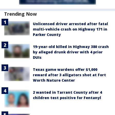
Trending Now
Unlicensed driver arrested after fatal
multi-vehicle crash on Highway 171 in
Parker County
19-year-old killed in Highway 380 crash
by alleged drunk driver with 4 prior
DUIs
Texas game wardens offer $1,000
reward after 3 alligators shot at Fort
Worth Nature Center
2 wanted in Tarrant County after 4
children test positive for Fentanyl