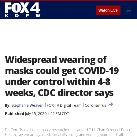
☰
Watch Live
Widespread wearing of
masks could get COVID-19
under control within 4-8
weeks, CDC director says
By
Stephanie Weaver
FOX TV Digital Team
Coronavirus
Published
July 15, 2020 4:22 PM CDT
Dr. Tom Tsai, a health policy researcher at Harvard T.H. Chan School of Public
Health, says wearing a mask, social distancing and washing your hands all