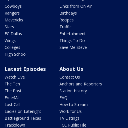
Cowboys
Links from On Air
Rangers
Birthdays
Mavericks
Recipes
Stars
Traffic
FC Dallas
Entertainment
Wings
Things To Do
Colleges
Save Me Steve
High School
Latest Episodes
About Us
Watch Live
Contact Us
The Ten
Anchors and Reporters
The Post
Station History
Free4All
FAQ
Last Call
How to Stream
Ladies on Latenight
Work for Us
Battleground Texas
TV Listings
Trackdown
FCC Public File