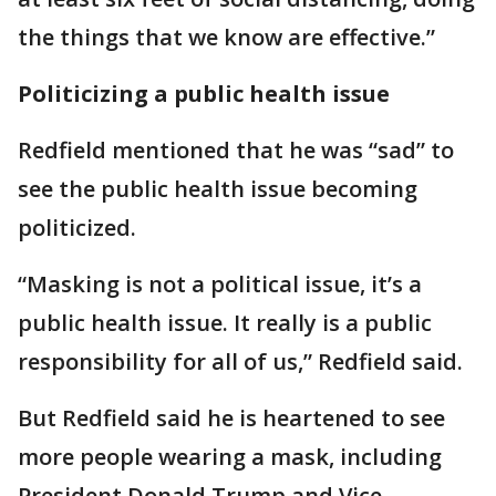
the things that we know are effective.”
Politicizing a public health issue
Redfield mentioned that he was “sad” to
see the public health issue becoming
politicized.
“Masking is not a political issue, it’s a
public health issue. It really is a public
responsibility for all of us,” Redfield said.
But Redfield said he is heartened to see
more people wearing a mask, including
President Donald Trump and Vice