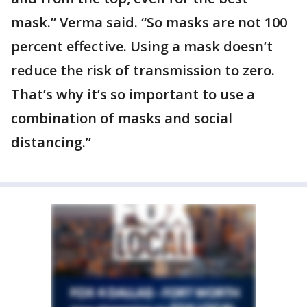
mask.” Verma said. “So masks are not 100
percent effective. Using a mask doesn’t
reduce the risk of transmission to zero.
That’s why it’s so important to use a
combination of masks and social
distancing.”