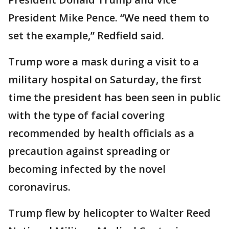
President Mike Pence. “We need them to
set the example,” Redfield said.
Trump wore a mask during a visit to a
military hospital on Saturday, the first
time the president has been seen in public
with the type of facial covering
recommended by health officials as a
precaution against spreading or
becoming infected by the novel
coronavirus.
Trump flew by helicopter to Walter Reed