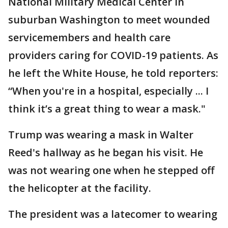
National Military Medical Center in
suburban Washington to meet wounded
servicemembers and health care
providers caring for COVID-19 patients. As
he left the White House, he told reporters:
“When you're in a hospital, especially ... I
think it’s a great thing to wear a mask."
Trump was wearing a mask in Walter
Reed's hallway as he began his visit. He
was not wearing one when he stepped off
the helicopter at the facility.
The president was a latecomer to wearing