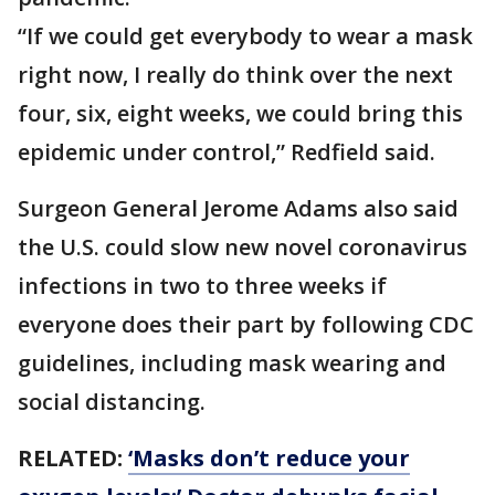
“If we could get everybody to wear a mask
right now, I really do think over the next
four, six, eight weeks, we could bring this
epidemic under control,” Redfield said.
Surgeon General Jerome Adams also said
the U.S. could slow new novel coronavirus
infections in two to three weeks if
everyone does their part by following CDC
guidelines, including mask wearing and
social distancing.
RELATED:
‘Masks don’t reduce your