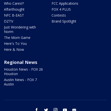
Who Cares!?
FCC Applications
Afterthought
FOX 4 PLUS
NFC B-EAST
Contests
DZTV
Brand Spotlight
Just Wondering with
Norm
The Mom Game
Here's To You
Here & Now
Regional News
Houston News - FOX 26
Houston
Austin News - FOX 7
Austin
facebook
twitter
instagram
youtube
email