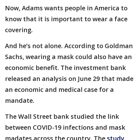
Now, Adams wants people in America to
know that it is important to wear a face
covering.
And he’s not alone. According to Goldman
Sachs, wearing a mask could also have an
economic benefit. The investment bank
released an analysis on June 29 that made
an economic and medical case for a
mandate.
The Wall Street bank studied the link
between COVID-19 infections and mask
madates across the country. The
study