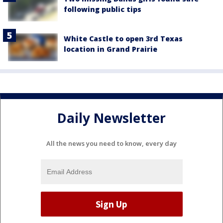
following public tips
White Castle to open 3rd Texas
location in Grand Prairie
Daily Newsletter
All the news you need to know, every day