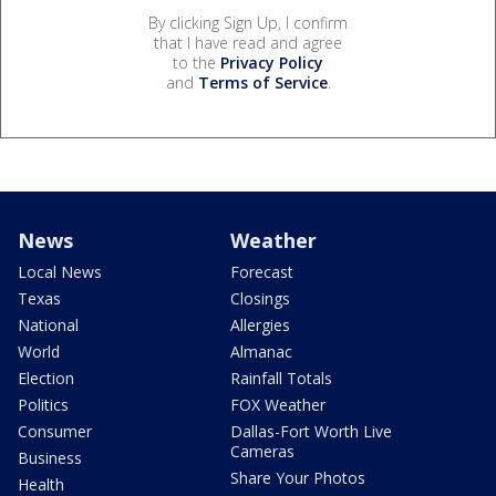
By clicking Sign Up, I confirm
that I have read and agree
to the
Privacy Policy
and
Terms of Service
.
News
Weather
Local News
Forecast
Texas
Closings
National
Allergies
World
Almanac
Election
Rainfall Totals
Politics
FOX Weather
Consumer
Dallas-Fort Worth Live
Cameras
Business
Share Your Photos
Health