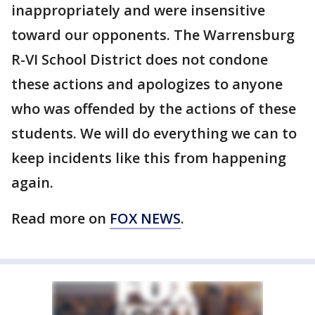
inappropriately and were insensitive
toward our opponents. The Warrensburg
R-VI School District does not condone
these actions and apologizes to anyone
who was offended by the actions of these
students. We will do everything we can to
keep incidents like this from happening
again.
Read more on
FOX NEWS
.