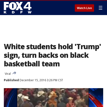
☰
Watch Live
White students hold 'Trump'
sign, turn backs on black
basketball team
Viral
Published
December 15, 2016 3:26 PM CST