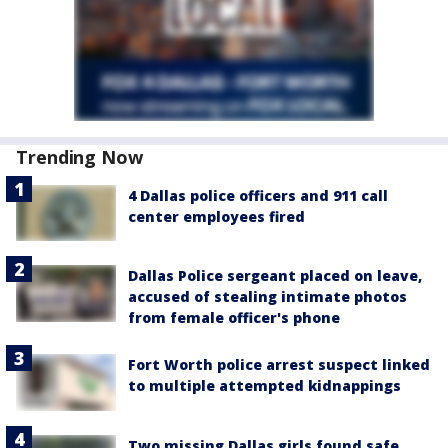
Trending Now
4 Dallas police officers and 911 call
center employees fired
Dallas Police sergeant placed on leave,
accused of stealing intimate photos
from female officer's phone
Fort Worth police arrest suspect linked
to multiple attempted kidnappings
Two missing Dallas girls found safe