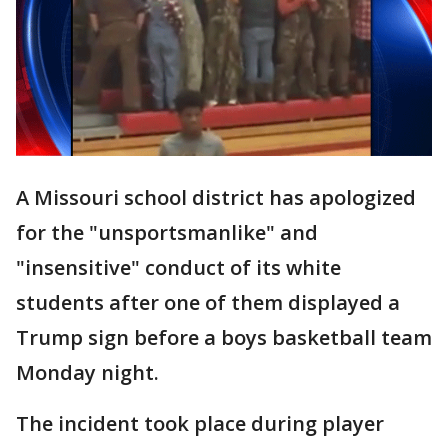
A Missouri school district has apologized
for the "unsportsmanlike" and
"insensitive" conduct of its white
students after one of them displayed a
Trump sign before a boys basketball team
Monday night.
The incident took place during player