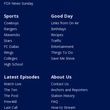
FOX News Sunday
Sports
Good Day
Cowboys
Links from On Air
Rangers
Birthdays
Mavericks
Recipes
Stars
Traffic
FC Dallas
Entertainment
Wings
Things To Do
Colleges
Save Me Steve
High School
Latest Episodes
About Us
Watch Live
Contact Us
The Ten
Anchors and Reporters
The Post
Station History
Free4All
FAQ
Last Call
How to Stream