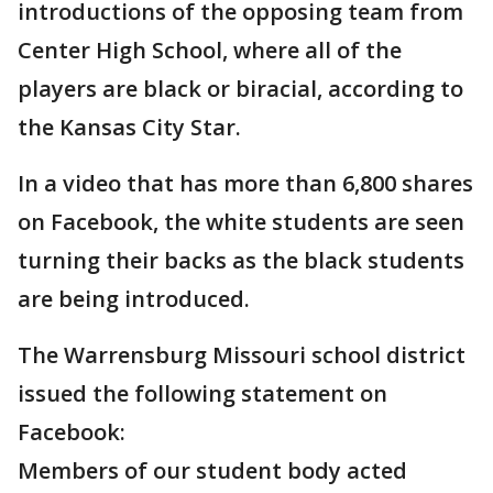
introductions of the opposing team from
Center High School, where all of the
players are black or biracial, according to
the Kansas City Star.
In a video that has more than 6,800 shares
on Facebook, the white students are seen
turning their backs as the black students
are being introduced.
The Warrensburg Missouri school district
issued the following statement on
Facebook:
Members of our student body acted