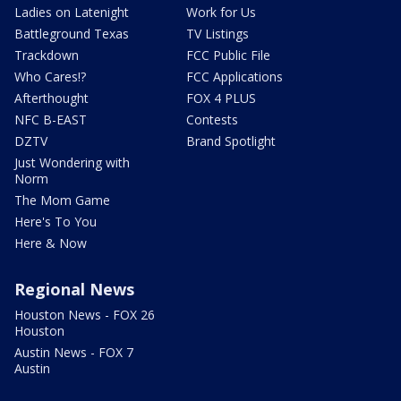
Ladies on Latenight
Work for Us
Battleground Texas
TV Listings
Trackdown
FCC Public File
Who Cares!?
FCC Applications
Afterthought
FOX 4 PLUS
NFC B-EAST
Contests
DZTV
Brand Spotlight
Just Wondering with
Norm
The Mom Game
Here's To You
Here & Now
Regional News
Houston News - FOX 26
Houston
Austin News - FOX 7
Austin