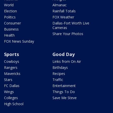
World
Almanac
Election
Rainfall Totals
Politics
FOX Weather
Consumer
Dallas-Fort Worth Live
Cameras
Business
Share Your Photos
Health
FOX News Sunday
Sports
Good Day
Cowboys
Links from On Air
Rangers
Birthdays
Mavericks
Recipes
Stars
Traffic
FC Dallas
Entertainment
Wings
Things To Do
Colleges
Save Me Steve
High School