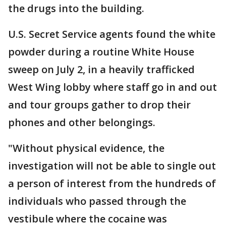
the drugs into the building.
U.S. Secret Service agents found the white
powder during a routine White House
sweep on July 2, in a heavily trafficked
West Wing lobby where staff go in and out
and tour groups gather to drop their
phones and other belongings.
"Without physical evidence, the
investigation will not be able to single out
a person of interest from the hundreds of
individuals who passed through the
vestibule where the cocaine was