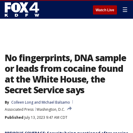
☰
Watch Live
No fingerprints, DNA sample
or leads from cocaine found
at the White House, the
Secret Service says
By
Colleen Long
 and 
Michael Balsamo
Associated Press
Washington, D.C.
Published
July 13, 2023 9:47 AM CDT