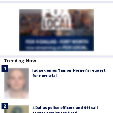
Trending Now
Judge denies Tanner Horner’s request
for new trial
4 Dallas police officers and 911 call
center employees fired