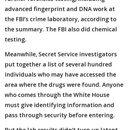
advanced fingerprint and DNA work at
the FBI’s crime laboratory, according to
the summary. The FBI also did chemical
testing.
Meanwhile, Secret Service investigators
put together a list of several hundred
individuals who may have accessed the
area where the drugs were found. Anyone
who comes through the White House
must give identifying information and
pass through security before entering.
But the lab results didn’t turn up latent