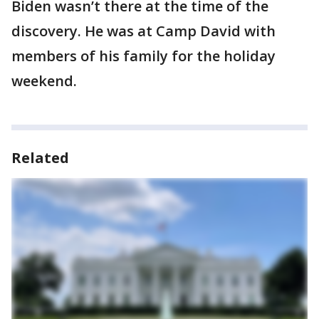
Biden wasn’t there at the time of the
discovery. He was at Camp David with
members of his family for the holiday
weekend.
Related