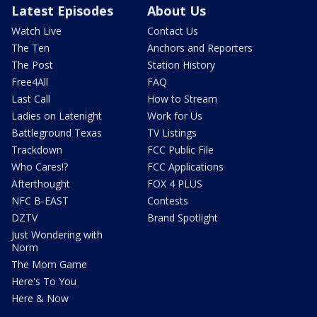
Latest Episodes
About Us
Watch Live
Contact Us
The Ten
Anchors and Reporters
The Post
Station History
Free4All
FAQ
Last Call
How to Stream
Ladies on Latenight
Work for Us
Battleground Texas
TV Listings
Trackdown
FCC Public File
Who Cares!?
FCC Applications
Afterthought
FOX 4 PLUS
NFC B-EAST
Contests
DZTV
Brand Spotlight
Just Wondering with
Norm
The Mom Game
Here's To You
Here & Now