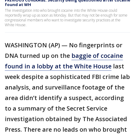
PREVIOUS COVERAGE: Security being questioned after cocaine
found at WH
The investigation into who brought cocaine into the White House could
reportedly wrap up as soon as Monday. But that may not be enough for some
congressional members who want to investigate security practices at the
White House.
WASHINGTON (AP) — No fingerprints or
DNA turned up on the
baggie of cocaine
found in a lobby at the White House
last
week despite a sophisticated FBI crime lab
analysis, and surveillance footage of the
area didn’t identify a suspect, according
to a summary of the Secret Service
investigation obtained by The Associated
Press. There are no leads on who brought