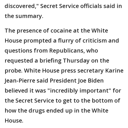
discovered," Secret Service officials said in
the summary.
The presence of cocaine at the White
House prompted a flurry of criticism and
questions from Republicans, who
requested a briefing Thursday on the
probe. White House press secretary Karine
Jean-Pierre said President Joe Biden
believed it was "incredibly important" for
the Secret Service to get to the bottom of
how the drugs ended up in the White
House.