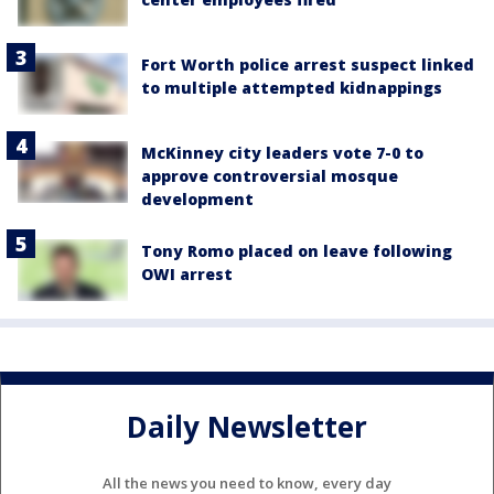
Fort Worth police arrest suspect linked
to multiple attempted kidnappings
McKinney city leaders vote 7-0 to
approve controversial mosque
development
Tony Romo placed on leave following
OWI arrest
Daily Newsletter
All the news you need to know, every day