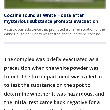
Cocaine found at White House after
mysterious substance prompts evacuation
A suspicious substance that prompted a brief evacuation of the
White House on Sunday was tested and found to be cocaine.
The complex was briefly evacuated as a
precaution when the white powder was
found. The fire department was called in
to test the substance on the spot to
determine whether it was hazardous, and
the initial test came back negative for a