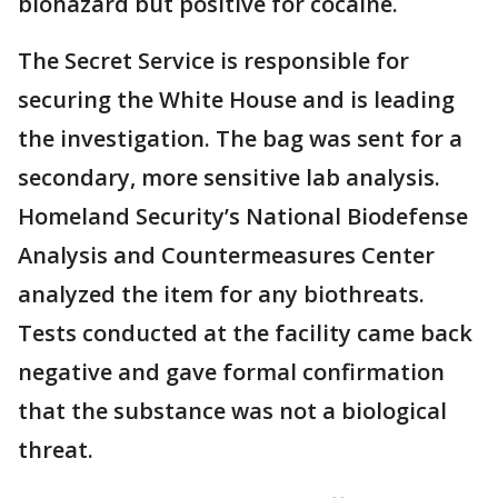
biohazard but positive for cocaine.
The Secret Service is responsible for
securing the White House and is leading
the investigation. The bag was sent for a
secondary, more sensitive lab analysis.
Homeland Security’s National Biodefense
Analysis and Countermeasures Center
analyzed the item for any biothreats.
Tests conducted at the facility came back
negative and gave formal confirmation
that the substance was not a biological
threat.