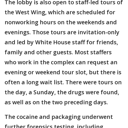
The lobby is also open to staff-led tours of
the West Wing, which are scheduled for
nonworking hours on the weekends and
evenings. Those tours are invitation-only
and led by White House staff for friends,
family and other guests. Most staffers
who work in the complex can request an
evening or weekend tour slot, but there is
often a long wait list. There were tours on
the day, a Sunday, the drugs were found,
as well as on the two preceding days.
The cocaine and packaging underwent
further forensics testing, including