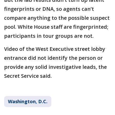
fingerprints or DNA, so agents can’t
compare anything to the possible suspect
pool. White House staff are fingerprinted;
participants in tour groups are not.
Video of the West Executive street lobby
entrance did not identify the person or
provide any solid investigative leads, the
Secret Service said.
Washington, D.C.