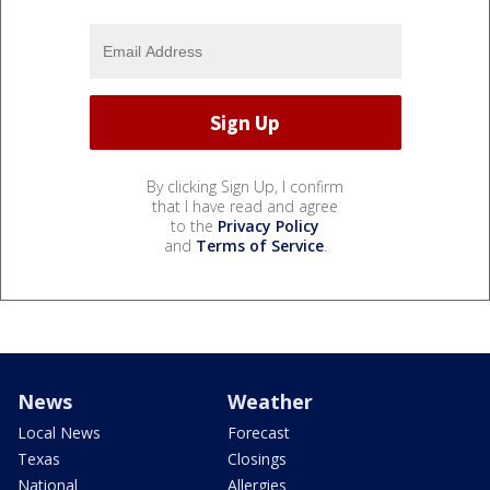
By clicking Sign Up, I confirm
that I have read and agree
to the
Privacy Policy
and
Terms of Service
.
News
Weather
Local News
Forecast
Texas
Closings
National
Allergies