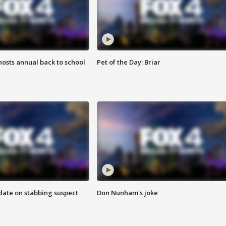
osts annual back to school
Pet of the Day: Briar
date on stabbing suspect
Don Nunham's joke