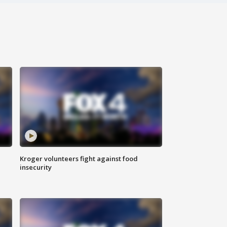
Kroger volunteers fight against food
insecurity