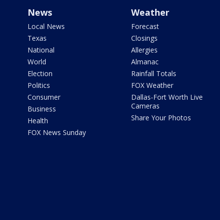
News
Weather
Local News
Forecast
Texas
Closings
National
Allergies
World
Almanac
Election
Rainfall Totals
Politics
FOX Weather
Consumer
Dallas-Fort Worth Live
Cameras
Business
Share Your Photos
Health
FOX News Sunday