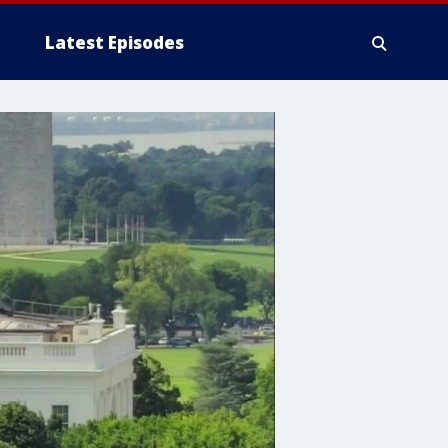
Latest Episodes