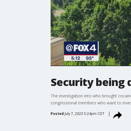
Security being 
The investigation into who brought cocai
congressional members who want to invest
Posted
July 7, 2023 5:24pm CDT