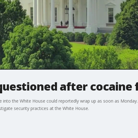
questioned after cocaine
ne into the White House could reportedly wrap up as soon as Monday
igate security practices at the White House.