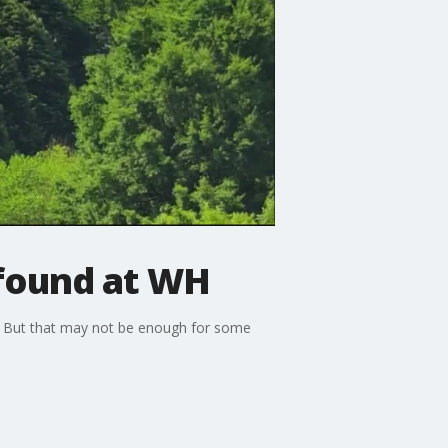
 found at WH
. But that may not be enough for some