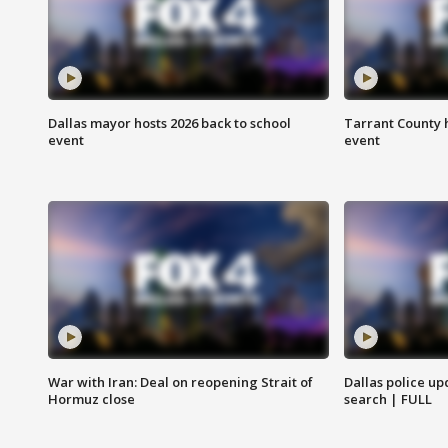
Dallas mayor hosts 2026 back to school
Tarrant County h
event
event
War with Iran: Deal on reopening Strait of
Dallas police up
Hormuz close
search | FULL