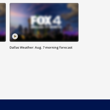
Dallas Weather: Aug. 7 morning forecast