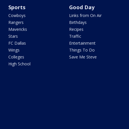
Sports
Good Day
Cowboys
Links from On Air
Rangers
Birthdays
Mavericks
Recipes
Stars
Traffic
FC Dallas
Entertainment
Wings
Things To Do
Colleges
Save Me Steve
High School