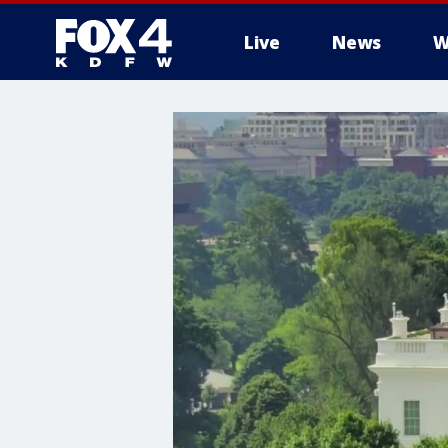
Live
News
W
More