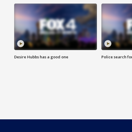
Desire Hubbs has a good one
Police search fo