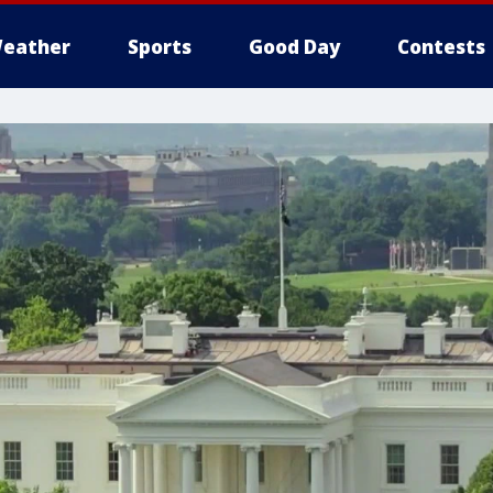
eather
Sports
Good Day
Contests