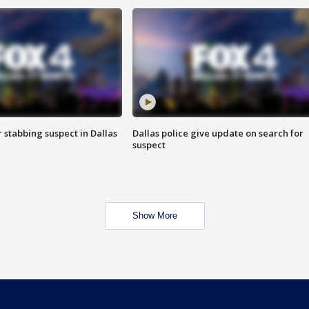
r stabbing suspect in Dallas
Dallas police give update on search for
suspect
Show More