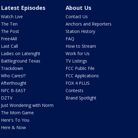
Latest Episodes
About Us
Watch Live
Contact Us
The Ten
Anchors and Reporters
The Post
Station History
Free4All
FAQ
Last Call
How to Stream
Ladies on Latenight
Work for Us
Battleground Texas
TV Listings
Trackdown
FCC Public File
Who Cares!?
FCC Applications
Afterthought
FOX 4 PLUS
NFC B-EAST
Contests
DZTV
Brand Spotlight
Just Wondering with Norm
The Mom Game
Here's To You
Here & Now