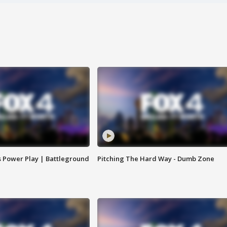
s Power Play | Battleground
Pitching The Hard Way - Dumb Zone