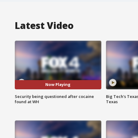
Latest Video
Now Playing
Security being questioned after cocaine
Big Tech's Texa
found at WH
Texas