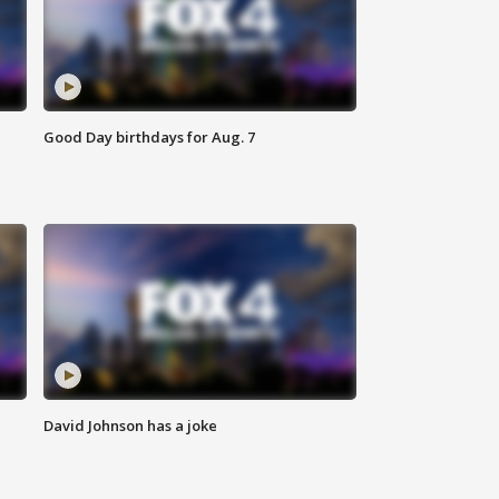
Good Day birthdays for Aug. 7
David Johnson has a joke