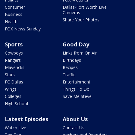
Consumer
Dallas-Fort Worth Live
Cameras
Business
Share Your Photos
Health
FOX News Sunday
Sports
Good Day
Cowboys
Links from On Air
Rangers
Birthdays
Mavericks
Recipes
Stars
Traffic
FC Dallas
Entertainment
Wings
Things To Do
Colleges
Save Me Steve
High School
Latest Episodes
About Us
Watch Live
Contact Us
The Ten
Anchors and Reporters