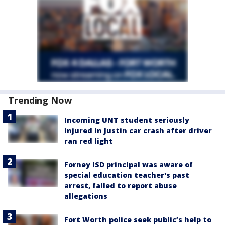
Trending Now
Incoming UNT student seriously
injured in Justin car crash after driver
ran red light
Forney ISD principal was aware of
special education teacher's past
arrest, failed to report abuse
allegations
Fort Worth police seek public’s help to