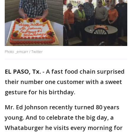
Photo: _emcarr / Twitter
EL PASO, Tx.
-
A fast food chain surprised
their number one customer with a sweet
gesture for his birthday.
Mr. Ed Johnson recently turned 80 years
young. And to celebrate the big day, a
Whataburger he visits every morning for