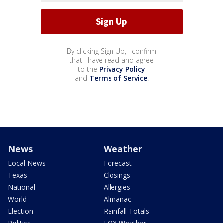
By clicking Sign Up, I confirm
that I have read and agree
to the
Privacy Policy
and
Terms of Service
.
News
Weather
Local News
Forecast
Texas
Closings
National
Allergies
World
Almanac
Election
Rainfall Totals
Politics
FOX Weather