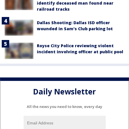
identify deceased man found near
railroad tracks
Dallas Shooting: Dallas ISD officer
wounded in Sam's Club parking lot
Royse City Police reviewing violent
incident involving officer at public pool
Daily Newsletter
All the news you need to know, every day