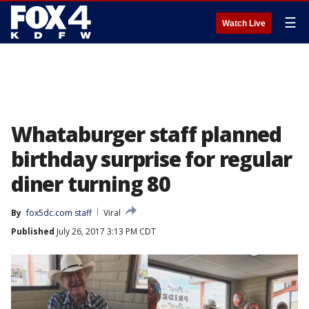
☰
Watch Live
Whataburger staff planned
birthday surprise for regular
diner turning 80
By
fox5dc.com staff
Viral
Published
July 26, 2017 3:13 PM CDT