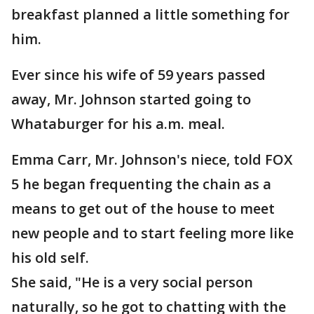
breakfast planned a little something for
him.
Ever since his wife of 59 years passed
away, Mr. Johnson started going to
Whataburger for his a.m. meal.
Emma Carr, Mr. Johnson's niece, told FOX
5 he began frequenting the chain as a
means to get out of the house to meet
new people and to start feeling more like
his old self.
She said, "He is a very social person
naturally, so he got to chatting with the