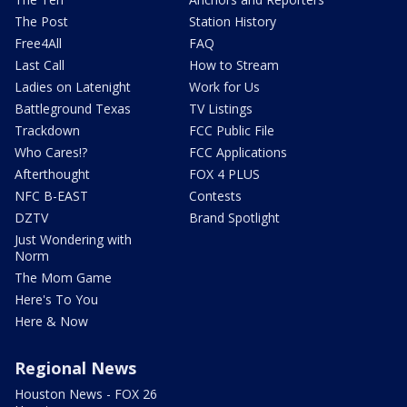
The Post
Station History
Free4All
FAQ
Last Call
How to Stream
Ladies on Latenight
Work for Us
Battleground Texas
TV Listings
Trackdown
FCC Public File
Who Cares!?
FCC Applications
Afterthought
FOX 4 PLUS
NFC B-EAST
Contests
DZTV
Brand Spotlight
Just Wondering with
Norm
The Mom Game
Here's To You
Here & Now
Regional News
Houston News - FOX 26