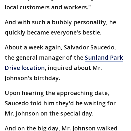
local customers and workers."
And with such a bubbly personality, he
quickly became everyone's bestie.
About a week again, Salvador Saucedo,
the general manager of the
Sunland Park
Drive location
, inquired about Mr.
Johnson's birthday.
Upon hearing the approaching date,
Saucedo told him they'd be waiting for
Mr. Johnson on the special day.
And on the big day, Mr. Johnson walked