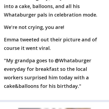
into a cake, balloons, and all his
Whataburger pals in celebration mode.
We're not crying, you are!
Emma tweeted out their picture and of
course it went viral.
"My grandpa goes to @Whataburger
everyday for breakfast so the local
workers surprised him today with a
cake&balloons for his birthday."