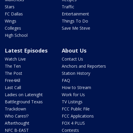
Stars
Traffic
FC Dallas
Entertainment
Wings
Things To Do
Colleges
Save Me Steve
High School
Latest Episodes
About Us
Watch Live
Contact Us
The Ten
Anchors and Reporters
The Post
Station History
Free4All
FAQ
Last Call
How to Stream
Ladies on Latenight
Work for Us
Battleground Texas
TV Listings
Trackdown
FCC Public File
Who Cares!?
FCC Applications
Afterthought
FOX 4 PLUS
NFC B-EAST
Contests