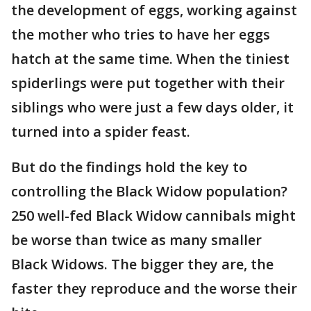
the development of eggs, working against
the mother who tries to have her eggs
hatch at the same time. When the tiniest
spiderlings were put together with their
siblings who were just a few days older, it
turned into a spider feast.
But do the findings hold the key to
controlling the Black Widow population?
250 well-fed Black Widow cannibals might
be worse than twice as many smaller
Black Widows. The bigger they are, the
faster they reproduce and the worse their