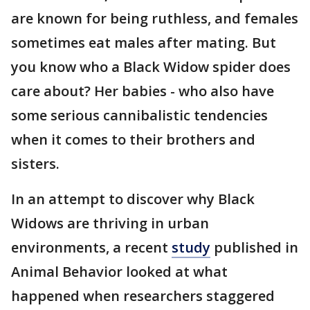
are known for being ruthless, and females
sometimes eat males after mating. But
you know who a Black Widow spider does
care about? Her babies - who also have
some serious cannibalistic tendencies
when it comes to their brothers and
sisters.
In an attempt to discover why Black
Widows are thriving in urban
environments, a recent
study
published in
Animal Behavior looked at what
happened when researchers staggered