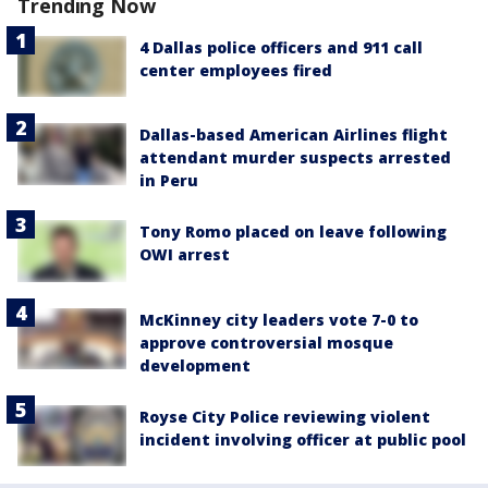
Trending Now
4 Dallas police officers and 911 call
center employees fired
Dallas-based American Airlines flight
attendant murder suspects arrested
in Peru
Tony Romo placed on leave following
OWI arrest
McKinney city leaders vote 7-0 to
approve controversial mosque
development
Royse City Police reviewing violent
incident involving officer at public pool