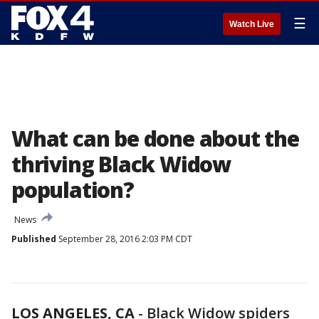
☰
Watch Live
What can be done about the
thriving Black Widow
population?
News
Published
September 28, 2016 2:03 PM CDT
LOS ANGELES, CA
-
Black Widow spiders