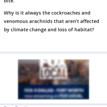
bite.
Why is it always the cockroaches and
venomous arachnids that aren’t affected
by climate change and loss of habitat?