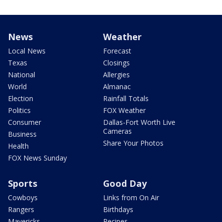
News
Weather
Local News
Forecast
Texas
Closings
National
Allergies
World
Almanac
Election
Rainfall Totals
Politics
FOX Weather
Consumer
Dallas-Fort Worth Live
Cameras
Business
Share Your Photos
Health
FOX News Sunday
Sports
Good Day
Cowboys
Links from On Air
Rangers
Birthdays
Mavericks
Recipes