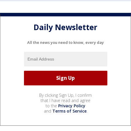
Daily Newsletter
All the news you need to know, every day
By clicking Sign Up, I confirm
that I have read and agree
to the
Privacy Policy
and
Terms of Service
.