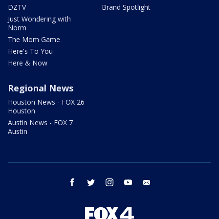
DZTV
Brand Spotlight
Just Wondering with
Norm
The Mom Game
Here's To You
Here & Now
Regional News
Houston News - FOX 26
Houston
Austin News - FOX 7
Austin
facebook
twitter
instagram
youtube
email