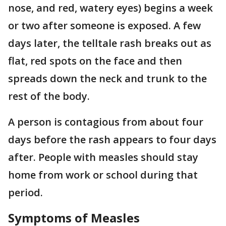
nose, and red, watery eyes) begins a week
or two after someone is exposed. A few
days later, the telltale rash breaks out as
flat, red spots on the face and then
spreads down the neck and trunk to the
rest of the body.
A person is contagious from about four
days before the rash appears to four days
after. People with measles should stay
home from work or school during that
period.
Symptoms of Measles