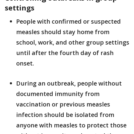
settings
People with confirmed or suspected
measles should stay home from
school, work, and other group settings
until after the fourth day of rash
onset.
During an outbreak, people without
documented immunity from
vaccination or previous measles
infection should be isolated from
anyone with measles to protect those