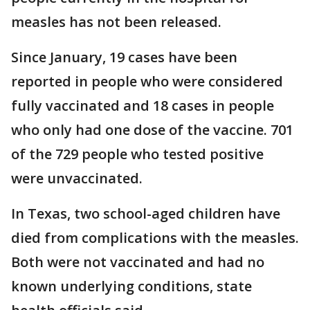
measles has not been released.
Since January, 19 cases have been
reported in people who were considered
fully vaccinated and 18 cases in people
who only had one dose of the vaccine. 701
of the 729 people who tested positive
were unvaccinated.
In Texas, two school-aged children have
died from complications with the measles.
Both were not vaccinated and had no
known underlying conditions, state