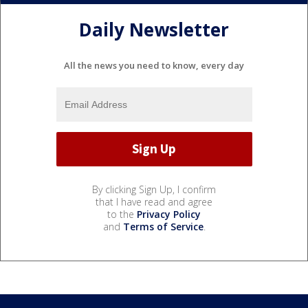
Daily Newsletter
All the news you need to know, every day
By clicking Sign Up, I confirm
that I have read and agree
to the
Privacy Policy
and
Terms of Service
.