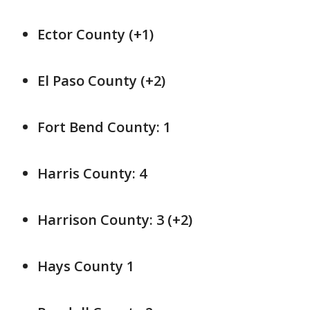
Ector County (+1)
El Paso County (+2)
Fort Bend County: 1
Harris County: 4
Harrison County: 3 (+2)
Hays County 1