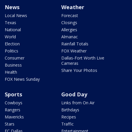
News
Weather
Local News
Forecast
Texas
Closings
National
Allergies
World
Almanac
Election
Rainfall Totals
Politics
FOX Weather
Consumer
Dallas-Fort Worth Live
Cameras
Business
Share Your Photos
Health
FOX News Sunday
Sports
Good Day
Cowboys
Links from On Air
Rangers
Birthdays
Mavericks
Recipes
Stars
Traffic
FC Dallas
Entertainment