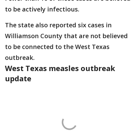
to be actively infectious.
The state also reported six cases in
Williamson County that are not believed
to be connected to the West Texas
outbreak.
West Texas measles outbreak
update