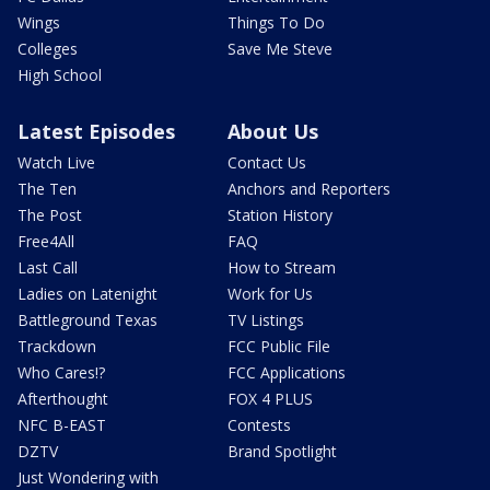
Wings
Things To Do
Colleges
Save Me Steve
High School
Latest Episodes
About Us
Watch Live
Contact Us
The Ten
Anchors and Reporters
The Post
Station History
Free4All
FAQ
Last Call
How to Stream
Ladies on Latenight
Work for Us
Battleground Texas
TV Listings
Trackdown
FCC Public File
Who Cares!?
FCC Applications
Afterthought
FOX 4 PLUS
NFC B-EAST
Contests
DZTV
Brand Spotlight
Just Wondering with