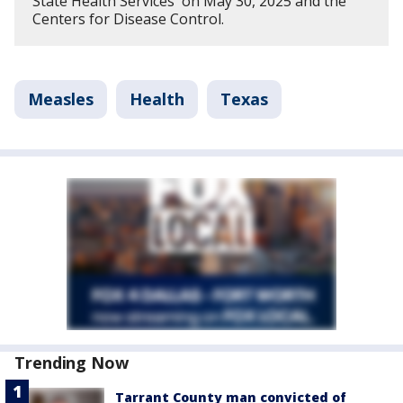
State Health Services on May 30, 2025 and the
Centers for Disease Control.
Measles
Health
Texas
Trending Now
Tarrant County man convicted of