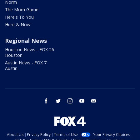
Norm
The Mom Game
Here's To You
Here & Now
Regional News
Houston News - FOX 26
Houston
Austin News - FOX 7
Austin
facebook
twitter
instagram
youtube
email
About Us
Privacy Policy
Terms of Use
Your Privacy Choices