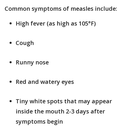
Common symptoms of measles include:
High fever (as high as 105°F)
Cough
Runny nose
Red and watery eyes
Tiny white spots that may appear
inside the mouth 2-3 days after
symptoms begin