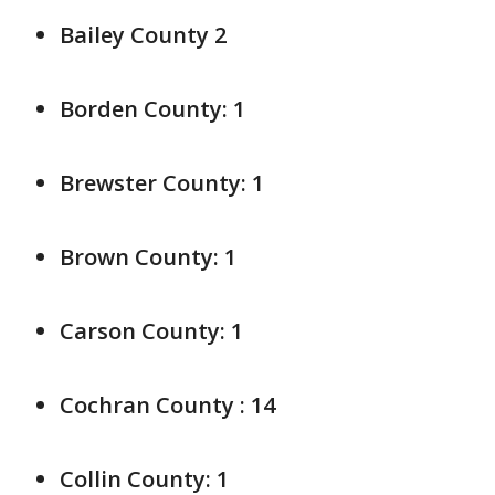
Bailey County 2
Borden County: 1
Brewster County: 1
Brown County: 1
Carson County: 1
Cochran County : 14
Collin County: 1