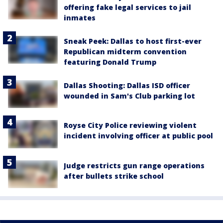
offering fake legal services to jail
inmates
Sneak Peek: Dallas to host first-ever
Republican midterm convention
featuring Donald Trump
Dallas Shooting: Dallas ISD officer
wounded in Sam's Club parking lot
Royse City Police reviewing violent
incident involving officer at public pool
Judge restricts gun range operations
after bullets strike school