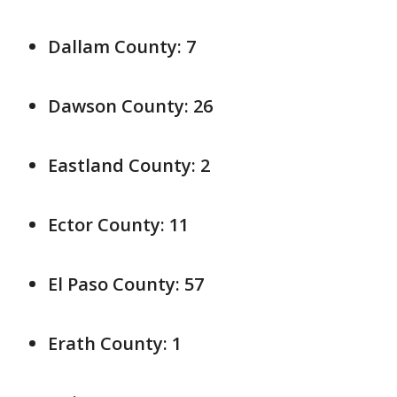
Dallam County: 7
Dawson County: 26
Eastland County: 2
Ector County: 11
El Paso County: 57
Erath County: 1