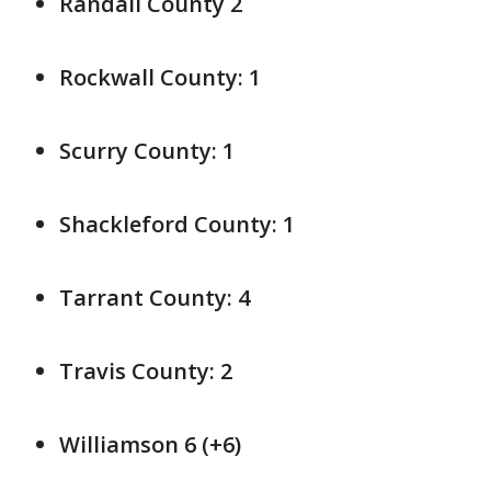
Randall County 2
Rockwall County: 1
Scurry County: 1
Shackleford County: 1
Tarrant County: 4
Travis County: 2
Williamson 6 (+6)