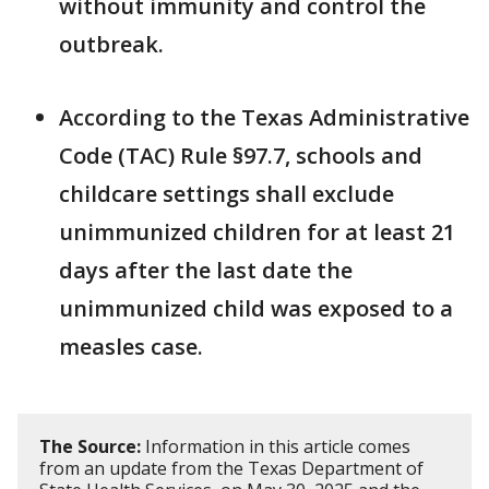
without immunity and control the
outbreak.
According to the Texas Administrative
Code (TAC) Rule §97.7, schools and
childcare settings shall exclude
unimmunized children for at least 21
days after the last date the
unimmunized child was exposed to a
measles case.
The Source:
Information in this article comes
from an update from the Texas Department of