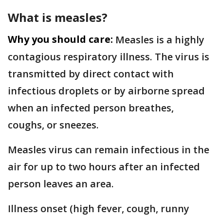
What is measles?
Why you should care:
Measles is a highly
contagious respiratory illness. The virus is
transmitted by direct contact with
infectious droplets or by airborne spread
when an infected person breathes,
coughs, or sneezes.
Measles virus can remain infectious in the
air for up to two hours after an infected
person leaves an area.
Illness onset (high fever, cough, runny