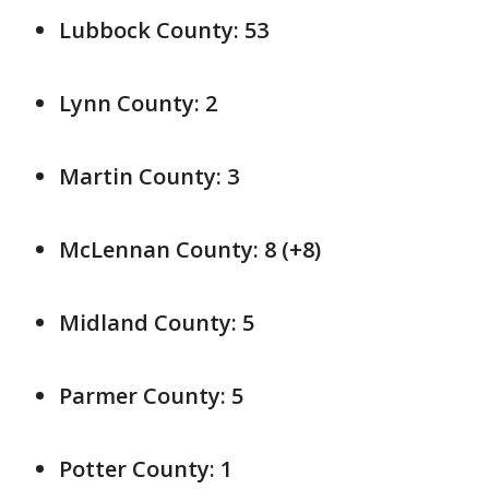
Lubbock County: 53
Lynn County: 2
Martin County: 3
McLennan County: 8 (+8)
Midland County: 5
Parmer County: 5
Potter County: 1