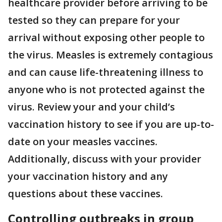
healthcare provider before arriving to be
tested so they can prepare for your
arrival without exposing other people to
the virus. Measles is extremely contagious
and can cause life-threatening illness to
anyone who is not protected against the
virus. Review your and your child’s
vaccination history to see if you are up-to-
date on your measles vaccines.
Additionally, discuss with your provider
your vaccination history and any
questions about these vaccines.
Controlling outbreaks in group