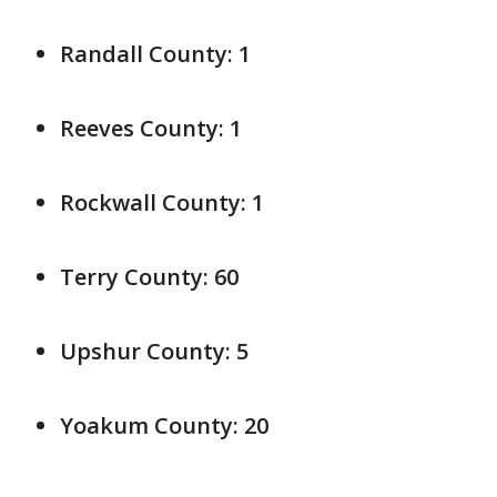
Randall County: 1
Reeves County: 1
Rockwall County: 1
Terry County: 60
Upshur County: 5
Yoakum County: 20