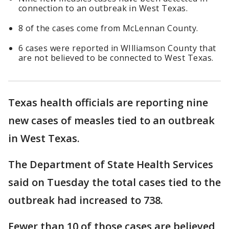
connection to an outbreak in West Texas.
8 of the cases come from McLennan County.
6 cases were reported in WIlliamson County that
are not believed to be connected to West Texas.
Texas health officials are reporting nine
new cases of measles tied to an outbreak
in West Texas.
The Department of State Health Services
said on Tuesday the total cases tied to the
outbreak had increased to 738.
Fewer than 10 of those cases are believed