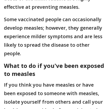
effective at preventing measles.
Some vaccinated people can occasionally
develop measles; however, they generally
experience milder symptoms and are less
likely to spread the disease to other
people.
What to do if you've been exposed
to measles
If you think you have measles or have
been exposed to someone with measles,
isolate yourself from others and call your