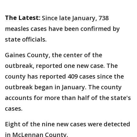
The Latest:
Since late January, 738
measles cases have been confirmed by
state officials.
Gaines County, the center of the
outbreak, reported one new case. The
county has reported 409 cases since the
outbreak began in January. The county
accounts for more than half of the state's
cases.
Eight of the nine new cases were detected
in McLennan County.