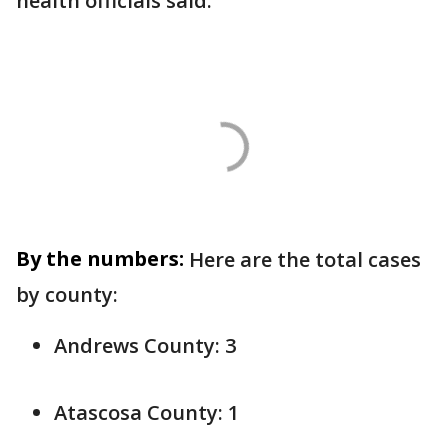
health officials said.
By the numbers:
Here are the total cases
by county:
Andrews County: 3
Atascosa County: 1