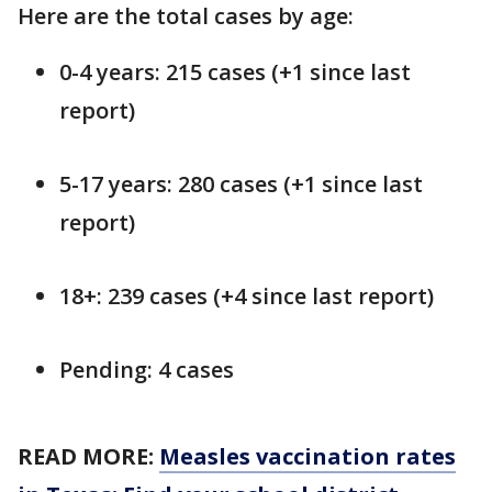
Here are the total cases by age:
0-4 years: 215 cases (+1 since last
report)
5-17 years: 280 cases (+1 since last
report)
18+: 239 cases (+4 since last report)
Pending: 4 cases
READ MORE:
Measles vaccination rates