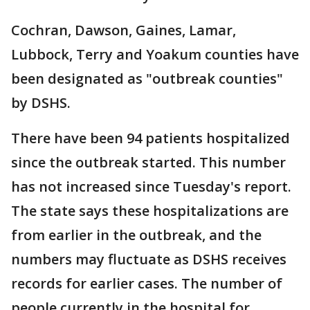
Cochran, Dawson, Gaines, Lamar,
Lubbock, Terry and Yoakum counties have
been designated as "outbreak counties"
by DSHS.
There have been 94 patients hospitalized
since the outbreak started. This number
has not increased since Tuesday's report.
The state says these hospitalizations are
from earlier in the outbreak, and the
numbers may fluctuate as DSHS receives
records for earlier cases. The number of
people currently in the hospital for