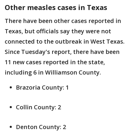
Other measles cases in Texas
There have been other cases reported in
Texas, but officials say they were not
connected to the outbreak in West Texas.
Since Tuesday's report, there have been
11 new cases reported in the state,
including 6 in Williamson County.
Brazoria County: 1
Collin County: 2
Denton County: 2