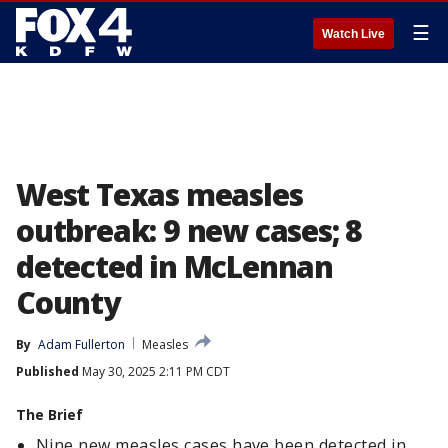
☰
Watch Live
West Texas measles
outbreak: 9 new cases; 8
detected in McLennan
County
By
Adam Fullerton
Measles
Published
May 30, 2025 2:11 PM CDT
The Brief
Nine new measles cases have been detected in