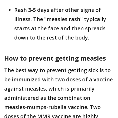
Rash 3-5 days after other signs of
illness. The "measles rash" typically
starts at the face and then spreads
down to the rest of the body.
How to prevent getting measles
The best way to prevent getting sick is to
be immunized with two doses of a vaccine
against measles, which is primarily
administered as the combination
measles-mumps-rubella vaccine. Two
doses of the MMR vaccine are highly