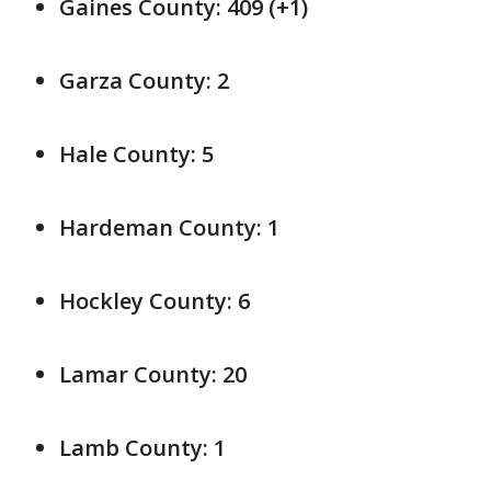
Gaines County: 409 (+1)
Garza County: 2
Hale County: 5
Hardeman County: 1
Hockley County: 6
Lamar County: 20
Lamb County: 1