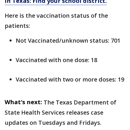
in Texas: Find your school district.
Here is the vaccination status of the
patients:
Not Vaccinated/unknown status: 701
Vaccinated with one dose: 18
Vaccinated with two or more doses: 19
What's next:
The Texas Department of
State Health Services releases case
updates on Tuesdays and Fridays.