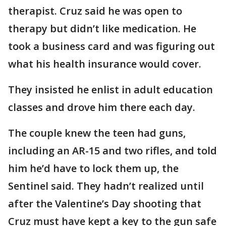
therapist. Cruz said he was open to
therapy but didn’t like medication. He
took a business card and was figuring out
what his health insurance would cover.
They insisted he enlist in adult education
classes and drove him there each day.
The couple knew the teen had guns,
including an AR-15 and two rifles, and told
him he’d have to lock them up, the
Sentinel said. They hadn’t realized until
after the Valentine’s Day shooting that
Cruz must have kept a key to the gun safe