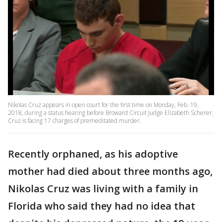
Nikolas Cruz appears in open court for the first time on Monday, Feb. 19,
2018, during a status hearing before Broward Circuit Judge Elizabeth Scherer.
Cruz is facing 17 charges of premeditated murder.
Recently orphaned, as his adoptive
mother had died about three months ago,
Nikolas Cruz was living with a family in
Florida who said they had no idea that