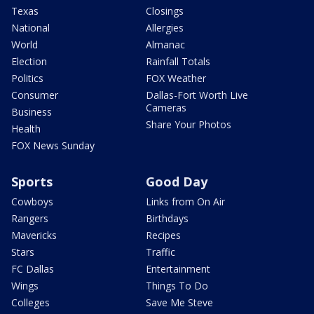
Texas
Closings
National
Allergies
World
Almanac
Election
Rainfall Totals
Politics
FOX Weather
Consumer
Dallas-Fort Worth Live
Cameras
Business
Share Your Photos
Health
FOX News Sunday
Sports
Good Day
Cowboys
Links from On Air
Rangers
Birthdays
Mavericks
Recipes
Stars
Traffic
FC Dallas
Entertainment
Wings
Things To Do
Colleges
Save Me Steve