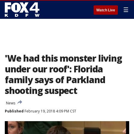
☰
Watch Live
'We had this monster living
under our roof': Florida
family says of Parkland
shooting suspect
News
Published
February 19, 2018 4:09 PM CST