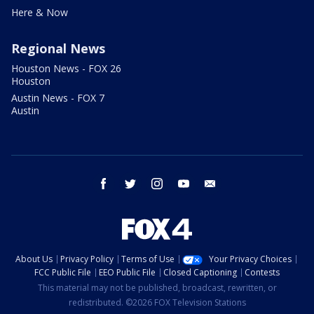
Here & Now
Regional News
Houston News - FOX 26
Houston
Austin News - FOX 7
Austin
facebook
twitter
instagram
youtube
email
About Us
Privacy Policy
Terms of Use
Your Privacy Choices
FCC Public File
EEO Public File
Closed Captioning
Contests
This material may not be published, broadcast, rewritten, or
redistributed. ©2026 FOX Television Stations