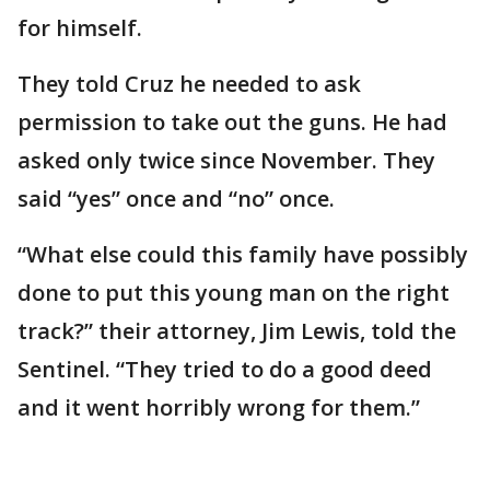
for himself.
They told Cruz he needed to ask
permission to take out the guns. He had
asked only twice since November. They
said “yes” once and “no” once.
“What else could this family have possibly
done to put this young man on the right
track?” their attorney, Jim Lewis, told the
Sentinel. “They tried to do a good deed
and it went horribly wrong for them.”