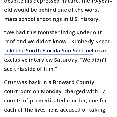
despite his depressed nature, the 19-year-
old would be behind one of the worst
mass school shootings in U.S. history.
“We had this monster living under our
roof and we didn’t know,” Kimberly Snead
told the South Florida Sun Sentinel
in an
exclusive interview Saturday. “We didn’t
see this side of him.”
Cruz was back in a Broward County
courtroom on Monday, charged with 17
counts of premeditated murder, one for
each of the lives he is accused of taking