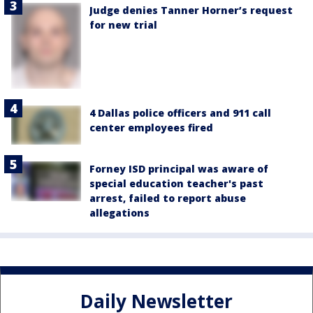
Judge denies Tanner Horner’s request
for new trial
4 Dallas police officers and 911 call
center employees fired
Forney ISD principal was aware of
special education teacher's past
arrest, failed to report abuse
allegations
Daily Newsletter