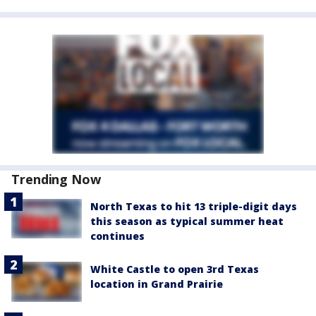
Trending Now
North Texas to hit 13 triple-digit days
this season as typical summer heat
continues
White Castle to open 3rd Texas
location in Grand Prairie