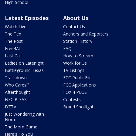
High School
Latest Episodes
About Us
Watch Live
Contact Us
The Ten
Anchors and Reporters
The Post
Station History
Free4All
FAQ
Last Call
How to Stream
Ladies on Latenight
Work for Us
Battleground Texas
TV Listings
Trackdown
FCC Public File
Who Cares!?
FCC Applications
Afterthought
FOX 4 PLUS
NFC B-EAST
Contests
DZTV
Brand Spotlight
Just Wondering with
Norm
The Mom Game
Here's To You