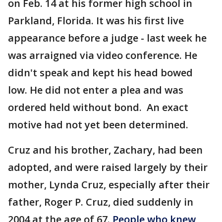
on Feb. 14 at his former high school in
Parkland, Florida. It was his first live
appearance before a judge - last week he
was arraigned via video conference. He
didn't speak and kept his head bowed
low. He did not enter a plea and was
ordered held without bond. An exact
motive had not yet been determined.
Cruz and his brother, Zachary, had been
adopted, and were raised largely by their
mother, Lynda Cruz, especially after their
father, Roger P. Cruz, died suddenly in
2004 at the age of 67.
People who knew