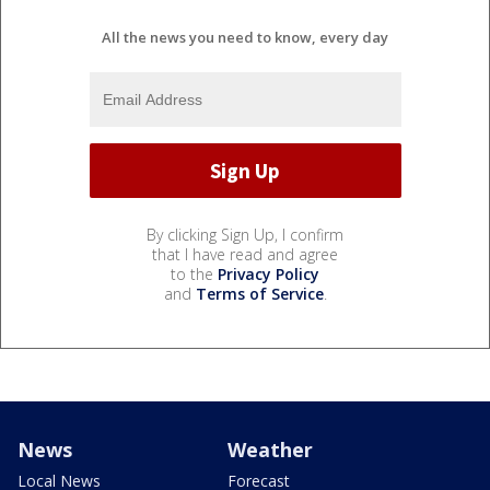
All the news you need to know, every day
By clicking Sign Up, I confirm
that I have read and agree
to the
Privacy Policy
and
Terms of Service
.
News
Weather
Local News
Forecast