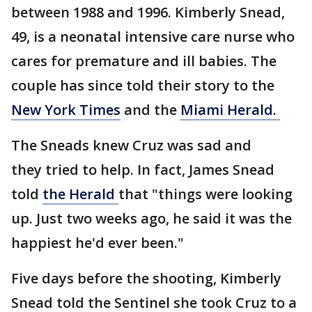
between 1988 and 1996. Kimberly Snead,
49, is a neonatal intensive care nurse who
cares for premature and ill babies. The
couple has since told their story to the
New York Times
and the
Miami Herald.
The Sneads knew Cruz was sad and
they tried to help. In fact, James Snead
told
the Herald
that "things were looking
up. Just two weeks ago, he said it was the
happiest he'd ever been."
Five days before the shooting, Kimberly
Snead told the Sentinel she took Cruz to a