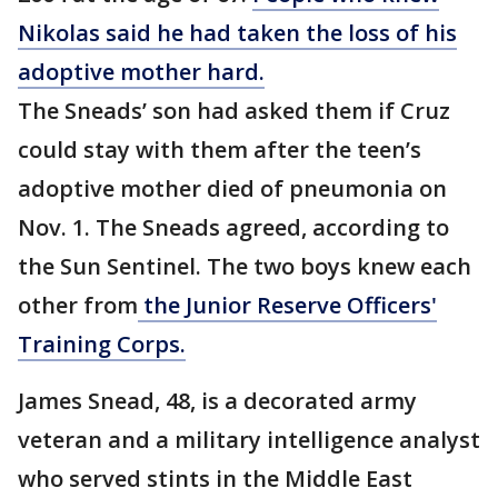
Nikolas said he had taken the loss of his
adoptive mother hard.
The Sneads’ son had asked them if Cruz
could stay with them after the teen’s
adoptive mother died of pneumonia on
Nov. 1. The Sneads agreed, according to
the Sun Sentinel. The two boys knew each
other from
the Junior Reserve Officers'
Training Corps.
James Snead, 48, is a decorated army
veteran and a military intelligence analyst
who served stints in the Middle East