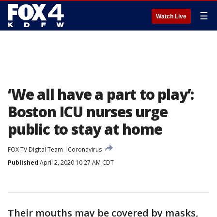
☰
Watch Live
‘We all have a part to play’:
Boston ICU nurses urge
public to stay at home
FOX TV Digital Team
Coronavirus
Published
April 2, 2020 10:27 AM CDT
Their mouths may be covered by masks,