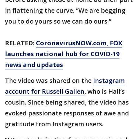
in flattening the curve. “We are begging
you to do yours so we can do ours.”
RELATED:
CoronavirusNOW.com
, FOX
launches national hub for COVID-19
news and updates
The video was shared on the
Instagram
account for Russell Gallen
, who is Hall’s
cousin. Since being shared, the video has
evoked passionate responses of awe and
gratitude from Instagram users.