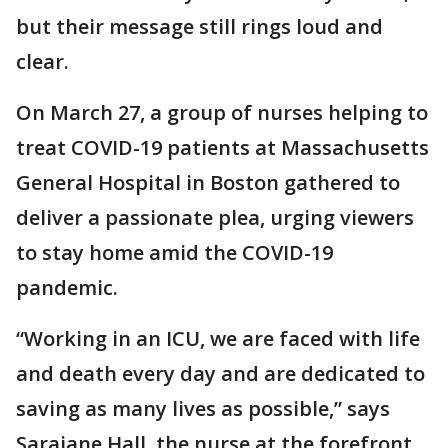
but their message still rings loud and
clear.
On March 27, a group of nurses helping to
treat COVID-19 patients at Massachusetts
General Hospital in Boston gathered to
deliver a passionate plea, urging viewers
to stay home amid the COVID-19
pandemic.
“Working in an ICU, we are faced with life
and death every day and are dedicated to
saving as many lives as possible,” says
Sarajane Hall, the nurse at the forefront