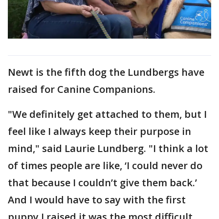
Newt is the fifth dog the Lundbergs have
raised for Canine Companions.
"We definitely get attached to them, but I
feel like I always keep their purpose in
mind," said Laurie Lundberg. "I think a lot
of times people are like, ‘I could never do
that because I couldn’t give them back.’
And I would have to say with the first
puppy I raised it was the most difficult