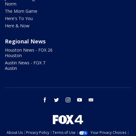
Norm
The Mom Game
Here's To You
Here & Now
Regional News
Houston News - FOX 26
Houston
Austin News - FOX 7
Austin
facebook
twitter
instagram
youtube
email
About Us
Privacy Policy
Terms of Use
Your Privacy Choices