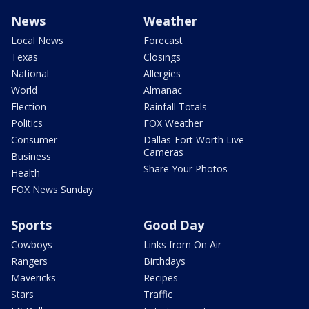
News
Weather
Local News
Forecast
Texas
Closings
National
Allergies
World
Almanac
Election
Rainfall Totals
Politics
FOX Weather
Consumer
Dallas-Fort Worth Live
Cameras
Business
Share Your Photos
Health
FOX News Sunday
Sports
Good Day
Cowboys
Links from On Air
Rangers
Birthdays
Mavericks
Recipes
Stars
Traffic