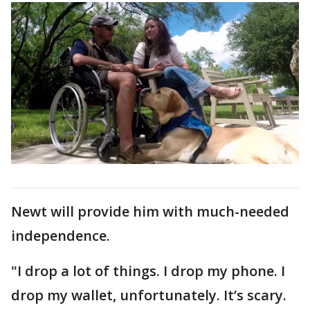
Newt will provide him with much-needed
independence.
"I drop a lot of things. I drop my phone. I
drop my wallet, unfortunately. It’s scary.