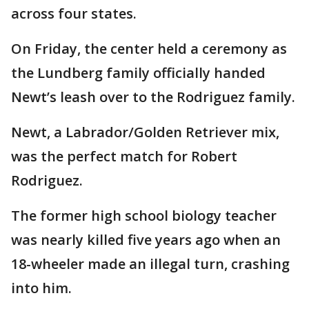
across four states.
On Friday, the center held a ceremony as
the Lundberg family officially handed
Newt’s leash over to the Rodriguez family.
Newt, a Labrador/Golden Retriever mix,
was the perfect match for Robert
Rodriguez.
The former high school biology teacher
was nearly killed five years ago when an
18-wheeler made an illegal turn, crashing
into him.