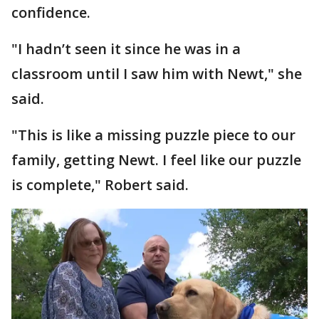
confidence.
"I hadn’t seen it since he was in a
classroom until I saw him with Newt," she
said.
"This is like a missing puzzle piece to our
family, getting Newt. I feel like our puzzle
is complete," Robert said.