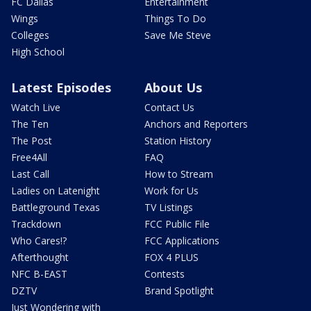
FC Dallas
Entertainment
Wings
Things To Do
Colleges
Save Me Steve
High School
Latest Episodes
About Us
Watch Live
Contact Us
The Ten
Anchors and Reporters
The Post
Station History
Free4All
FAQ
Last Call
How to Stream
Ladies on Latenight
Work for Us
Battleground Texas
TV Listings
Trackdown
FCC Public File
Who Cares!?
FCC Applications
Afterthought
FOX 4 PLUS
NFC B-EAST
Contests
DZTV
Brand Spotlight
Just Wondering with