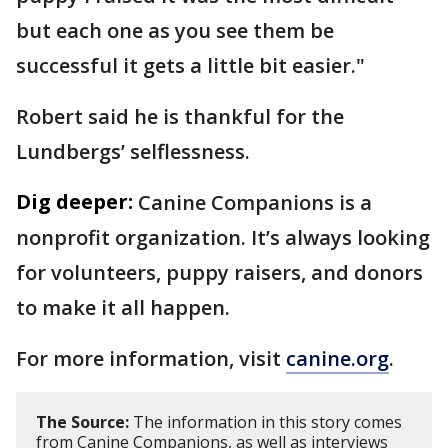
but each one as you see them be
successful it gets a little bit easier."
Robert said he is thankful for the
Lundbergs’ selflessness.
Dig deeper:
Canine Companions is a
nonprofit organization. It’s always looking
for volunteers, puppy raisers, and donors
to make it all happen.
For more information, visit
canine.org
.
The Source:
The information in this story comes
from Canine Companions, as well as interviews