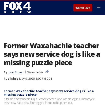
☰
Watch Live
Former Waxahachie teacher
says new service dog is like a
missing puzzle piece
By
Lori Brown
Waxahachie
Published
May 9, 2025 5:00 PM CDT
Former Waxahachie teacher says new service dog is like a
missing puzzle piece
A former Waxahachie High School teacher who lost his leg in a motorcycle
crash now has a new four-legged friend to help him out.