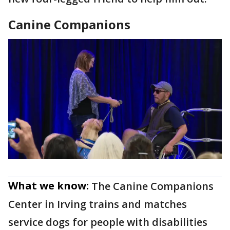
Canine Companions
What we know:
The Canine Companions
Center in Irving trains and matches
service dogs for people with disabilities