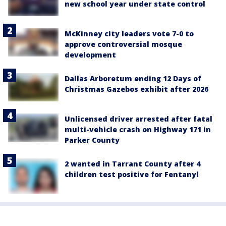
new school year under state control
McKinney city leaders vote 7-0 to
approve controversial mosque
development
Dallas Arboretum ending 12 Days of
Christmas Gazebos exhibit after 2026
Unlicensed driver arrested after fatal
multi-vehicle crash on Highway 171 in
Parker County
2 wanted in Tarrant County after 4
children test positive for Fentanyl