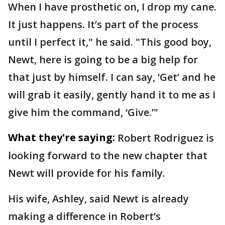
When I have prosthetic on, I drop my cane.
It just happens. It’s part of the process
until I perfect it," he said. "This good boy,
Newt, here is going to be a big help for
that just by himself. I can say, ‘Get’ and he
will grab it easily, gently hand it to me as I
give him the command, ‘Give.’"
What they're saying:
Robert Rodriguez is
looking forward to the new chapter that
Newt will provide for his family.
His wife, Ashley, said Newt is already
making a difference in Robert’s