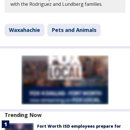
with the Rodriguez and Lundberg families.
Waxahachie
Pets and Animals
Trending Now
Fort Worth ISD employees prepare for