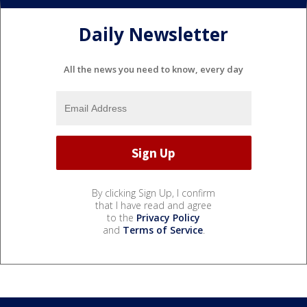
Daily Newsletter
All the news you need to know, every day
By clicking Sign Up, I confirm
that I have read and agree
to the
Privacy Policy
and
Terms of Service
.