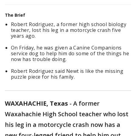
The Brief
Robert Rodriguez, a former high school biology
teacher, lost his leg in a motorcycle crash five
years ago.
On Friday, he was given a Canine Companions
service dog to help him do some of the things he
now has trouble doing.
Robert Rodriguez said Newt is like the missing
puzzle piece for his family.
WAXAHACHIE, Texas
-
A former
Waxahachie High School teacher who lost
his leg in a motorcycle crash now has a
new four-legged friend to help him out.