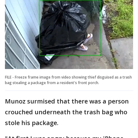
FILE - Freeze frame image from video showing thief disguised as a trash
bag stealing a package from a resident's front porch.
Munoz surmised that there was a person
crouched underneath the trash bag who
stole his package.