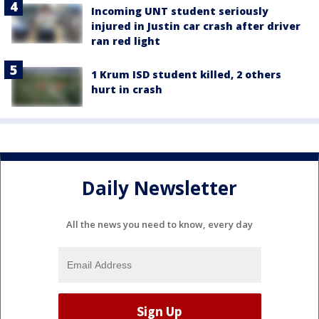
Incoming UNT student seriously
injured in Justin car crash after driver
ran red light
1 Krum ISD student killed, 2 others
hurt in crash
Daily Newsletter
All the news you need to know, every day