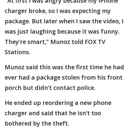
"At first I was angry because my iPhone
charger broke, so I was expecting my
package. But later when I saw the video, I
was just laughing because it was funny.
They’re smart," Munoz told FOX TV
Stations.
Munoz said this was the first time he had
ever had a package stolen from his front
porch but didn’t contact police.
He ended up reordering a new phone
charger and said that he isn’t too
bothered by the theft.