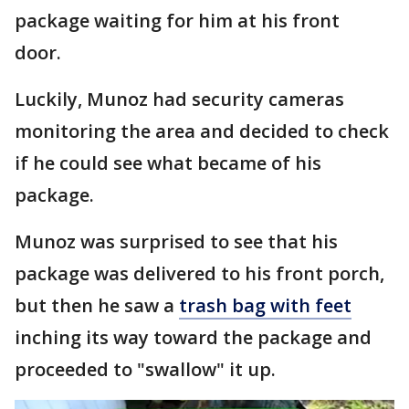
package waiting for him at his front
door.
Luckily, Munoz had security cameras
monitoring the area and decided to check
if he could see what became of his
package.
Munoz was surprised to see that his
package was delivered to his front porch,
but then he saw a
trash bag with feet
inching its way toward the package and
proceeded to "swallow" it up.