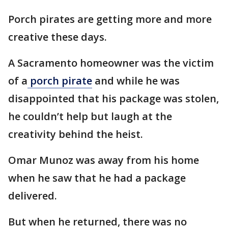
Porch pirates are getting more and more
creative these days.
A Sacramento homeowner was the victim
of a
porch pirate
and while he was
disappointed that his package was stolen,
he couldn’t help but laugh at the
creativity behind the heist.
Omar Munoz was away from his home
when he saw that he had a package
delivered.
But when he returned, there was no