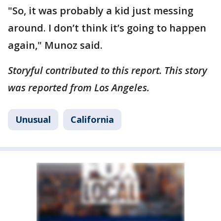
"So, it was probably a kid just messing
around. I don’t think it’s going to happen
again," Munoz said.
Storyful contributed to this report. This story
was reported from Los Angeles.
Unusual
California