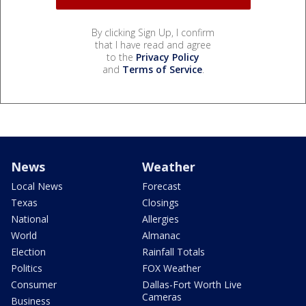
By clicking Sign Up, I confirm
that I have read and agree
to the
Privacy Policy
and
Terms of Service
.
News
Weather
Local News
Forecast
Texas
Closings
National
Allergies
World
Almanac
Election
Rainfall Totals
Politics
FOX Weather
Consumer
Dallas-Fort Worth Live
Cameras
Business