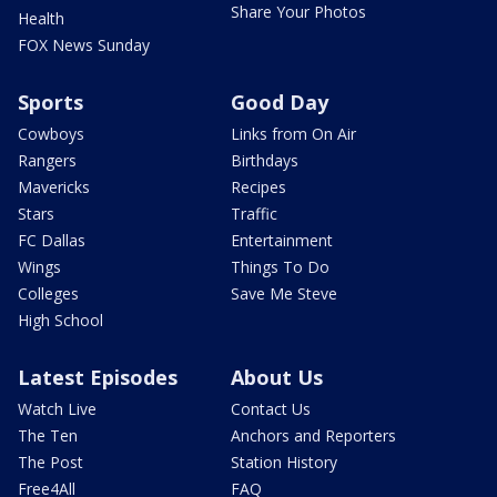
Share Your Photos
Health
FOX News Sunday
Sports
Good Day
Cowboys
Links from On Air
Rangers
Birthdays
Mavericks
Recipes
Stars
Traffic
FC Dallas
Entertainment
Wings
Things To Do
Colleges
Save Me Steve
High School
Latest Episodes
About Us
Watch Live
Contact Us
The Ten
Anchors and Reporters
The Post
Station History
Free4All
FAQ