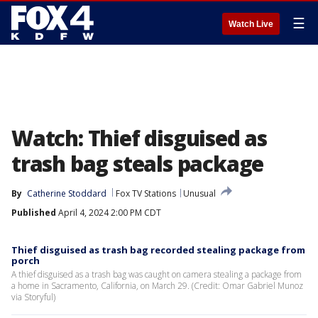
☰
Watch Live
Watch: Thief disguised as
trash bag steals package
By
Catherine Stoddard
Fox TV Stations
Unusual
Published
April 4, 2024 2:00 PM CDT
Thief disguised as trash bag recorded stealing package from
porch
A thief disguised as a trash bag was caught on camera stealing a package from
a home in Sacramento, California, on March 29. (Credit: Omar Gabriel Munoz
via Storyful)