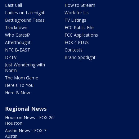
Last Call
How to Stream
Ladies on Latenight
Work for Us
Battleground Texas
TV Listings
Trackdown
FCC Public File
Who Cares!?
FCC Applications
Afterthought
FOX 4 PLUS
NFC B-EAST
Contests
DZTV
Brand Spotlight
Just Wondering with
Norm
The Mom Game
Here's To You
Here & Now
Regional News
Houston News - FOX 26
Houston
Austin News - FOX 7
Austin