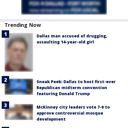
Trending Now
Dallas man accused of drugging,
assaulting 14-year-old girl
Sneak Peek: Dallas to host first-ever
Republican midterm convention
featuring Donald Trump
McKinney city leaders vote 7-0 to
approve controversial mosque
development