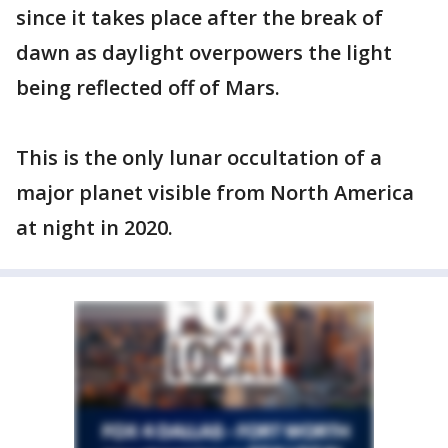
since it takes place after the break of
dawn as daylight overpowers the light
being reflected off of Mars.
This is the only lunar occultation of a
major planet visible from North America
at night in 2020.