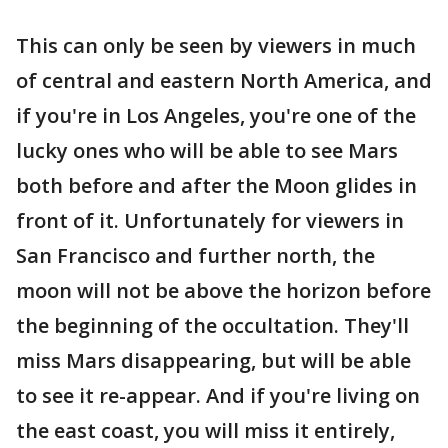
This can only be seen by viewers in much
of central and eastern North America, and
if you're in Los Angeles, you're one of the
lucky ones who will be able to see Mars
both before and after the Moon glides in
front of it. Unfortunately for viewers in
San Francisco and further north, the
moon will not be above the horizon before
the beginning of the occultation. They'll
miss Mars disappearing, but will be able
to see it re-appear. And if you're living on
the east coast, you will miss it entirely,