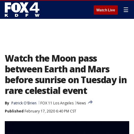
☰
Watch Live
Watch the Moon pass
between Earth and Mars
before sunrise on Tuesday in
rare celestial event
By
Patrick O'Brien
FOX 11 Los Angeles
News
Published
February 17, 2020 6:40 PM CST