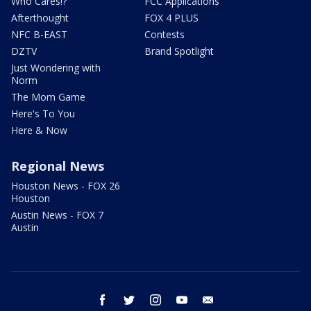
Who Cares!?
FCC Applications
Afterthought
FOX 4 PLUS
NFC B-EAST
Contests
DZTV
Brand Spotlight
Just Wondering with
Norm
The Mom Game
Here's To You
Here & Now
Regional News
Houston News - FOX 26
Houston
Austin News - FOX 7
Austin
facebook
twitter
instagram
youtube
email