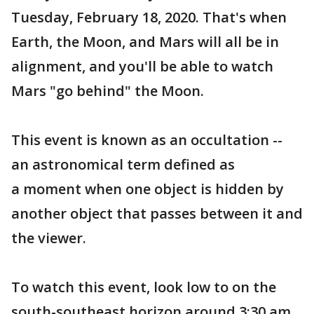
Tuesday, February 18, 2020. That's when
Earth, the Moon, and Mars will all be in
alignment, and you'll be able to watch
Mars "go behind" the Moon.
This event is known as an occultation --
an astronomical term defined as
a moment when one object is hidden by
another object that passes between it and
the viewer.
To watch this event, look low to on the
south-southeast horizon around 3:30 am