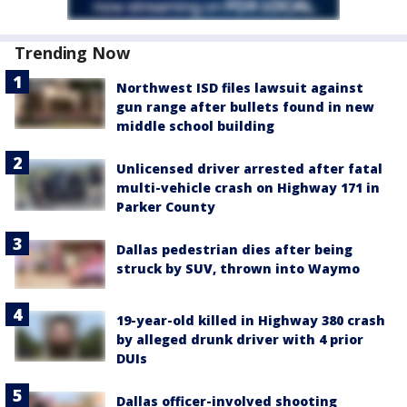
Trending Now
Northwest ISD files lawsuit against
gun range after bullets found in new
middle school building
Unlicensed driver arrested after fatal
multi-vehicle crash on Highway 171 in
Parker County
Dallas pedestrian dies after being
struck by SUV, thrown into Waymo
19-year-old killed in Highway 380 crash
by alleged drunk driver with 4 prior
DUIs
Dallas officer-involved shooting