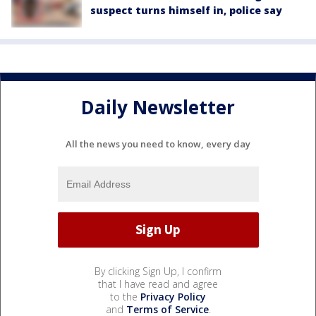
suspect turns himself in, police say
Daily Newsletter
All the news you need to know, every day
By clicking Sign Up, I confirm
that I have read and agree
to the
Privacy Policy
and
Terms of Service
.