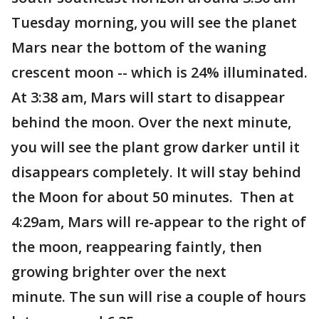
Tuesday morning, you will see the planet
Mars near the bottom of the waning
crescent moon -- which is 24% illuminated.
At 3:38 am, Mars will start to disappear
behind the moon. Over the next minute,
you will see the plant grow darker until it
disappears completely. It will stay behind
the Moon for about 50 minutes. Then at
4:29am, Mars will re-appear to the right of
the moon, reappearing faintly, then
growing brighter over the next
minute. The sun will rise a couple of hours