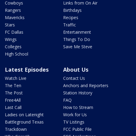
Cowboys
Links from On Air
Rangers
Birthdays
Mavericks
Recipes
Stars
Traffic
FC Dallas
Entertainment
Wings
Things To Do
Colleges
Save Me Steve
High School
Latest Episodes
About Us
Watch Live
Contact Us
The Ten
Anchors and Reporters
The Post
Station History
Free4All
FAQ
Last Call
How to Stream
Ladies on Latenight
Work for Us
Battleground Texas
TV Listings
Trackdown
FCC Public File