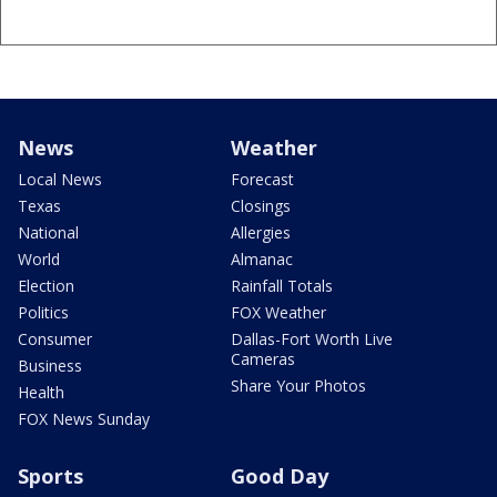
News
Weather
Local News
Forecast
Texas
Closings
National
Allergies
World
Almanac
Election
Rainfall Totals
Politics
FOX Weather
Consumer
Dallas-Fort Worth Live
Cameras
Business
Share Your Photos
Health
FOX News Sunday
Sports
Good Day