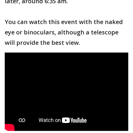
later, around 6:35 am.
You can watch this event with the naked
eye or binoculars, although a telescope
will provide the best view.