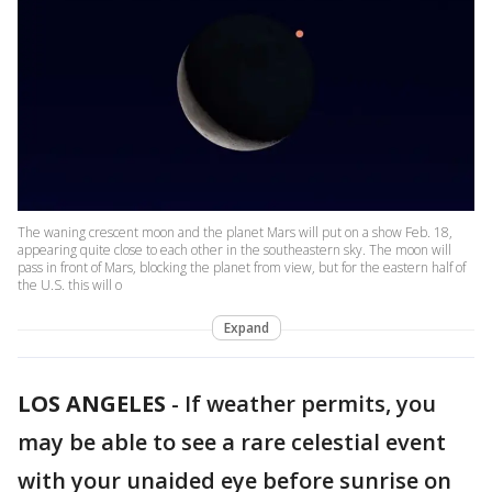
The waning crescent moon and the planet Mars will put on a show Feb. 18,
appearing quite close to each other in the southeastern sky. The moon will
pass in front of Mars, blocking the planet from view, but for the eastern half of
the U.S. this will o
Expand
LOS ANGELES
-
If weather permits, you
may be able to see a rare celestial event
with your unaided eye before sunrise on