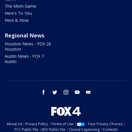
The Mom Game
Here's To You
Here & Now
Regional News
Houston News - FOX 26
Houston
Austin News - FOX 7
Austin
facebook
twitter
instagram
youtube
email
About Us
Privacy Policy
Terms of Use
Your Privacy Choices
FCC Public File
EEO Public File
Closed Captioning
Contests