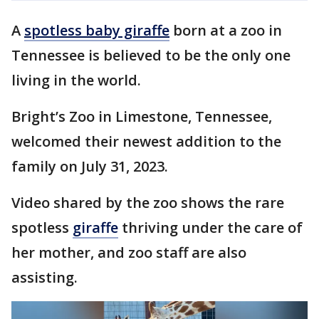
A
spotless baby giraffe
born at a zoo in
Tennessee is believed to be the only one
living in the world.
Bright’s Zoo in Limestone, Tennessee,
welcomed their newest addition to the
family on July 31, 2023.
Video shared by the zoo shows the rare
spotless
giraffe
thriving under the care of
her mother, and zoo staff are also
assisting.