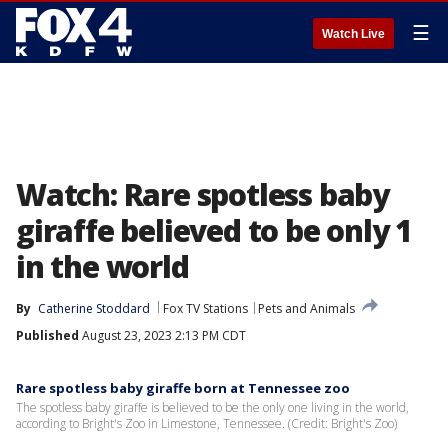
☰
Watch Live
Watch: Rare spotless baby
giraffe believed to be only 1
in the world
By
Catherine Stoddard
Fox TV Stations
Pets and Animals
Published
August 23, 2023 2:13 PM CDT
Rare spotless baby giraffe born at Tennessee zoo
The spotless baby giraffe is believed to be the only one living in the world,
according to Bright's Zoo in Limestone, Tennessee. (Credit: Bright's Zoo)