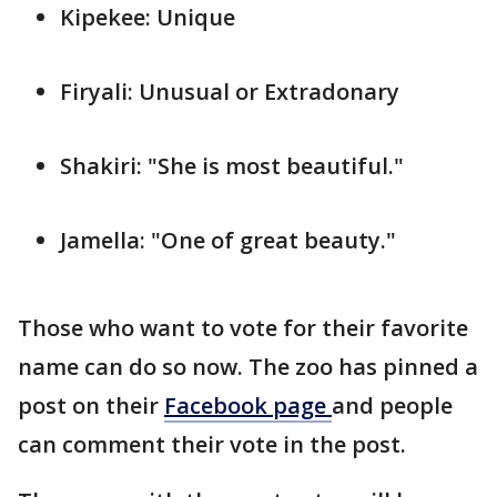
Kipekee: Unique
Firyali: Unusual or Extradonary
Shakiri: "She is most beautiful."
Jamella: "One of great beauty."
Those who want to vote for their favorite
name can do so now. The zoo has pinned a
post on their
Facebook page
and people
can comment their vote in the post.