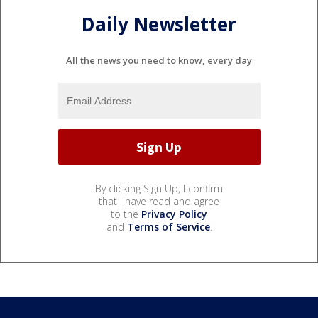
Daily Newsletter
All the news you need to know, every day
By clicking Sign Up, I confirm
that I have read and agree
to the
Privacy Policy
and
Terms of Service
.