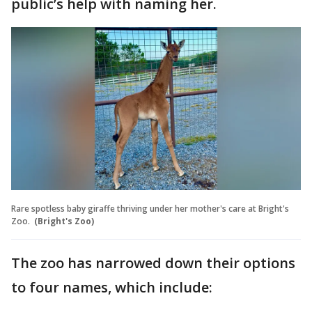
public’s help with naming her.
Rare spotless baby giraffe thriving under her mother's care at Bright's
Zoo.
(Bright's Zoo)
The zoo has narrowed down their options
to four names, which include: