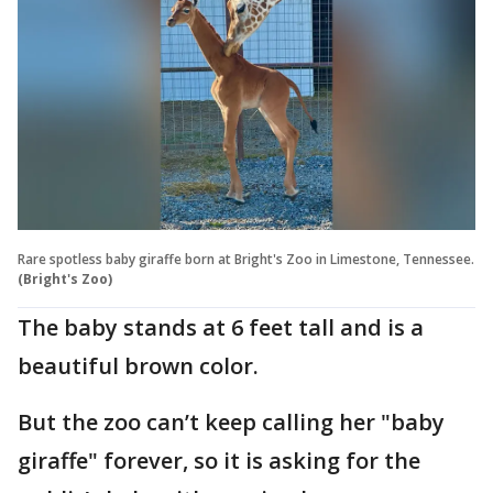
Rare spotless baby giraffe born at Bright's Zoo in Limestone, Tennessee.
(Bright's Zoo)
The baby stands at 6 feet tall and is a
beautiful brown color.
But the zoo can’t keep calling her "baby
giraffe" forever, so it is asking for the