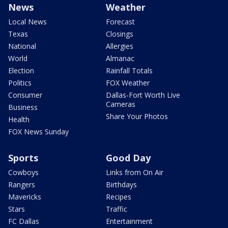
News
Weather
Local News
Forecast
Texas
Closings
National
Allergies
World
Almanac
Election
Rainfall Totals
Politics
FOX Weather
Consumer
Dallas-Fort Worth Live
Cameras
Business
Share Your Photos
Health
FOX News Sunday
Sports
Good Day
Cowboys
Links from On Air
Rangers
Birthdays
Mavericks
Recipes
Stars
Traffic
FC Dallas
Entertainment