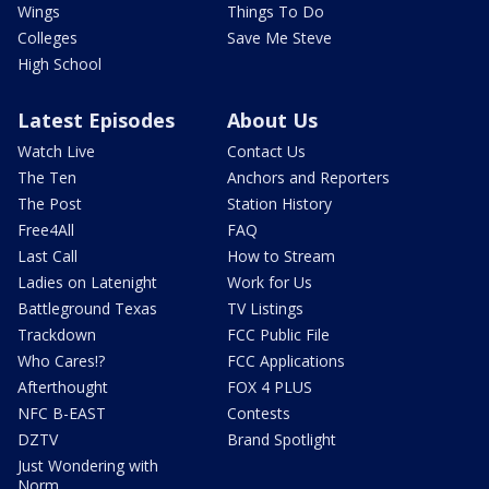
Wings
Things To Do
Colleges
Save Me Steve
High School
Latest Episodes
About Us
Watch Live
Contact Us
The Ten
Anchors and Reporters
The Post
Station History
Free4All
FAQ
Last Call
How to Stream
Ladies on Latenight
Work for Us
Battleground Texas
TV Listings
Trackdown
FCC Public File
Who Cares!?
FCC Applications
Afterthought
FOX 4 PLUS
NFC B-EAST
Contests
DZTV
Brand Spotlight
Just Wondering with
Norm