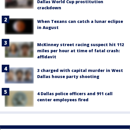
Dallas World Cup prostitution
crackdown
When Texans can catch a lunar eclipse
in August
McKinney street racing suspect hit 112
miles per hour at time of fatal crash:
affidavit
3 charged with capital murder in West
Dallas house party shooting
4 Dallas police officers and 911 call
center employees fired