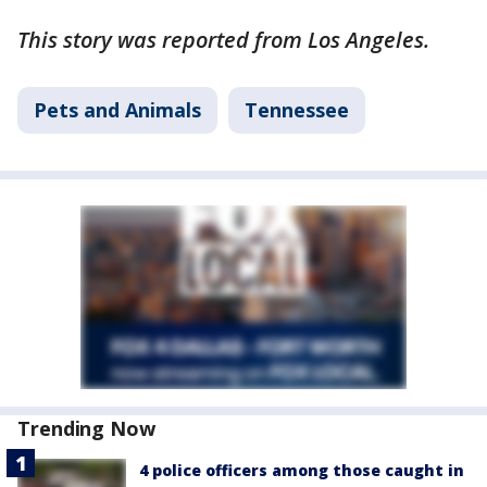
This story was reported from Los Angeles.
Pets and Animals
Tennessee
Trending Now
4 police officers among those caught in