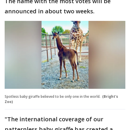
The name with the most votes will be
announced in about two weeks.
Spotless baby giraffe believed to be only one in the world.
(Bright's
Zoo)
"The international coverage of our
patternless baby giraffe has created a