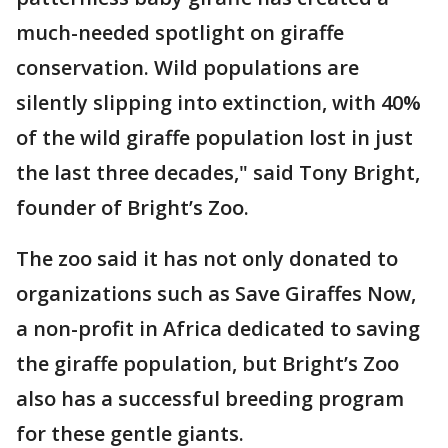
much-needed spotlight on giraffe
conservation. Wild populations are
silently slipping into extinction, with 40%
of the wild giraffe population lost in just
the last three decades," said Tony Bright,
founder of Bright’s Zoo.
The zoo said it has not only donated to
organizations such as Save Giraffes Now,
a non-profit in Africa dedicated to saving
the giraffe population, but Bright’s Zoo
also has a successful breeding program
for these gentle giants.