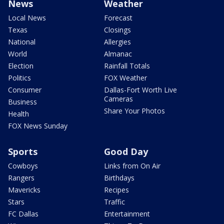
News
Weather
Local News
Forecast
Texas
Closings
National
Allergies
World
Almanac
Election
Rainfall Totals
Politics
FOX Weather
Consumer
Dallas-Fort Worth Live
Cameras
Business
Share Your Photos
Health
FOX News Sunday
Sports
Good Day
Cowboys
Links from On Air
Rangers
Birthdays
Mavericks
Recipes
Stars
Traffic
FC Dallas
Entertainment