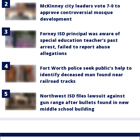
McKinney city leaders vote 7-0 to
approve controversial mosque
development
Forney ISD principal was aware of
special education teacher's past
arrest, failed to report abuse
allegations
Fort Worth police seek public’s help to
identify deceased man found near
railroad tracks
Northwest ISD files lawsuit against
gun range after bullets found in new
middle school building