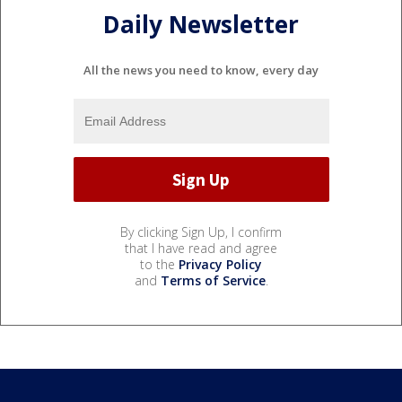
Daily Newsletter
All the news you need to know, every day
By clicking Sign Up, I confirm
that I have read and agree
to the
Privacy Policy
and
Terms of Service
.