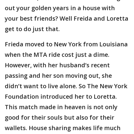
out your golden years in a house with
your best friends? Well Freida and Loretta
get to do just that.
Frieda moved to New York from Louisiana
when the MTA ride cost just a dime.
However, with her husband’s recent
passing and her son moving out, she
didn’t want to live alone. So The New York
Foundation introduced her to Loretta.
This match made in heaven is not only
good for their souls but also for their
wallets. House sharing makes life much