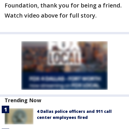
Foundation, thank you for being a friend.
Watch video above for full story.
Trending Now
4 Dallas police officers and 911 call
center employees fired