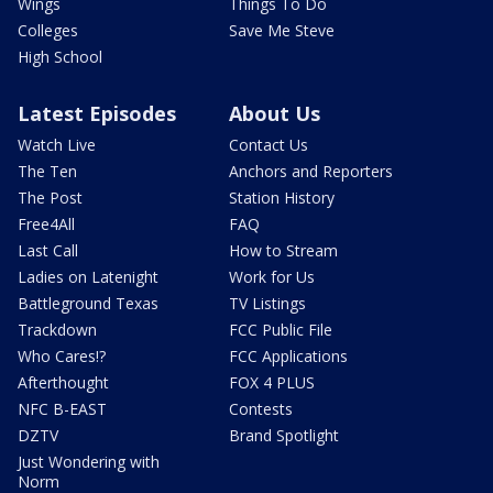
Wings
Things To Do
Colleges
Save Me Steve
High School
Latest Episodes
About Us
Watch Live
Contact Us
The Ten
Anchors and Reporters
The Post
Station History
Free4All
FAQ
Last Call
How to Stream
Ladies on Latenight
Work for Us
Battleground Texas
TV Listings
Trackdown
FCC Public File
Who Cares!?
FCC Applications
Afterthought
FOX 4 PLUS
NFC B-EAST
Contests
DZTV
Brand Spotlight
Just Wondering with
Norm