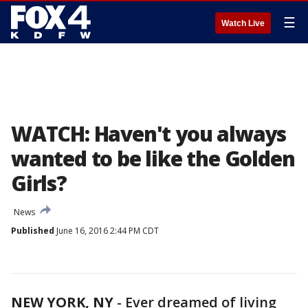
☰
Watch Live
WATCH: Haven't you always
wanted to be like the Golden
Girls?
News
Published
June 16, 2016 2:44 PM CDT
NEW YORK, NY
-
Ever dreamed of living