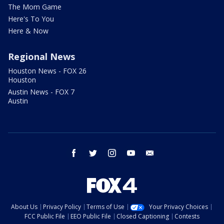
The Mom Game
Here's To You
Here & Now
Regional News
Houston News - FOX 26
Houston
Austin News - FOX 7
Austin
facebook
twitter
instagram
youtube
email
About Us
Privacy Policy
Terms of Use
Your Privacy Choices
FCC Public File
EEO Public File
Closed Captioning
Contests