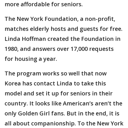
more affordable for seniors.
The New York Foundation, a non-profit,
matches elderly hosts and guests for free.
Linda Hoffman created the Foundation in
1980, and answers over 17,000 requests
for housing a year.
The program works so well that now
Korea has contact Linda to take this
model and set it up for seniors in their
country. It looks like American’s aren’t the
only Golden Girl fans. But in the end, it is
all about companionship. To the New York