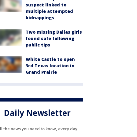
suspect linked to
multiple attempted
kidnappings
Two missing Dallas girls
found safe following
public tips
White Castle to open
3rd Texas location in
Grand Prairie
Daily Newsletter
ll the news you need to know, every day