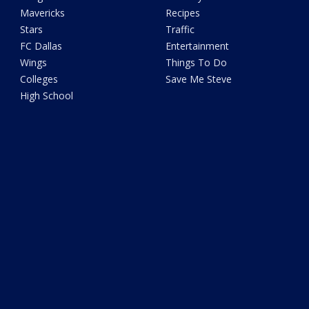
Mavericks
Recipes
Stars
Traffic
FC Dallas
Entertainment
Wings
Things To Do
Colleges
Save Me Steve
High School