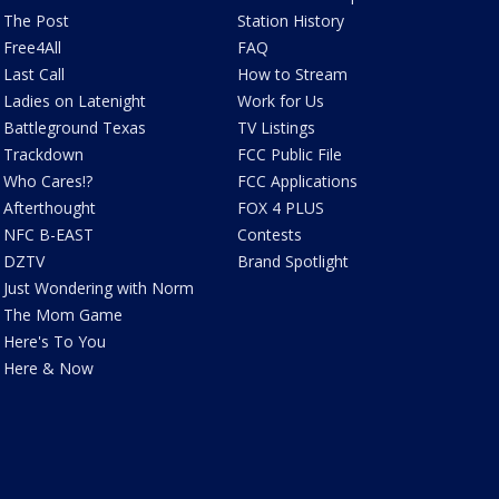
The Post
Station History
Free4All
FAQ
Last Call
How to Stream
Ladies on Latenight
Work for Us
Battleground Texas
TV Listings
Trackdown
FCC Public File
Who Cares!?
FCC Applications
Afterthought
FOX 4 PLUS
NFC B-EAST
Contests
DZTV
Brand Spotlight
Just Wondering with Norm
The Mom Game
Here's To You
Here & Now