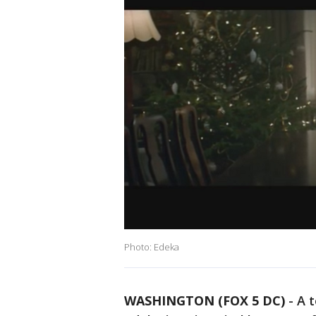
Photo: Edeka
WASHINGTON (FOX 5 DC)
-
A 