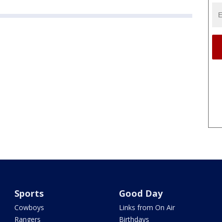
Sports
Good Day
Cowboys
Links from On Air
Rangers
Birthdays