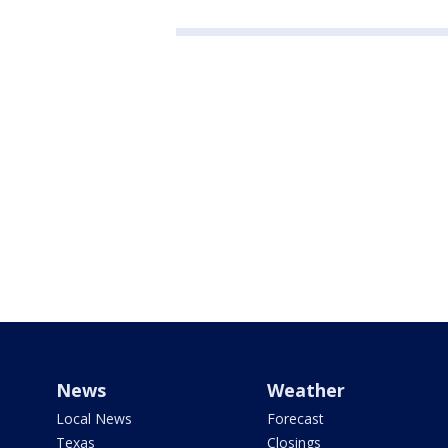
News
Weather
Local News
Forecast
Texas
Closings