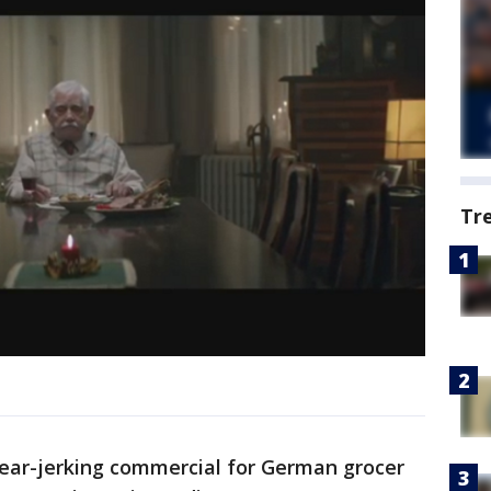
Tr
tear-jerking commercial for German grocer