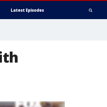
Latest Episodes
ith
l