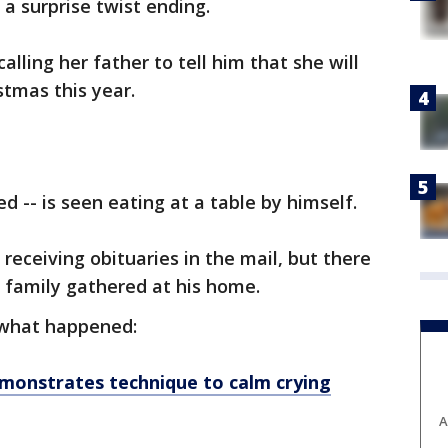
 a surprise twist ending.
alling her father to tell him that she will
stmas this year.
d -- is seen eating at a table by himself.
receiving obituaries in the mail, but there
 family gathered at his home.
what happened:
onstrates technique to calm crying
A