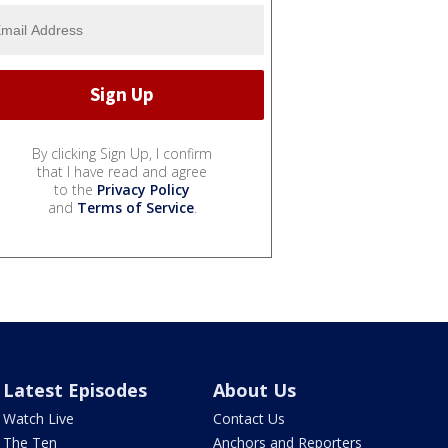
By clicking Sign Up, I confirm
that I have read and agree
to the
Privacy Policy
and
Terms of Service
.
Latest Episodes
About Us
Watch Live
Contact Us
The Ten
Anchors and Reporters