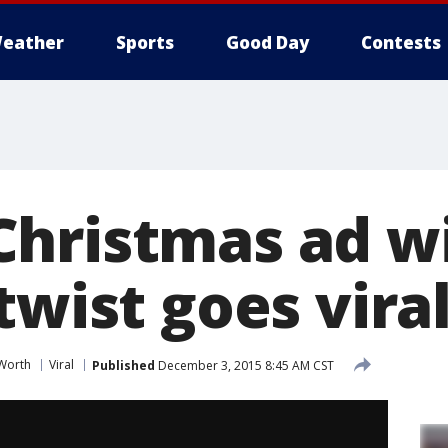
eather
Sports
Good Day
Contests
hristmas ad w
twist goes vira
 Worth
Viral
Published
December 3, 2015 8:45 AM CST