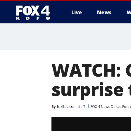
Live
News
W
More
WATCH: C
surprise 
By
fox5dc.com staff
FOX 4 News Dallas-Fort