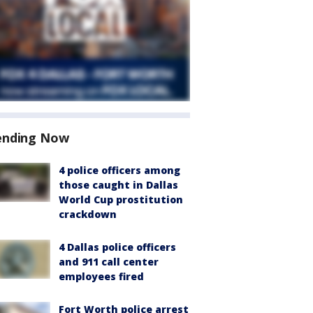
ending Now
4 police officers among
those caught in Dallas
World Cup prostitution
crackdown
4 Dallas police officers
and 911 call center
employees fired
Fort Worth police arrest