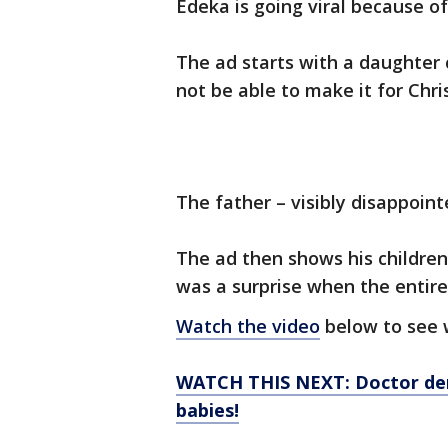
Edeka is going viral because of
The ad starts with a daughter c
not be able to make it for Chri
The father – visibly disappointe
The ad then shows his children 
was a surprise when the entire
Watch the video
below to see 
WATCH THIS NEXT: Doctor dem
babies!