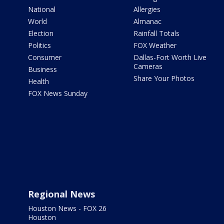
National
Allergies
World
Almanac
Election
Rainfall Totals
Politics
FOX Weather
Consumer
Dallas-Fort Worth Live
Cameras
Business
Share Your Photos
Health
FOX News Sunday
Regional News
Houston News - FOX 26
Houston