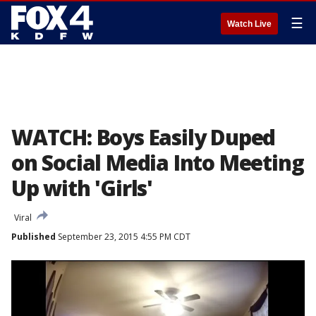
☰
Watch Live
WATCH: Boys Easily Duped
on Social Media Into Meeting
Up with 'Girls'
Viral
Published
September 23, 2015 4:55 PM CDT