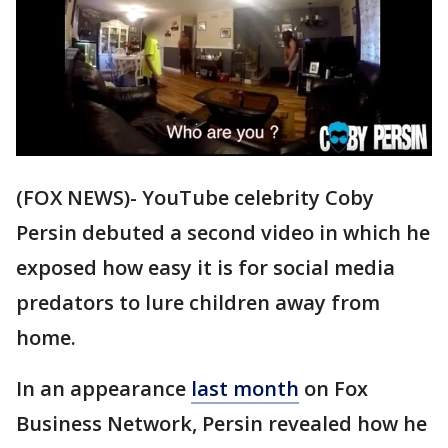
(FOX NEWS)- YouTube celebrity Coby
Persin debuted a second video in which he
exposed how easy it is for social media
predators to lure children away from
home.
In an appearance
last month
on Fox
Business Network, Persin revealed how he