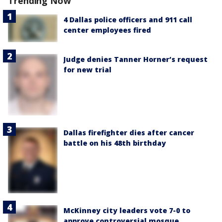
Trending Now
4 Dallas police officers and 911 call
center employees fired
Judge denies Tanner Horner’s request
for new trial
Dallas firefighter dies after cancer
battle on his 48th birthday
McKinney city leaders vote 7-0 to
approve controversial mosque