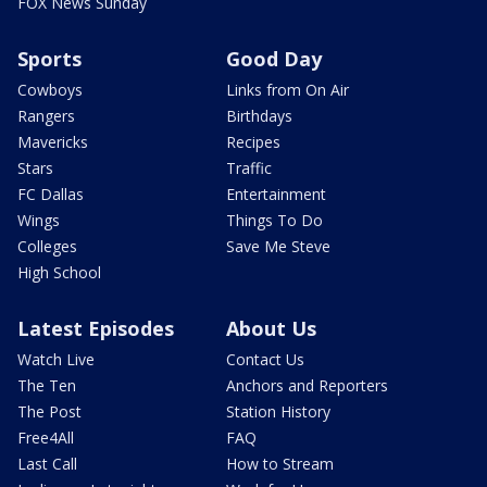
FOX News Sunday
Sports
Good Day
Cowboys
Links from On Air
Rangers
Birthdays
Mavericks
Recipes
Stars
Traffic
FC Dallas
Entertainment
Wings
Things To Do
Colleges
Save Me Steve
High School
Latest Episodes
About Us
Watch Live
Contact Us
The Ten
Anchors and Reporters
The Post
Station History
Free4All
FAQ
Last Call
How to Stream