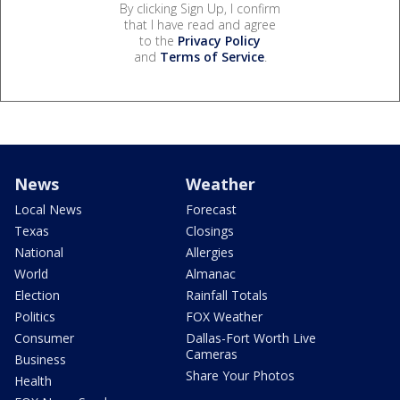
By clicking Sign Up, I confirm
that I have read and agree
to the
Privacy Policy
and
Terms of Service
.
News
Weather
Local News
Forecast
Texas
Closings
National
Allergies
World
Almanac
Election
Rainfall Totals
Politics
FOX Weather
Consumer
Dallas-Fort Worth Live
Cameras
Business
Share Your Photos
Health