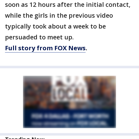
soon as 12 hours after the initial contact,
while the girls in the previous video
typically took about a week to be
persuaded to meet up.
Full story from FOX News
.