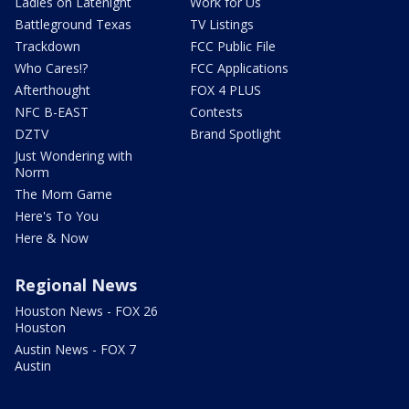
Ladies on Latenight
Work for Us
Battleground Texas
TV Listings
Trackdown
FCC Public File
Who Cares!?
FCC Applications
Afterthought
FOX 4 PLUS
NFC B-EAST
Contests
DZTV
Brand Spotlight
Just Wondering with
Norm
The Mom Game
Here's To You
Here & Now
Regional News
Houston News - FOX 26
Houston
Austin News - FOX 7
Austin