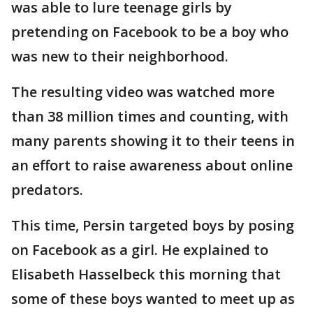
was able to lure teenage girls by
pretending on Facebook to be a boy who
was new to their neighborhood.
The resulting video was watched more
than 38 million times and counting, with
many parents showing it to their teens in
an effort to raise awareness about online
predators.
This time, Persin targeted boys by posing
on Facebook as a girl. He explained to
Elisabeth Hasselbeck this morning that
some of these boys wanted to meet up as