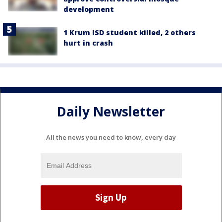
development
1 Krum ISD student killed, 2 others
hurt in crash
Daily Newsletter
All the news you need to know, every day