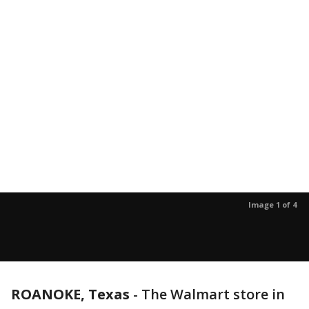
Image 1 of 4
ROANOKE, Texas
-
The Walmart store in