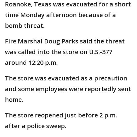
Roanoke, Texas was evacuated for a short
time Monday afternoon because of a
bomb threat.
Fire Marshal Doug Parks said the threat
was called into the store on U.S.-377
around 12:20 p.m.
The store was evacuated as a precaution
and some employees were reportedly sent
home.
The store reopened just before 2 p.m.
after a police sweep.