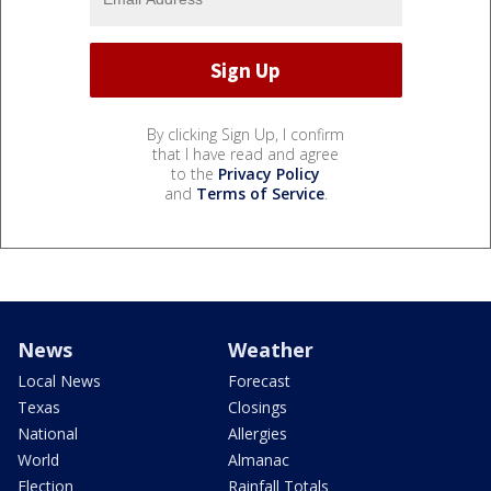
By clicking Sign Up, I confirm
that I have read and agree
to the
Privacy Policy
and
Terms of Service
.
News
Weather
Local News
Forecast
Texas
Closings
National
Allergies
World
Almanac
Election
Rainfall Totals