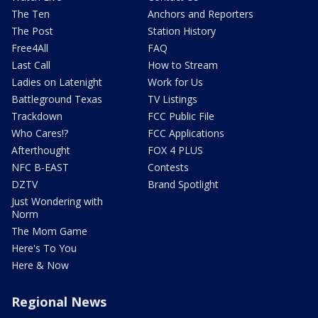
The Ten
Anchors and Reporters
The Post
Station History
Free4All
FAQ
Last Call
How to Stream
Ladies on Latenight
Work for Us
Battleground Texas
TV Listings
Trackdown
FCC Public File
Who Cares!?
FCC Applications
Afterthought
FOX 4 PLUS
NFC B-EAST
Contests
DZTV
Brand Spotlight
Just Wondering with
Norm
The Mom Game
Here's To You
Here & Now
Regional News