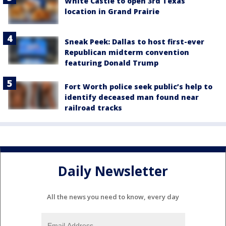
White Castle to open 3rd Texas
location in Grand Prairie
Sneak Peek: Dallas to host first-ever
Republican midterm convention
featuring Donald Trump
Fort Worth police seek public’s help to
identify deceased man found near
railroad tracks
Daily Newsletter
All the news you need to know, every day