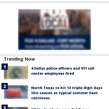
Trending Now
4 Dallas police officers and 911 call
center employees fired
North Texas to hit 13 triple-digit days
this season as typical summer heat
continues