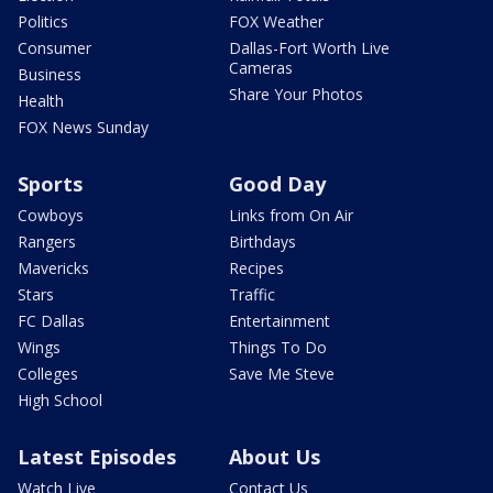
Politics
FOX Weather
Consumer
Dallas-Fort Worth Live
Cameras
Business
Share Your Photos
Health
FOX News Sunday
Sports
Good Day
Cowboys
Links from On Air
Rangers
Birthdays
Mavericks
Recipes
Stars
Traffic
FC Dallas
Entertainment
Wings
Things To Do
Colleges
Save Me Steve
High School
Latest Episodes
About Us
Watch Live
Contact Us