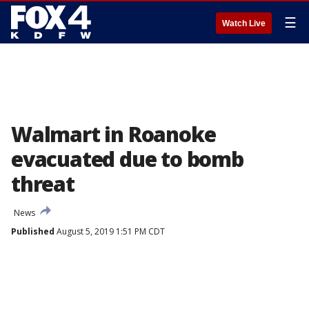
☰
Watch Live
Walmart in Roanoke
evacuated due to bomb
threat
News
Published
August 5, 2019 1:51 PM CDT