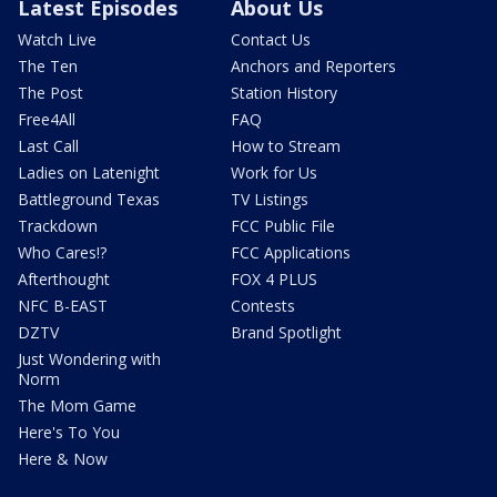
Latest Episodes
About Us
Watch Live
Contact Us
The Ten
Anchors and Reporters
The Post
Station History
Free4All
FAQ
Last Call
How to Stream
Ladies on Latenight
Work for Us
Battleground Texas
TV Listings
Trackdown
FCC Public File
Who Cares!?
FCC Applications
Afterthought
FOX 4 PLUS
NFC B-EAST
Contests
DZTV
Brand Spotlight
Just Wondering with
Norm
The Mom Game
Here's To You
Here & Now