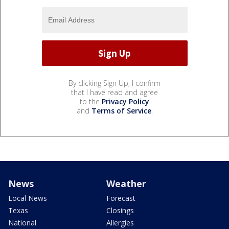
By clicking Sign Up, I confirm
that I have read and agree
to the
Privacy Policy
and
Terms of Service
.
News
Weather
Local News
Forecast
Texas
Closings
National
Allergies