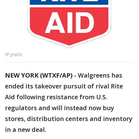
AP graphic
NEW YORK (WTXF/AP)
-
Walgreens has
ended its takeover pursuit of rival Rite
Aid following resistance from U.S.
regulators and will instead now buy
stores, distribution centers and inventory
in a new deal.