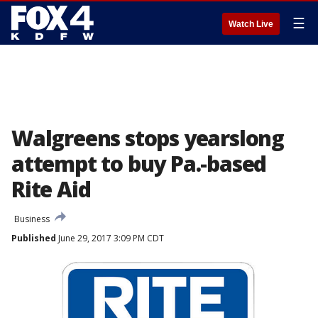
☰
Watch Live
Walgreens stops yearslong
attempt to buy Pa.-based
Rite Aid
Business
Published
June 29, 2017 3:09 PM CDT