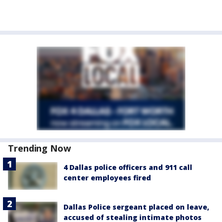
Trending Now
4 Dallas police officers and 911 call
center employees fired
Dallas Police sergeant placed on leave,
accused of stealing intimate photos