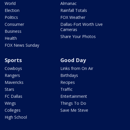
World
Almanac
Election
Rainfall Totals
Politics
FOX Weather
Consumer
Dallas-Fort Worth Live
Cameras
Business
Share Your Photos
Health
FOX News Sunday
Sports
Good Day
Cowboys
Links from On Air
Rangers
Birthdays
Mavericks
Recipes
Stars
Traffic
FC Dallas
Entertainment
Wings
Things To Do
Colleges
Save Me Steve
High School