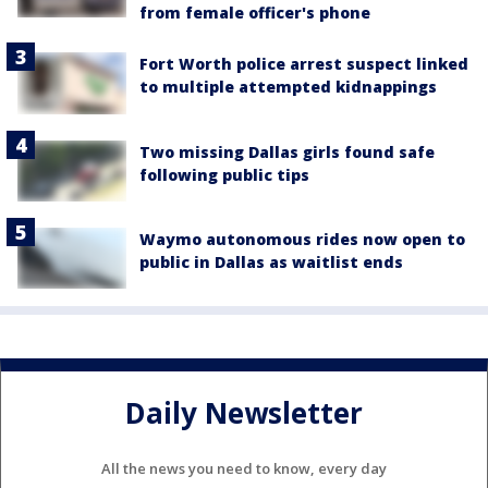
from female officer's phone
Fort Worth police arrest suspect linked
to multiple attempted kidnappings
Two missing Dallas girls found safe
following public tips
Waymo autonomous rides now open to
public in Dallas as waitlist ends
Daily Newsletter
All the news you need to know, every day